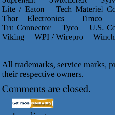
Lite / Eaton Tech Materiel
Thor Electronics Timco
Tru Connector Tyco U.S.
Viking WPI / Wirepro Winc
All trademarks, service marks, p
their respective owners.
Comments are closed.