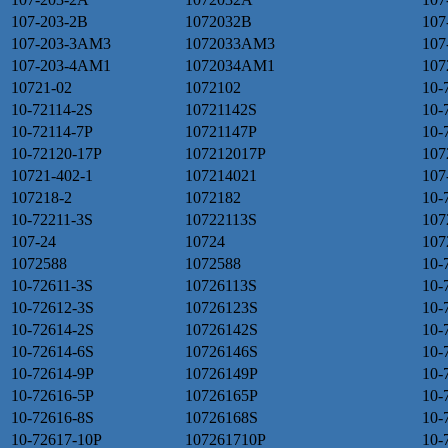
107-203-2B
1072032B
107
107-203-3AM3
1072033AM3
107
107-203-4AM1
1072034AM1
107
10721-02
1072102
10-
10-72114-2S
10721142S
10-
10-72114-7P
10721147P
10-
10-72120-17P
107212017P
107
10721-402-1
107214021
107
107218-2
1072182
10-
10-72211-3S
10722113S
107
107-24
10724
107
1072588
1072588
10-
10-72611-3S
10726113S
10-
10-72612-3S
10726123S
10-
10-72614-2S
10726142S
10-
10-72614-6S
10726146S
10-
10-72614-9P
10726149P
10-
10-72616-5P
10726165P
10-
10-72616-8S
10726168S
10-
10-72617-10P
107261710P
10-