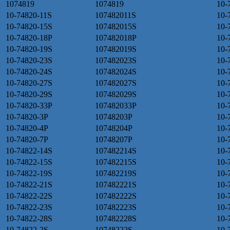
1074819
1074819
10-
10-74820-11S
107482011S
10-
10-74820-15S
107482015S
10-
10-74820-18P
107482018P
10-
10-74820-19S
107482019S
10-
10-74820-23S
107482023S
10-
10-74820-24S
107482024S
10-
10-74820-27S
107482027S
10-
10-74820-29S
107482029S
10-
10-74820-33P
107482033P
10-
10-74820-3P
10748203P
10-
10-74820-4P
10748204P
10-
10-74820-7P
10748207P
10-
10-74822-14S
107482214S
10-
10-74822-15S
107482215S
10-
10-74822-19S
107482219S
10-
10-74822-21S
107482221S
10-
10-74822-22S
107482222S
10-
10-74822-23S
107482223S
10-
10-74822-28S
107482228S
10-
10-74822-2S
10748222S
10-