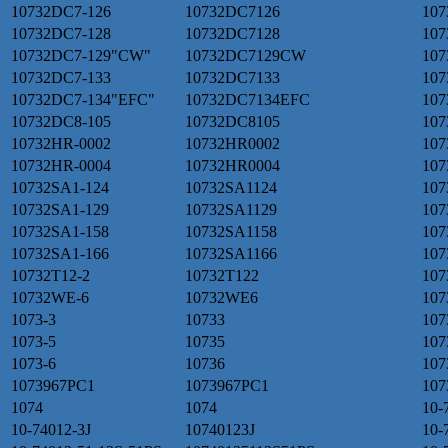
10732DC7-126
10732DC7126
107
10732DC7-128
10732DC7128
107
10732DC7-129"CW"
10732DC7129CW
107
10732DC7-133
10732DC7133
107
10732DC7-134"EFC"
10732DC7134EFC
107
10732DC8-105
10732DC8105
107
10732HR-0002
10732HR0002
107
10732HR-0004
10732HR0004
107
10732SA1-124
10732SA1124
107
10732SA1-129
10732SA1129
107
10732SA1-158
10732SA1158
107
10732SA1-166
10732SA1166
107
10732T12-2
10732T122
107
10732WE-6
10732WE6
107
1073-3
10733
107
1073-5
10735
107
1073-6
10736
107
1073967PC1
1073967PC1
107
1074
1074
10-
10-74012-3J
10740123J
10-