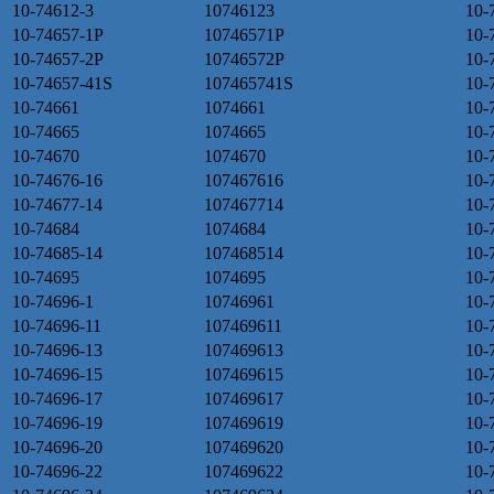
10-74612-3
10746123
10-
10-74657-1P
10746571P
10-
10-74657-2P
10746572P
10-
10-74657-41S
107465741S
10-
10-74661
1074661
10-
10-74665
1074665
10-
10-74670
1074670
10-
10-74676-16
107467616
10-
10-74677-14
107467714
10-
10-74684
1074684
10-
10-74685-14
107468514
10-
10-74695
1074695
10-
10-74696-1
10746961
10-
10-74696-11
107469611
10-
10-74696-13
107469613
10-
10-74696-15
107469615
10-
10-74696-17
107469617
10-
10-74696-19
107469619
10-
10-74696-20
107469620
10-
10-74696-22
107469622
10-