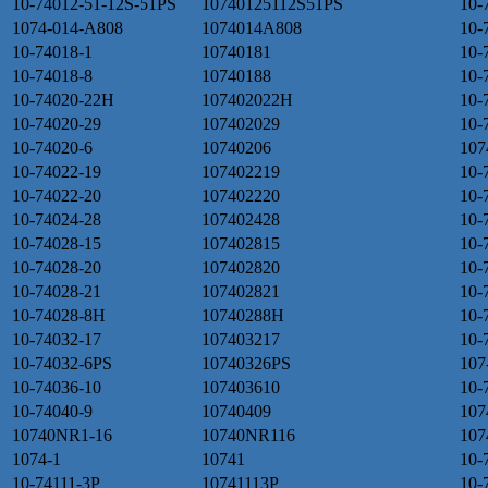
10-74012-51-12S-51PS
10740125112S51PS
10-
1074-014-A808
1074014A808
10-
10-74018-1
10740181
10-
10-74018-8
10740188
10-
10-74020-22H
107402022H
10-
10-74020-29
107402029
10-
10-74020-6
10740206
107
10-74022-19
107402219
10-
10-74022-20
107402220
10-
10-74024-28
107402428
10-
10-74028-15
107402815
10-
10-74028-20
107402820
10-
10-74028-21
107402821
10-
10-74028-8H
10740288H
10-
10-74032-17
107403217
10-
10-74032-6PS
10740326PS
107
10-74036-10
107403610
10-
10-74040-9
10740409
107
10740NR1-16
10740NR116
107
1074-1
10741
10-
10-74111-3P
10741113P
10-