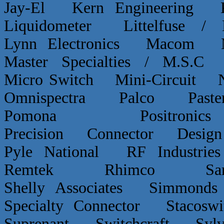
Jay-El Kern Engineerin
Liquidometer Littelfuse 
Lynn Electronics Macom 
Master Specialties / M.
Micro Switch Mini-Circui
Omnispectra Palco Paster
Pomona Positron
Precision Connector De
Pyle National RF Indust
Remtek Rhimco Sant
Shelly Associates Simmond
Specialty Connector Staco
Suprenant Switchcraft Sy