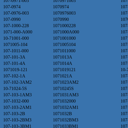
107-0971-003
1070971003
107
107-0974
1070974
107
107-0976-003
1070976003
107
107-0990
1070990
107
107-1000-228
1071000228
107
1071-000-A000
1071000A000
107
10-71001-000
1071001000
107
1071005-104
1071005104
107
107-1011-000
1071011000
107
107-101-3A
1071013A
107
107-101-4A
1071014A
107
1071019-121
1071019121
10-
107-102-1A
1071021A
107
107-102-3AM2
1071023AM2
107
10-71024-5S
10710245S
107
107-103-1AM3
1071031AM3
107
107-1032-000
1071032000
107
107-103-2AM1
1071032AM1
107
107-103-2B
1071032B
107
107-103-2BM3
1071032BM3
107
107-103-3BM1
1071033BM1
107