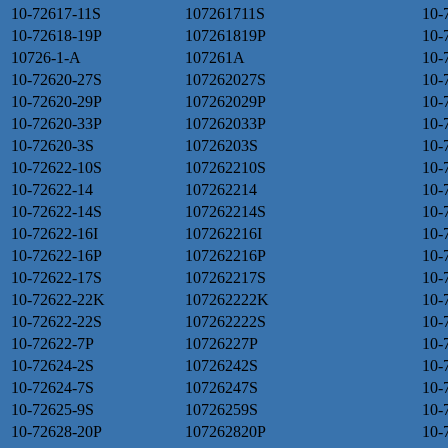
10-72617-11S
107261711S
10-
10-72618-19P
107261819P
10-
10726-1-A
107261A
10-
10-72620-27S
107262027S
10-
10-72620-29P
107262029P
10-
10-72620-33P
107262033P
10-
10-72620-3S
10726203S
10-
10-72622-10S
107262210S
10-
10-72622-14
107262214
10-
10-72622-14S
107262214S
10-
10-72622-16I
107262216I
10-
10-72622-16P
107262216P
10-
10-72622-17S
107262217S
10-
10-72622-22K
107262222K
10-
10-72622-22S
107262222S
10-
10-72622-7P
10726227P
10-
10-72624-2S
10726242S
10-
10-72624-7S
10726247S
10-
10-72625-9S
10726259S
10-
10-72628-20P
107262820P
10-