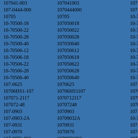
107041-003
107041003
107
107-0444-000
1070444000
107
10705
10705
10-
10-70500-18
107050018
10-
10-70500-22
107050022
10-
10-70500-28
107050028
10-
10-70500-40
107050040
10-
10-70506-12
107050612
10-
10-70506-18
107050618
10-
10-70506-22
107050622
10-
10-70506-28
107050628
10-
10-70506-40
107050640
10-
107-0625
1070625
107
10706HS1-107
10706HS1107
107
107071-2117
1070712117
107
107072-48
10707248
107
107-0903
1070903
107
107-0903-2A
10709032A
10-
107-0931
1070931
107
107-0970
1070970
107