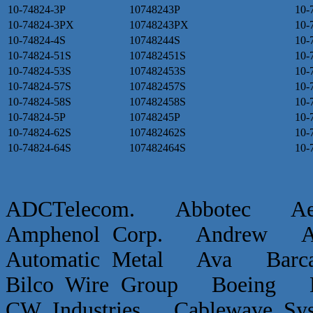
10-74824-3P
10748243P
10-
10-74824-3PX
10748243PX
10-
10-74824-4S
10748244S
10-
10-74824-51S
107482451S
10-
10-74824-53S
107482453S
10-
10-74824-57S
107482457S
10-
10-74824-58S
107482458S
10-
10-74824-5P
10748245P
10-
10-74824-62S
107482462S
10-
10-74824-64S
107482464S
10-
ADCTelecom. Abbotec 
Amphenol Corp. Andrew Ap
Automatic Metal Ava Ba
Bilco Wire Group Boein
CW Industries Cablewave 