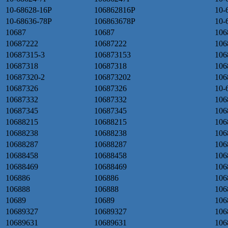
10-68628-16P
106862816P
10-
10-68636-78P
106863678P
10-
10687
10687
106
10687222
10687222
106
10687315-3
106873153
106
10687318
10687318
106
10687320-2
106873202
106
10687326
10687326
10-
10687332
10687332
106
10687345
10687345
106
10688215
10688215
106
10688238
10688238
106
10688287
10688287
106
10688458
10688458
106
10688469
10688469
106
106886
106886
106
106888
106888
106
10689
10689
106
10689327
10689327
106
10689631
10689631
106