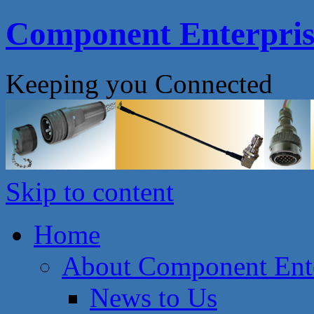
Component Enterprise
Keeping you Connected
Skip to content
Home
About Component Ente
News to Us