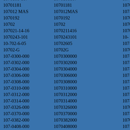
10701181
10701181
107
107012 MAS
107012MAS
107
1070192
1070192
107
10702
10702
107
107021-14-16
1070211416
107
1070243-101
1070243101
10-
10-702-6-05
10702605
107
10702-G
10702G
107
107-0300-000
1070300000
107
107-0302-000
1070302000
107
107-0304-000
1070304000
107
107-0306-000
1070306000
107
107-0308-000
1070308000
107
107-0310-000
1070310000
107
107-0312-000
1070312000
107
107-0314-000
1070314000
107
107-0326-000
1070326000
107
107-0370-000
1070370000
107
107-0382-000
1070382000
107
107-0408-000
1070408000
107