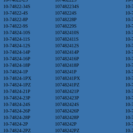
10-74822-34S
107482234S
10-
10-74822-4S
10748224S
10-
10-74822-8P
10748228P
10-
10-74822-9S
10748229S
10-
10-74824-10S
107482410S
10-
10-74824-11S
107482411S
10-
10-74824-12S
107482412S
10-
10-74824-14P
107482414P
10-
10-74824-16P
107482416P
10-
10-74824-18P
107482418P
10-
10-74824-1P
10748241P
10-
10-74824-1PX
10748241PX
10-
10-74824-1PZ
10748241PZ
10-
10-74824-21P
107482421P
10-
10-74824-23P
107482423P
10-
10-74824-24S
107482424S
10-
10-74824-26P
107482426P
10-
10-74824-28P
107482428P
10-
10-74824-2P
10748242P
10-
10-74824-2PZ
10748242PZ
10-