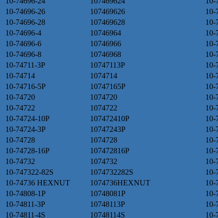
10-74696-24
107469624
10-
10-74696-26
107469626
10-
10-74696-28
107469628
10-
10-74696-4
10746964
10-
10-74696-6
10746966
10-
10-74696-8
10746968
10-
10-74711-3P
10747113P
10-
10-74714
1074714
10-
10-74716-5P
10747165P
10-
10-74720
1074720
10-
10-74722
1074722
10-
10-74724-10P
107472410P
10-
10-74724-3P
10747243P
10-
10-74728
1074728
10-
10-74728-16P
107472816P
10-
10-74732
1074732
10-
10-747322-82S
1074732282S
10-
10-74736 HEXNUT
1074736HEXNUT
10-
10-74808-1P
10748081P
10-
10-74811-3P
10748113P
10-
10-74811-4S
10748114S
10-