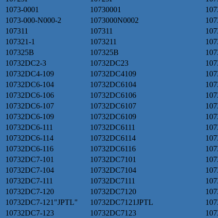
1073-0001
10730001
107
1073-000-N000-2
1073000N0002
107
107311
107311
107
107321-1
1073211
107
107325B
107325B
107
10732DC2-3
10732DC23
107
10732DC4-109
10732DC4109
107
10732DC6-104
10732DC6104
107
10732DC6-106
10732DC6106
107
10732DC6-107
10732DC6107
107
10732DC6-109
10732DC6109
107
10732DC6-111
10732DC6111
107
10732DC6-114
10732DC6114
107
10732DC6-116
10732DC6116
107
10732DC7-101
10732DC7101
107
10732DC7-104
10732DC7104
107
10732DC7-111
10732DC7111
107
10732DC7-120
10732DC7120
107
10732DC7-121"JPTL"
10732DC7121JPTL
107
10732DC7-123
10732DC7123
107