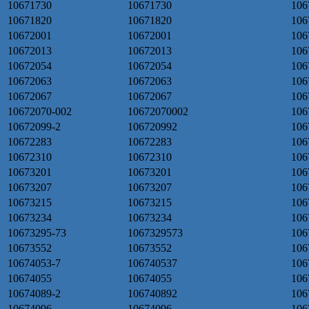
10671730
10671730
106
10671820
10671820
106
10672001
10672001
106
10672013
10672013
106
10672054
10672054
106
10672063
10672063
106
10672067
10672067
106
10672070-002
10672070002
106
10672099-2
106720992
106
10672283
10672283
106
10672310
10672310
106
10673201
10673201
106
10673207
10673207
106
10673215
10673215
106
10673234
10673234
106
10673295-73
1067329573
106
10673552
10673552
106
10674053-7
106740537
106
10674055
10674055
106
10674089-2
106740892
106
10674096
10674096
106