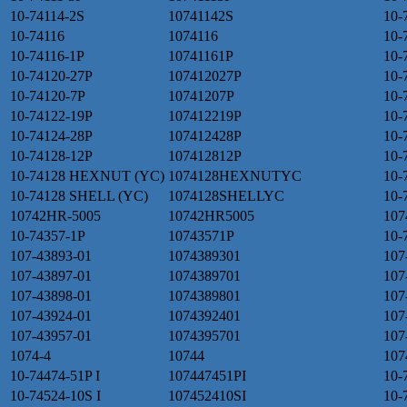
10-74114-2S
10741142S
10-
10-74116
1074116
10-
10-74116-1P
10741161P
10-
10-74120-27P
107412027P
10-
10-74120-7P
10741207P
10-
10-74122-19P
107412219P
10-
10-74124-28P
107412428P
10-
10-74128-12P
107412812P
10-
10-74128 HEXNUT (YC)
1074128HEXNUTYC
10-
10-74128 SHELL (YC)
1074128SHELLYC
10
10742HR-5005
10742HR5005
107
10-74357-1P
10743571P
10-
107-43893-01
1074389301
107
107-43897-01
1074389701
107
107-43898-01
1074389801
107
107-43924-01
1074392401
107
107-43957-01
1074395701
107
1074-4
10744
107
10-74474-51P I
107447451PI
10-
10-74524-10S I
107452410SI
10-