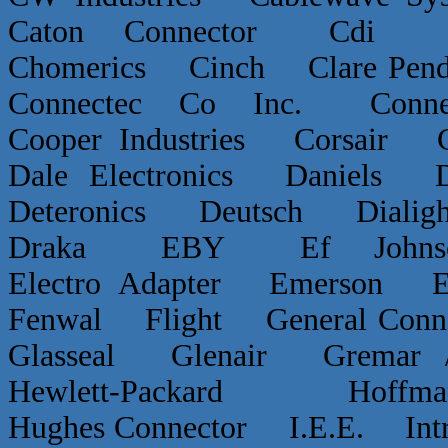
Caton Connector Cdi C
Chomerics Cinch Clare P
Connectec Co Inc. Conn
Cooper Industries Corsai
Dale Electronics Daniels D
Deteronics Deutsch Dialigh
Draka EBY Ef Johns
Electro Adapter Emerson E
Fenwal Flight General Conn
Glasseal Glenair Grema
Hewlett-Packard Hof
Hughes Connector I.E.E. Int