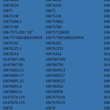
10674210
10674210
106
10675
10675
106
10675138
10675138
106
10675598-2
106755982
106
10675749
10675749
106
106-7575-200 "20"
106757520020
106
106-7575MARKEDPOS
1067575MARKEDPOS
106
10676102
10676102
106
10676125-2
106761252
106
10676314
10676314
10-
10-67667-10S
106766710S
10-
10-67667-9S
10676679S
10-
10676695-13
1067669513
106
10676695-17
1067669517
106
10676695-25
1067669525
106
10676695-4
106766954
106
10676695-6
106766956
106
10-67674-11S
106767411S
10-
10-67678-11S
106767811S
106
10678
10678
106