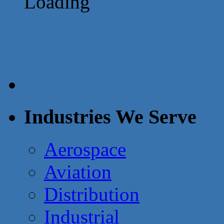
Loading
Industries We Serve
Aerospace
Aviation
Distribution
Industrial