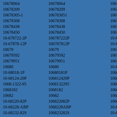
10678064
10678064
106
10678209
10678209
106
10678305-1
106783051
106
10678308
10678308
106
10678438
10678438
106
10678450
10678450
106
10-678722-2P
106787222P
10-
10-67878-12P
106787812P
10-
10679
10679
106
10679592
10679592
106
10679951
10679951
106
10680
10680
10-
10-68018-1P
10680181P
106
10-68124-20P
106812420P
106
1068-1322-95
1068132295
106
1068182
1068182
106
10682
10682
106
10-68220-82P
106822082P
106
10-68228-ABP
1068228ABP
10-
10-68232-82S
106823282S
10-