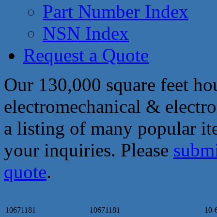
Part Number Index
NSN Index
Request a Quote
Our 130,000 square feet hou
electromechanical & electro
a listing of many popular i
your inquiries. Please
submi
quote
.
10671181
10671181
10-