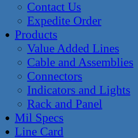
Contact Us
Expedite Order
Products
Value Added Lines
Cable and Assemblies
Connectors
Indicators and Lights
Rack and Panel
Mil Specs
Line Card