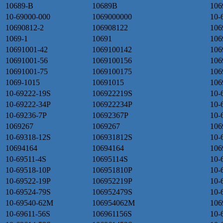
10689-B
10689B
106
10-69000-000
1069000000
10-
10690812-2
106908122
106
1069-1
10691
106
10691001-42
1069100142
106
10691001-56
1069100156
106
10691001-75
1069100175
106
1069-1015
10691015
106
10-69222-19S
106922219S
10-
10-69222-34P
106922234P
10-
10-69236-7P
10692367P
10-
1069267
1069267
106
10-69318-12S
106931812S
10-
10694164
10694164
106
10-69511-4S
10695114S
10-
10-69518-10P
106951810P
10-
10-69522-19P
106952219P
10-
10-69524-79S
106952479S
10-
10-69540-62M
106954062M
106
10-69611-56S
106961156S
10-