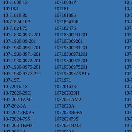
10-71808-1P
10718081P
10-
10718-1
107181
10-
10-71818-9S
10718189S
10-
10-71824-10P
107182410P
10-
10-71824-7S
10718247S
107
107-1830-0931-201
10718300931201
107
107-1930-09-201
107193009201
107
107-1930-0931-201
10719300931201
107
107-1930-0971-201
10719300971201
107
107-1930-0972-201
10719300972201
107
107-1930-0975-201
10719300975201
107
107-1930-937XP15
1071930937XP15
107
107-1971
1071971
10-
10-72016-1S
10720161S
10-
10-72020-29H
107202029H
10-
107-202-1AM2
1072021AM2
107
107-202-3A
1072023A
107
107-202-3B0BS
1072023B0BS
107
10-72024-79S
107202479S
10-
107-203-1BM3
1072031BM3
10-
107-203-2A
1072032A
107