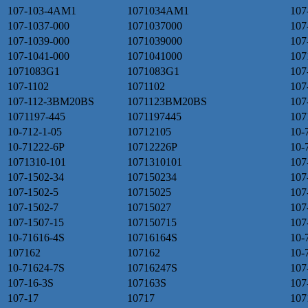
107-103-4AM1
1071034AM1
107
107-1037-000
1071037000
107
107-1039-000
1071039000
107
107-1041-000
1071041000
107
1071083G1
1071083G1
107
107-1102
1071102
107
107-112-3BM20BS
1071123BM20BS
107
1071197-445
1071197445
107
10-712-1-05
10712105
10-
10-71222-6P
10712226P
10-
1071310-101
1071310101
107
107-1502-34
107150234
10
107-1502-5
10715025
107
107-1502-7
10715027
107
107-1507-15
107150715
107
10-71616-4S
10716164S
10-
107162
107162
10-
10-71624-7S
10716247S
107
107-16-3S
107163S
107
107-17
10717
107