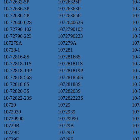
10-72632-5P
10726325P
10-
10-72636-3P
10726363P
10-
10-72636-5P
10726365P
107
10-72640-62S
107264062S
107
10-72790-102
1072790102
10-
10-72790-223
1072790223
10-
107279A
107279A
107
10728-1
107281
10-
10-72816-8S
10728168S
10-
10-72818-11S
107281811S
10-
10-72818-19P
107281819P
10-
10-72818-56S
107281856S
10-
10-72818-8S
10728188S
10-
10-72820-3S
10728203S
10-
10-72822-23S
107282223S
10-
10729
10729
107
1072939
1072939
107
10729990
10729990
107
10729B
10729B
107
10729D
10729D
107
10729F
10729F
107