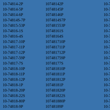
10-74814-2P
10748142P
10-
10-74814-5P
10748145P
10-
10-74814-6P
10748146P
10-
10-74814S-7P
1074814S7P
10-
10-74815-53P
107481553P
10-
10-74816-1S
10748161S
10-
10-74816-4S
10748164S
10-
10-74817-10P
107481710P
10-
10-74817-11P
107481711P
10-
10-74817-12P
107481712P
10-
10-74817-59P
107481759P
10-
10-74817-7S
10748177S
10-
10-74818-10P
107481810P
10-
10-74818-11P
107481811P
10-
10-74818-12P
107481812P
10-
10-74818-1P
10748181P
10-
10-74818-20P
107481820P
10-
10-74818-22S
107481822S
10-
10-74818-80P
107481880P
10-
10-74818-9P
10748189P
10-