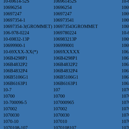
10-69614-52S
106961452S
10-
10696254
10696254
106
10697247
10697247
106
10697354-1
106973541
106
10697354-3(GROMMET)
106973543GROMMET
106
106-978-0224
1069780224
10-
10-69832-13P
106983213P
106
10699900-1
106999001
106
10-69XXX-XX(*)
1069XXXXX
106
106B4298P1
106B4298P1
106
106B4832P2
106B4832P2
106
106B4832P4
106B4832P4
106
106B5106G1
106B5106G1
106
106B6163P1
106B6163P1
106
10-7
107
107
10700
10700
107
10-700096-5
107000965
107
107002
107002
107
1070030
1070030
107
1070-10
107010
107
1070108-107
1070108107
107