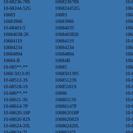
10-68236-78S
106823678S
10-
10-68244-52G
106824452G
106
10683
10683
106
10683966
10683966
106
10-68403-5
10684035
106
10684038-26
1068403826
106
10684119
10684119
10-
10684234
10684234
106
10684894
10684894
106
10684-B
10684B
106
10-685**-**
10685
106
1068-5013-95
1068501395
10-
10-68512-3S
10685123S
10-
10-68518-1S
10685181S
10-
10-686**-**
10686
10-
10-68611-3S
10686113S
10-
10-68614-7P
10686147P
10-
10-68620-18P
106862018P
10-
10-68620-82S
106862082S
10-
10-68624-20L
106862420L
10-
10-68624-7I
10686247I
10-