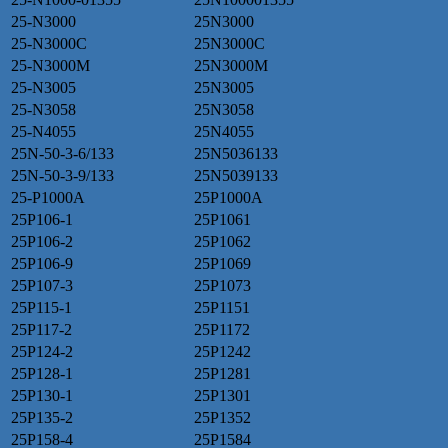
25-N3000
25N3000
25-N3000C
25N3000C
25-N3000M
25N3000M
25-N3005
25N3005
25-N3058
25N3058
25-N4055
25N4055
25N-50-3-6/133
25N5036133
25N-50-3-9/133
25N5039133
25-P1000A
25P1000A
25P106-1
25P1061
25P106-2
25P1062
25P106-9
25P1069
25P107-3
25P1073
25P115-1
25P1151
25P117-2
25P1172
25P124-2
25P1242
25P128-1
25P1281
25P130-1
25P1301
25P135-2
25P1352
25P158-4
25P1584