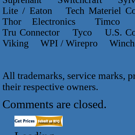
Lite / Eaton Tech Materiel
Thor Electronics Timco
Tru Connector Tyco U.S.
Viking WPI / Wirepro Winc
All trademarks, service marks, p
their respective owners.
Comments are closed.