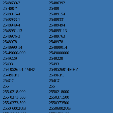
2548639-2
25486392
25-489 ?
25489
2548915-4
25489154
2548933-1
25489331
2548949-4
25489494
2548951-13
254895113
2548976-3
25489763
2548978
2548978
2548990-14
254899014
25-49000-000
2549000000
2549229
2549229
25493
25493
254-9526-91.4MHZ
2549526914MHZ
25-49RP1
2549RP1
254CC
254CC
255
255
255-0218-000
2550218000
255-0371-500
2550371500
255-0373-500
2550373500
2550-6002UB
25506002UB