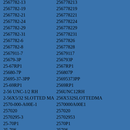
2567782-13
256778213
2567782-19
256778219
2567782-21
256778221
2567782-24
256778224
2567782-29
256778229
2567782-31
256778231
2567782-6
25677826
2567782-8
25677828
2567911-7
25679117
25679-3P
256793P
25-67RP1
2567RP1
25680-7P
256807P
25695-37-3PP
25695373PP
25-69RP1
2569RP1
2-56 UNC-1/2 RH
256UNC12RH
2-56X5/32 SLOTTED MA
256X532SLOTTEDMA
2570-000-A00E-1
2570000A00E1
257020
257020
2570295-3
25702953
25-70P1
2570P1
25-70S
2570S