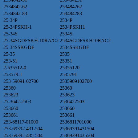
2534842-62
253484262
2534842-83
253484283
25-34P
2534P
25-34PSKH-1
2534PSKH1
25-34S
2534S
25-34SGDFSKH-10RA/C2
2534SGDFSKH10RAC2
25-34SSKGDF
2534SSKGDF
25-35
2535
253-51
25351
2-535512-0
25355120
253579-1
2535791
253-59091-02700
2535909102700
25360
25360
253623
253623
25-3642-2503
2536422503
253660
253660
253661
253661
253-68117-01000
2536811701000
253-6939-1431-504
25369391431504
253-6939-1435-504
25369391435504