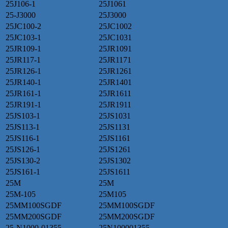
25J106-1
25J1061
25-J3000
25J3000
25JC100-2
25JC1002
25JC103-1
25JC1031
25JR109-1
25JR1091
25JR117-1
25JR1171
25JR126-1
25JR1261
25JR140-1
25JR1401
25JR161-1
25JR1611
25JR191-1
25JR1911
25JS103-1
25JS1031
25JS113-1
25JS1131
25JS116-1
25JS1161
25JS126-1
25JS1261
25JS130-2
25JS1302
25JS161-1
25JS1611
25M
25M
25M-105
25M105
25MM100SGDF
25MM100SGDF
25MM200SGDF
25MM200SGDF
25-N1000-01355
25N100001355