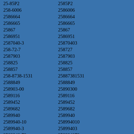
25-85P2
2585P2
258-6006
2586006
2586664
2586664
2586665
2586665
25867
25867
2586951
2586951
2587040-3
25870403
258-72-7
258727
2587903
2587903
258825
258825
258857
258857
258-8738-1531
25887381531
2588849
2588849
258903-00
25890300
2589116
2589116
2589452
2589452
2589682
2589682
2589940
2589940
2589940-10
258994010
2589940-3
25899403