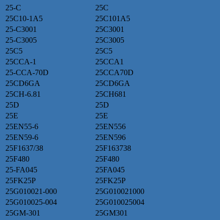
25-C
25C
25C10-1A5
25C101A5
25-C3001
25C3001
25-C3005
25C3005
25C5
25C5
25CCA-1
25CCA1
25-CCA-70D
25CCA70D
25CD6GA
25CD6GA
25CH-6.81
25CH681
25D
25D
25E
25E
25EN55-6
25EN556
25EN59-6
25EN596
25F1637/38
25F163738
25F480
25F480
25-FA045
25FA045
25FK25P
25FK25P
25G010021-000
25G010021000
25G010025-004
25G010025004
25GM-301
25GM301