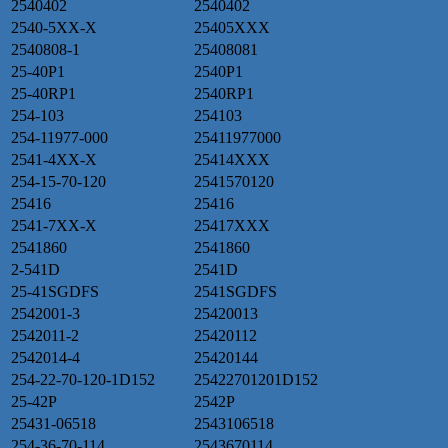
2540402
2540402
2540-5XX-X
25405XXX
2540808-1
25408081
25-40P1
2540P1
25-40RP1
2540RP1
254-103
254103
254-11977-000
25411977000
2541-4XX-X
25414XXX
254-15-70-120
2541570120
25416
25416
2541-7XX-X
25417XXX
2541860
2541860
2-541D
2541D
25-41SGDFS
2541SGDFS
2542001-3
25420013
2542011-2
25420112
2542014-4
25420144
254-22-70-120-1D152
25422701201D152
25-42P
2542P
25431-06518
2543106518
254-36-70-114
2543670114