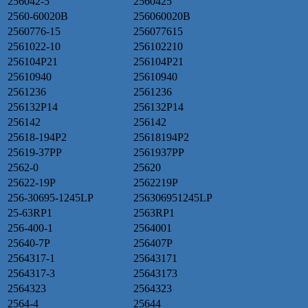
256042-5
2560425
2560-60020B
256060020B
2560776-15
256077615
2561022-10
256102210
256104P21
256104P21
25610940
25610940
2561236
2561236
256132P14
256132P14
256142
256142
25618-194P2
25618194P2
25619-37PP
2561937PP
2562-0
25620
25622-19P
2562219P
256-30695-1245LP
256306951245LP
25-63RP1
2563RP1
256-400-1
2564001
25640-7P
256407P
2564317-1
25643171
2564317-3
25643173
2564323
2564323
2564-4
25644