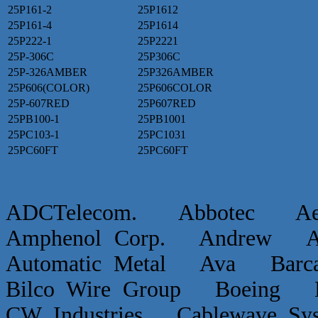
25P161-2
25P1612
25P161-4
25P1614
25P222-1
25P2221
25P-306C
25P306C
25P-326AMBER
25P326AMBER
25P606(COLOR)
25P606COLOR
25P-607RED
25P607RED
25PB100-1
25PB1001
25PC103-1
25PC1031
25PC60FT
25PC60FT
ADCTelecom. Abbotec 
Amphenol Corp. Andrew Ap
Automatic Metal Ava Ba
Bilco Wire Group Boein
CW Industries Cablewave 