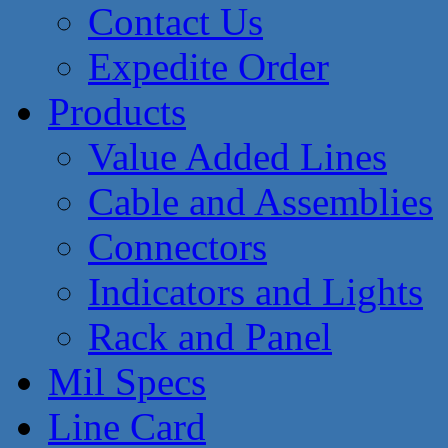
Contact Us
Expedite Order
Products
Value Added Lines
Cable and Assemblies
Connectors
Indicators and Lights
Rack and Panel
Mil Specs
Line Card