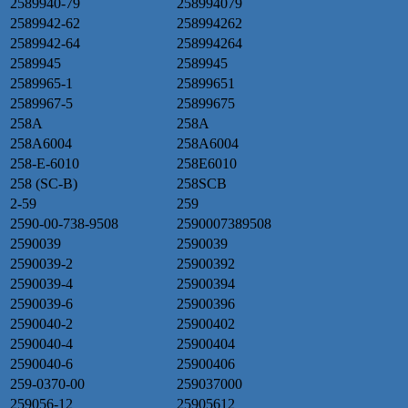
2589940-79
258994079
2589942-62
258994262
2589942-64
258994264
2589945
2589945
2589965-1
25899651
2589967-5
25899675
258A
258A
258A6004
258A6004
258-E-6010
258E6010
258 (SC-B)
258SCB
2-59
259
2590-00-738-9508
2590007389508
2590039
2590039
2590039-2
25900392
2590039-4
25900394
2590039-6
25900396
2590040-2
25900402
2590040-4
25900404
2590040-6
25900406
259-0370-00
259037000
259056-12
25905612