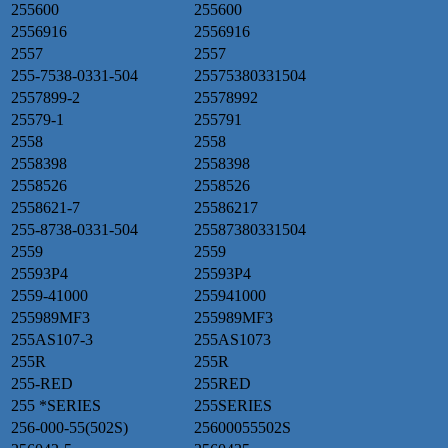
255600
255600
2556916
2556916
2557
2557
255-7538-0331-504
25575380331504
2557899-2
25578992
25579-1
255791
2558
2558
2558398
2558398
2558526
2558526
2558621-7
25586217
255-8738-0331-504
25587380331504
2559
2559
25593P4
25593P4
2559-41000
255941000
255989MF3
255989MF3
255AS107-3
255AS1073
255R
255R
255-RED
255RED
255 *SERIES
255SERIES
256-000-55(502S)
25600055502S