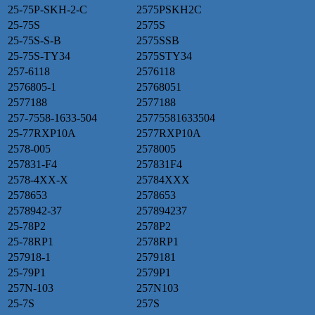
25-75P-SKH-2-C
2575PSKH2C
25-75S
2575S
25-75S-S-B
2575SSB
25-75S-TY34
2575STY34
257-6118
2576118
2576805-1
25768051
2577188
2577188
257-7558-1633-504
25775581633504
25-77RXP10A
2577RXP10A
2578-005
2578005
257831-F4
257831F4
2578-4XX-X
25784XXX
2578653
2578653
2578942-37
257894237
25-78P2
2578P2
25-78RP1
2578RP1
257918-1
2579181
25-79P1
2579P1
257N-103
257N103
25-7S
257S