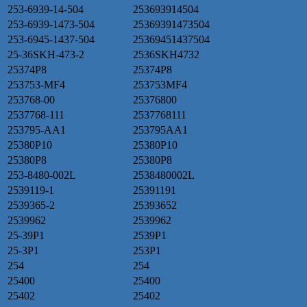
253-6939-14-504
253693914504
253-6939-1473-504
25369391473504
253-6945-1437-504
25369451437504
25-36SKH-473-2
2536SKH4732
25374P8
25374P8
253753-MF4
253753MF4
253768-00
25376800
2537768-111
2537768111
253795-AA1
253795AA1
25380P10
25380P10
25380P8
25380P8
253-8480-002L
2538480002L
2539119-1
25391191
2539365-2
25393652
2539962
2539962
25-39P1
2539P1
25-3P1
253P1
254
254
25400
25400
25402
25402