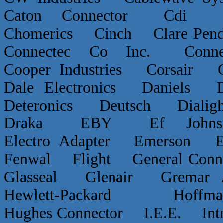
Caton Connector Cdi C
Chomerics Cinch Clare P
Connectec Co Inc. Conn
Cooper Industries Corsai
Dale Electronics Daniels D
Deteronics Deutsch Dialigh
Draka EBY Ef Johns
Electro Adapter Emerson E
Fenwal Flight General Conn
Glasseal Glenair Grema
Hewlett-Packard Hof
Hughes Connector I.E.E. Int