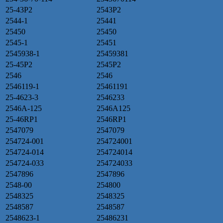
25-43P2
2543P2
2544-1
25441
25450
25450
2545-1
25451
2545938-1
25459381
25-45P2
2545P2
2546
2546
2546119-1
25461191
25-4623-3
2546233
2546A-125
2546A125
25-46RP1
2546RP1
2547079
2547079
254724-001
254724001
254724-014
254724014
254724-033
254724033
2547896
2547896
2548-00
254800
2548325
2548325
2548587
2548587
2548623-1
25486231