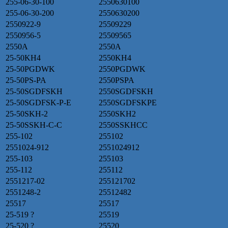
255-06-30-100
2550630100
255-06-30-200
2550630200
2550922-9
25509229
2550956-5
25509565
2550A
2550A
25-50KH4
2550KH4
25-50PGDWK
2550PGDWK
25-50PS-PA
2550PSPA
25-50SGDFSKH
2550SGDFSKH
25-50SGDFSK-P-E
2550SGDFSKPE
25-50SKH-2
2550SKH2
25-50SSKH-C-C
2550SSKHCC
255-102
255102
2551024-912
2551024912
255-103
255103
255-112
255112
2551217-02
255121702
2551248-2
25512482
25517
25517
25-519 ?
25519
25-520 ?
25520