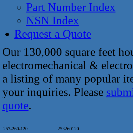
Part Number Index
NSN Index
Request a Quote
Our 130,000 square feet hou
electromechanical & electro
a listing of many popular i
your inquiries. Please
submi
quote
.
253-260-120
253260120