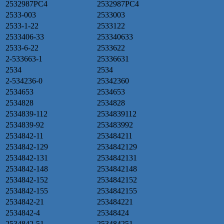
2532987PC4
2532987PC4
2533-003
2533003
2533-1-22
2533122
2533406-33
253340633
2533-6-22
2533622
2-533663-1
25336631
2534
2534
2-534236-0
25342360
2534653
2534653
2534828
2534828
2534839-112
2534839112
2534839-92
253483992
2534842-11
253484211
2534842-129
2534842129
2534842-131
2534842131
2534842-148
2534842148
2534842-152
2534842152
2534842-155
2534842155
2534842-21
253484221
2534842-4
25348424
2534842-51
253484251