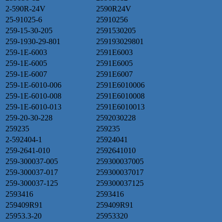
2-590R-24V
2590R24V
25-91025-6
25910256
259-15-30-205
2591530205
259-1930-29-801
259193029801
259-1E-6003
2591E6003
259-1E-6005
2591E6005
259-1E-6007
2591E6007
259-1E-6010-006
2591E6010006
259-1E-6010-008
2591E6010008
259-1E-6010-013
2591E6010013
259-20-30-228
2592030228
259235
259235
2-592404-1
25924041
259-2641-010
2592641010
259-300037-005
259300037005
259-300037-017
259300037017
259-300037-125
259300037125
2593416
2593416
259409R91
259409R91
25953.3-20
25953320