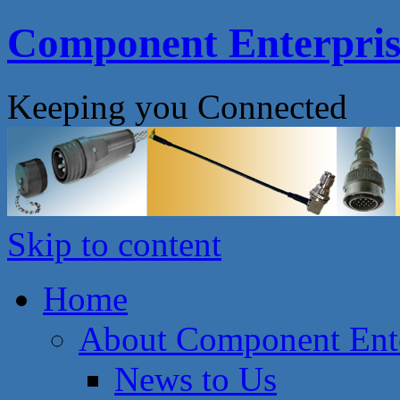
Component Enterprise
Keeping you Connected
Skip to content
Home
About Component Ente
News to Us