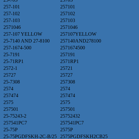
257-101
257101
257-102
257102
257-103
257103
2571046
2571046
257-107 YELLOW
257107YELLOW
25-7140 AND 27-8100
257140AND278100
257-1674-500
2571674500
25-7191
257191
25-71RP1
2571RP1
2572-1
25721
25727
25727
25-7308
257308
2574
2574
257474
257474
2575
2575
257501
257501
25-75243-2
25752432
257541PC7
257541PC7
25-75P
2575P
25-75PGDFSKH-2C-B/25
2575PGDFSKH2CB25