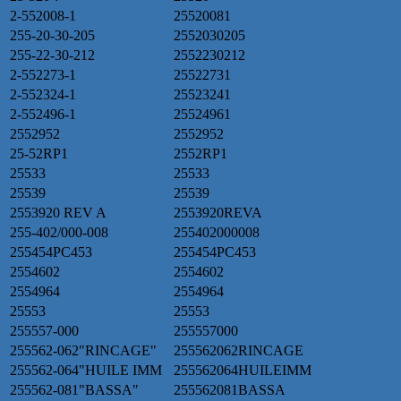
2-552008-1
25520081
255-20-30-205
2552030205
255-22-30-212
2552230212
2-552273-1
25522731
2-552324-1
25523241
2-552496-1
25524961
2552952
2552952
25-52RP1
2552RP1
25533
25533
25539
25539
2553920 REV A
2553920REVA
255-402/000-008
255402000008
255454PC453
255454PC453
2554602
2554602
2554964
2554964
25553
25553
255557-000
255557000
255562-062"RINCAGE"
255562062RINCAGE
255562-064"HUILE IMM
255562064HUILEIMM
255562-081"BASSA"
255562081BASSA