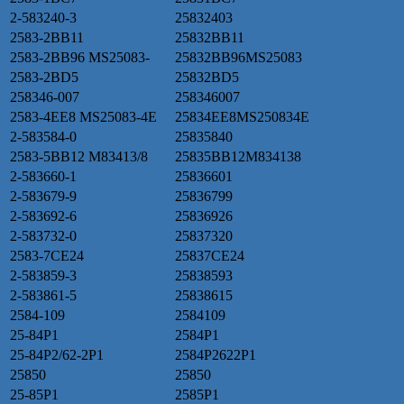
2-583240-3
25832403
2583-2BB11
25832BB11
2583-2BB96 MS25083-
25832BB96MS25083
2583-2BD5
25832BD5
258346-007
258346007
2583-4EE8 MS25083-4E
25834EE8MS250834E
2-583584-0
25835840
2583-5BB12 M83413/8
25835BB12M834138
2-583660-1
25836601
2-583679-9
25836799
2-583692-6
25836926
2-583732-0
25837320
2583-7CE24
25837CE24
2-583859-3
25838593
2-583861-5
25838615
2584-109
2584109
25-84P1
2584P1
25-84P2/62-2P1
2584P2622P1
25850
25850
25-85P1
2585P1