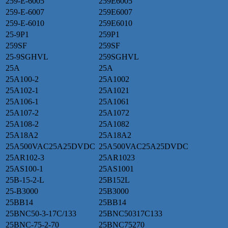
259-E-6005
259E6005
259-E-6007
259E6007
259-E-6010
259E6010
25-9P1
259P1
259SF
259SF
25-9SGHVL
259SGHVL
25A
25A
25A100-2
25A1002
25A102-1
25A1021
25A106-1
25A1061
25A107-2
25A1072
25A108-2
25A1082
25A18A2
25A18A2
25A500VAC25A25DVDC
25A500VAC25A25DVDC
25AR102-3
25AR1023
25AS100-1
25AS1001
25B-15-2-L
25B152L
25-B3000
25B3000
25BB14
25BB14
25BNC50-3-17C/133
25BNC50317C133
25BNC-75-2-70
25BNC75270