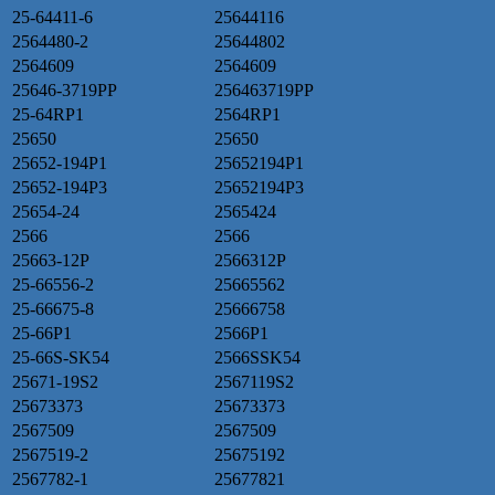
25-64411-6
25644116
2564480-2
25644802
2564609
2564609
25646-3719PP
256463719PP
25-64RP1
2564RP1
25650
25650
25652-194P1
25652194P1
25652-194P3
25652194P3
25654-24
2565424
2566
2566
25663-12P
2566312P
25-66556-2
25665562
25-66675-8
25666758
25-66P1
2566P1
25-66S-SK54
2566SSK54
25671-19S2
2567119S2
25673373
25673373
2567509
2567509
2567519-2
25675192
2567782-1
25677821