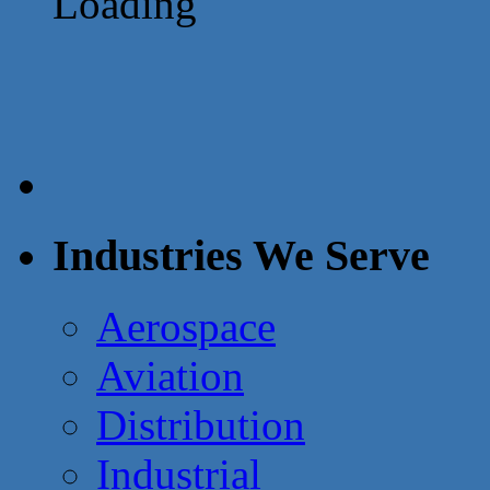
Loading
Industries We Serve
Aerospace
Aviation
Distribution
Industrial