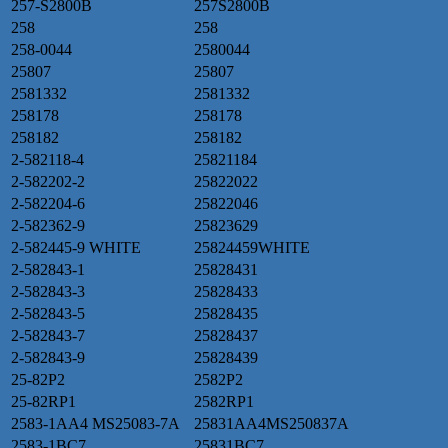
257-S2800B
257S2800B
258
258
258-0044
2580044
25807
25807
2581332
2581332
258178
258178
258182
258182
2-582118-4
25821184
2-582202-2
25822022
2-582204-6
25822046
2-582362-9
25823629
2-582445-9 WHITE
25824459WHITE
2-582843-1
25828431
2-582843-3
25828433
2-582843-5
25828435
2-582843-7
25828437
2-582843-9
25828439
25-82P2
2582P2
25-82RP1
2582RP1
2583-1AA4 MS25083-7A
25831AA4MS250837A
2583-1BC7
25831BC7