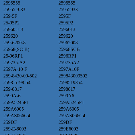
2595555
2595555
25955.9-33
25955933
259-5F
2595F
25-95P2
2595P2
25960-1-3
2596013
259620
259620
259-6200-8
25962008
25968(SC-B)
25968SCB
25-96RP1
2596RP1
259735-A2
259735A2
2597A-10-F
2597A10F
259-8430-09-502
259843009502
2598-5198-54
2598519854
259-8817
2598817
2599A-6
2599A6
259A5245P1
259A5245P1
259A6005
259A6005
259AS066G4
259AS066G4
259DF
259DF
259-E-6003
259E6003