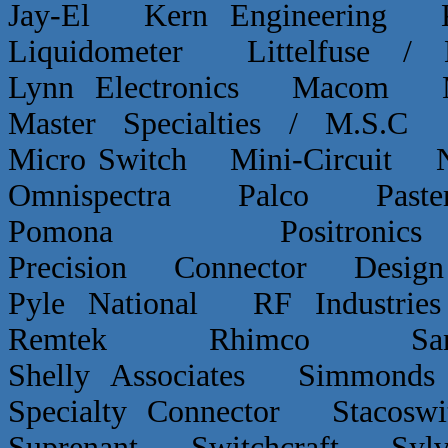
Jay-El Kern Engineerin
Liquidometer Littelfuse 
Lynn Electronics Macom 
Master Specialties / M.
Micro Switch Mini-Circui
Omnispectra Palco Paster
Pomona Positron
Precision Connector De
Pyle National RF Indust
Remtek Rhimco Sant
Shelly Associates Simmond
Specialty Connector Staco
Suprenant Switchcraft Sy