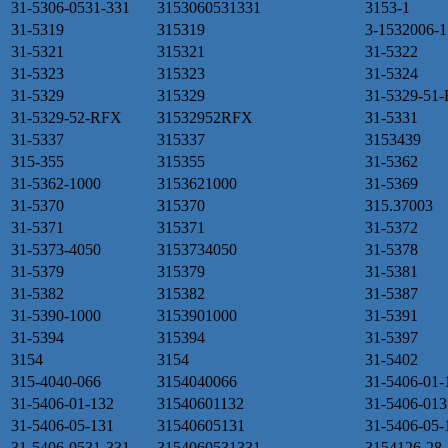
31-5306-0531-331
3153060531331
3153-1
31-5319
315319
3-1532006-1
31-5321
315321
31-5322
31-5323
315323
31-5324
31-5329
315329
31-5329-51
31-5329-52-RFX
31532952RFX
31-5331
31-5337
315337
3153439
315-355
315355
31-5362
31-5362-1000
3153621000
31-5369
31-5370
315370
315.37003
31-5371
315371
31-5372
31-5373-4050
3153734050
31-5378
31-5379
315379
31-5381
31-5382
315382
31-5387
31-5390-1000
3153901000
31-5391
31-5394
315394
31-5397
3154
3154
31-5402
315-4040-066
3154040066
31-5406-01-
31-5406-01-132
31540601132
31-5406-013
31-5406-05-131
31540605131
31-5406-05-
31-5406-0531-331
3154060531331
3154126-28