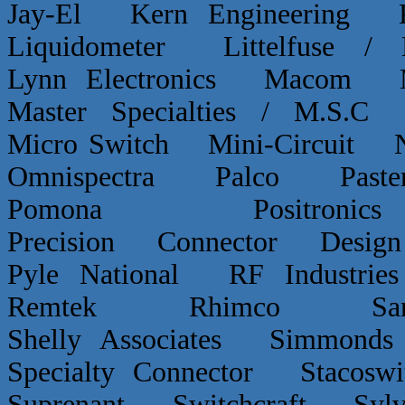
Jay-El Kern Engineerin
Liquidometer Littelfuse 
Lynn Electronics Macom 
Master Specialties / M.
Micro Switch Mini-Circui
Omnispectra Palco Paster
Pomona Positron
Precision Connector De
Pyle National RF Indust
Remtek Rhimco Sant
Shelly Associates Simmond
Specialty Connector Staco
Suprenant Switchcraft Sy