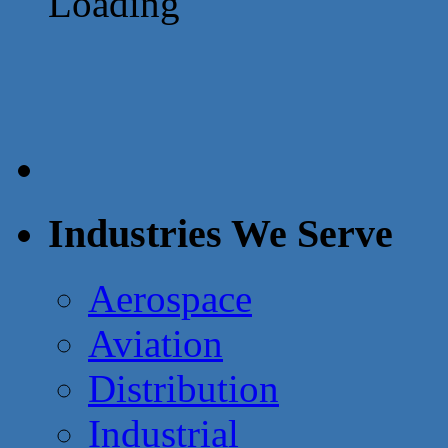
Loading
Industries We Serve
Aerospace
Aviation
Distribution
Industrial