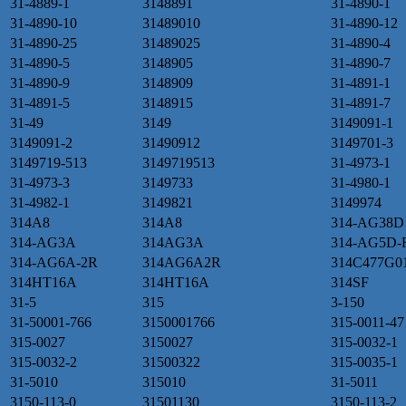
31-4889-1
3148891
31-4890-1
31-4890-10
31489010
31-4890-12
31-4890-25
31489025
31-4890-4
31-4890-5
3148905
31-4890-7
31-4890-9
3148909
31-4891-1
31-4891-5
3148915
31-4891-7
31-49
3149
3149091-1
3149091-2
31490912
3149701-3
3149719-513
3149719513
31-4973-1
31-4973-3
3149733
31-4980-1
31-4982-1
3149821
3149974
314A8
314A8
314-AG38D
314-AG3A
314AG3A
314-AG5D-
314-AG6A-2R
314AG6A2R
314C477G0
314HT16A
314HT16A
314SF
31-5
315
3-150
31-50001-766
3150001766
315-0011-47
315-0027
3150027
315-0032-1
315-0032-2
31500322
315-0035-1
31-5010
315010
31-5011
3150-113-0
31501130
3150-113-2