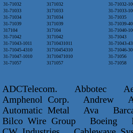
31-71032
3171032
31-71032-10
31-71033
3171033
31-71033-10
31-71034
3171034
31-71035
31-71039
3171039
31-71039-40
317104
317104
31-71040-10
31-71042
3171042
31-71043
31-71043-1011
31710431011
31-71043-43
31-71045-4310
31710454310
31-71046-30
31-71047-1010
31710471010
31-71056
31-71057
3171057
31-71058
ADCTelecom. Abbotec 
Amphenol Corp. Andrew Ap
Automatic Metal Ava Ba
Bilco Wire Group Boein
CW Industries Cablewave 