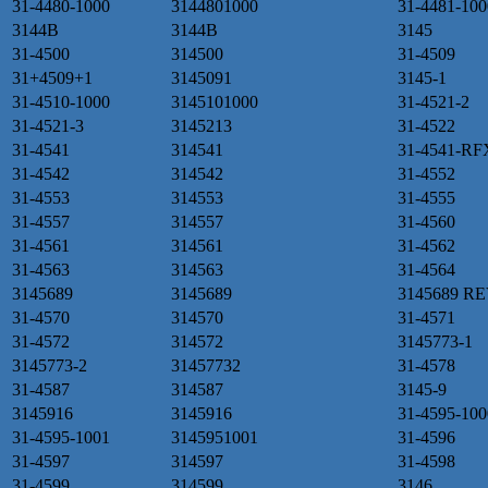
31-4480-1000
3144801000
31-4481-100
3144B
3144B
3145
31-4500
314500
31-4509
31+4509+1
3145091
3145-1
31-4510-1000
3145101000
31-4521-2
31-4521-3
3145213
31-4522
31-4541
314541
31-4541-RF
31-4542
314542
31-4552
31-4553
314553
31-4555
31-4557
314557
31-4560
31-4561
314561
31-4562
31-4563
314563
31-4564
3145689
3145689
3145689 R
31-4570
314570
31-4571
31-4572
314572
3145773-1
3145773-2
31457732
31-4578
31-4587
314587
3145-9
3145916
3145916
31-4595-100
31-4595-1001
3145951001
31-4596
31-4597
314597
31-4598
31-4599
314599
3146