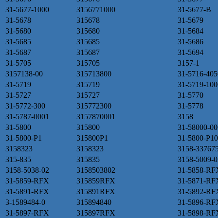
31-5677-1000
3156771000
31-5677-B
31-5678
315678
31-5679
31-5680
315680
31-5684
31-5685
315685
31-5686
31-5687
315687
31-5694
31-5705
315705
3157-1
3157138-00
315713800
31-5716-405
31-5719
315719
31-5719-100
31-5727
315727
31-5770
31-5772-300
315772300
31-5778
31-5787-0001
3157870001
3158
31-5800
315800
31-58000-00
31-5800-P1
315800P1
31-5800-P10
3158323
3158323
3158-33767
315-835
315835
3158-5009-0
3158-5038-02
3158503802
31-5858-RF
31-5859-RFX
315859RFX
31-5871-RF
31-5891-RFX
315891RFX
31-5892-RF
3-1589484-0
315894840
31-5896-RF
31-5897-RFX
315897RFX
31-5898-RF