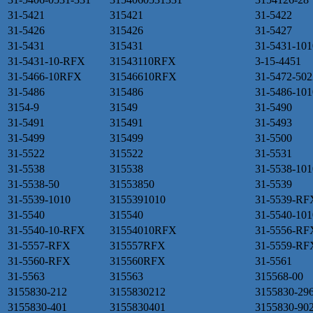
31-5421
315421
31-5422
31-5426
315426
31-5427
31-5431
315431
31-5431-101
31-5431-10-RFX
31543110RFX
3-15-4451
31-5466-10RFX
31546610RFX
31-5472-502
31-5486
315486
31-5486-101
3154-9
31549
31-5490
31-5491
315491
31-5493
31-5499
315499
31-5500
31-5522
315522
31-5531
31-5538
315538
31-5538-101
31-5538-50
31553850
31-5539
31-5539-1010
3155391010
31-5539-RF
31-5540
315540
31-5540-101
31-5540-10-RFX
31554010RFX
31-5556-RF
31-5557-RFX
315557RFX
31-5559-RF
31-5560-RFX
315560RFX
31-5561
31-5563
315563
315568-00
3155830-212
3155830212
3155830-29
3155830-401
3155830401
3155830-90