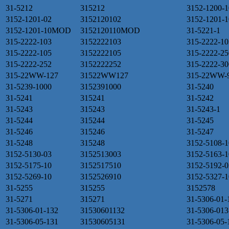
31-5212
315212
3152-1200-1
3152-1201-02
3152120102
3152-1201-1
3152-1201-10MOD
3152120110MOD
31-5221-1
315-2222-103
3152222103
315-2222-10
315-2222-105
3152222105
315-2222-25
315-2222-252
3152222252
315-2222-30
315-22WW-127
31522WW127
315-22WW-
31-5239-1000
3152391000
31-5240
31-5241
315241
31-5242
31-5243
315243
31-5243-1
31-5244
315244
31-5245
31-5246
315246
31-5247
31-5248
315248
3152-5108-1
3152-5130-03
3152513003
3152-5163-1
3152-5175-10
3152517510
3152-5192-0
3152-5269-10
3152526910
3152-5327-1
31-5255
315255
3152578
31-5271
315271
31-5306-01-
31-5306-01-132
31530601132
31-5306-013
31-5306-05-131
31530605131
31-5306-05-