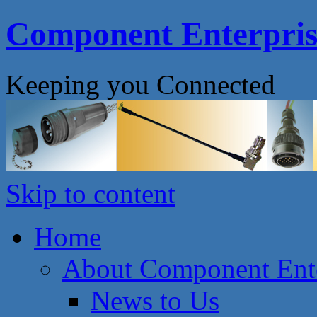
Component Enterprise
Keeping you Connected
Skip to content
Home
About Component Ente
News to Us