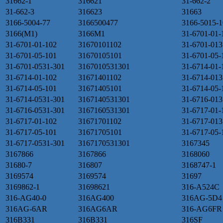
31662-1
316621
31-662-2
31-662-3
316623
31663
3166-5004-77
3166500477
3166-5015-1
3166(M1)
3166M1
31-6701-01-
31-6701-01-102
31670101102
31-6701-013
31-6701-05-101
31670105101
31-6701-05-
31-6701-0531-301
3167010531301
31-6714-01-
31-6714-01-102
31671401102
31-6714-013
31-6714-05-101
31671405101
31-6714-05-
31-6714-0531-301
3167140531301
31-6716-013
31-6716-0531-301
3167160531301
31-6717-01-
31-6717-01-102
31671701102
31-6717-013
31-6717-05-101
31671705101
31-6717-05-
31-6717-0531-301
3167170531301
3167345
3167866
3167866
3168060
31680-7
316807
3168747-1
3169574
3169574
31697
3169862-1
31698621
316-A524C
316-AG40-0
316AG400
316AG-5D4
316AG-6AR
316AG6AR
316-AG6FR
316B331
316B331
316SF