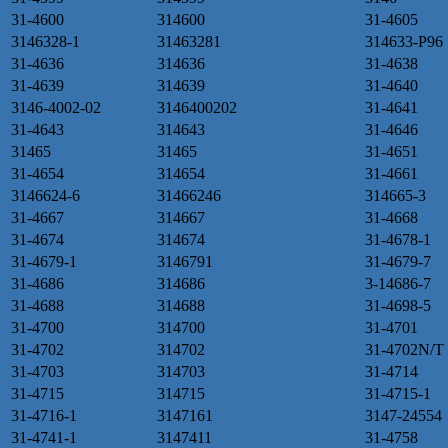
31-4600
314600
31-4605
3146328-1
31463281
314633-P96
31-4636
314636
31-4638
31-4639
314639
31-4640
3146-4002-02
3146400202
31-4641
31-4643
314643
31-4646
31465
31465
31-4651
31-4654
314654
31-4661
3146624-6
31466246
314665-3
31-4667
314667
31-4668
31-4674
314674
31-4678-1
31-4679-1
3146791
31-4679-7
31-4686
314686
3-14686-7
31-4688
314688
31-4698-5
31-4700
314700
31-4701
31-4702
314702
31-4702N/T
31-4703
314703
31-4714
31-4715
314715
31-4715-1
31-4716-1
3147161
3147-24554
31-4741-1
3147411
31-4758