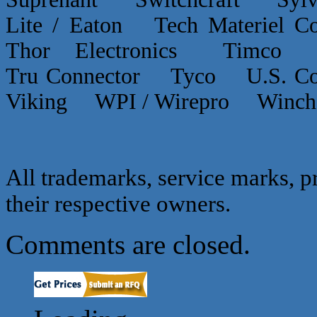
Lite / Eaton Tech Materiel
Thor Electronics Timco
Tru Connector Tyco U.S.
Viking WPI / Wirepro Winc
All trademarks, service marks, p
their respective owners.
Comments are closed.