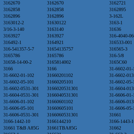
3162670
3162670
3162721
3162858
3162858
3162895
3162896
3162896
3-162L
3163012-2
31630122
3163-1
3/16-3-140
3163140
31636
3163927
3163927
316-4040-06
316492-1
3164921
316533-001
316-541357-5-7
31654135757
316565-3
3165786
3165786
316-5/8
31658-14-00-2
3165814002
3165C60
3166
3166
31-6602-01-
31-6602-01-102
31660201102
31-6602-013
31-6602-05-101
31660205101
31-6602-05-
31-6602-0531-301
3166020531301
31-6604-013
31-6604-0531-301
3166040531301
31-6606-01-
31-6606-01-102
31660601102
31-6606-013
31-6606-05-101
31660605101
31-6606-05-
31-6606-0531-301
3166060531301
31661
3166-1442-10
3166144210
3166-1443-1
31661 T&B A85G
31661TBA85G
31662