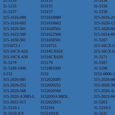
31-5153
315153
31-5154
31-5155
315155
31-5156
31-5157
315157
31-5158
315-1616-089
3151616089
315-1616-25
315-1616-602
3151616602
315-1620-12
315-1620-501
3151620501
315-1620-60
315-1622-500
3151622500
315-1624-60
315-1650-501
3151650501
31-5167
3151672-1
31516721
315-16CX-5
315-16CX-624
31516CX624
315-16CX-6
315-16CX-639
31516CX639
31-5171
31-5179
315179
31-5187
31-5189-1000
3151891000
31-5190
3-152
3152
3152-0000-1
315-2020-085
3152020085
315-2020-08
315-2020-252
3152020252
315-2020-30
315-2020-568
3152020568
315-2020-A
315-2020-A3085-L
3152020A3085L
315-2022-60
315-2022-915
3152022915
31-5203
31-5210-1
3152101
31-5210-9
31-5210-XX
315210XX
31-5211