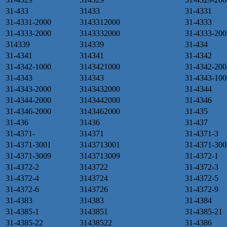
31-433
31433
31-4331
31-4331-2000
3143312000
31-4333
31-4333-2000
3143332000
31-4333-200
314339
314339
31-434
31-4341
314341
31-4342
31-4342-1000
3143421000
31-4342-200
31-4343
314343
31-4343-100
31-4343-2000
3143432000
31-4344
31-4344-2000
3143442000
31-4346
31-4346-2000
3143462000
31-435
31-436
31436
31-437
31-4371-
314371
31-4371-3
31-4371-3001
3143713001
31-4371-300
31-4371-3009
3143713009
31-4372-1
31-4372-2
3143722
31-4372-3
31-4372-4
3143724
31-4372-5
31-4372-6
3143726
31-4372-9
31-4383
314383
31-4384
31-4385-1
3143851
31-4385-21
31-4385-22
31438522
31-4386