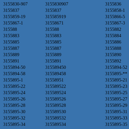
3155830-907
3155830907
3155836
3155837
3155837
3155858-1
3155859-19
315585919
3155866-5
3155867-1
31558671
3155867-3
315588
315588
3155882
3155883
3155883
3155884
3155885
3155885
3155886
3155887
3155887
3155888
3155889
3155889
3155890
3155891
3155891
3155892
3155894-50
315589450
3155894-52
3155894-58
315589458
3155895-**
3155895-1
31558951
3155895-21
3155895-22
315589522
3155895-23
3155895-24
315589524
3155895-25
3155895-26
315589526
3155895-27
3155895-28
315589528
3155895-29
3155895-30
315589530
3155895-31
3155895-32
315589532
3155895-33
3155895-34
315589534
3155895-35