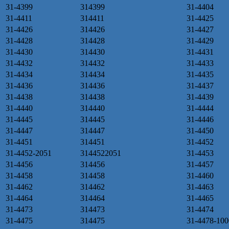
31-4399
314399
31-4404
31-4411
314411
31-4425
31-4426
314426
31-4427
31-4428
314428
31-4429
31-4430
314430
31-4431
31-4432
314432
31-4433
31-4434
314434
31-4435
31-4436
314436
31-4437
31-4438
314438
31-4439
31-4440
314440
31-4444
31-4445
314445
31-4446
31-4447
314447
31-4450
31-4451
314451
31-4452
31-4452-2051
3144522051
31-4453
31-4456
314456
31-4457
31-4458
314458
31-4460
31-4462
314462
31-4463
31-4464
314464
31-4465
31-4473
314473
31-4474
31-4475
314475
31-4478-100