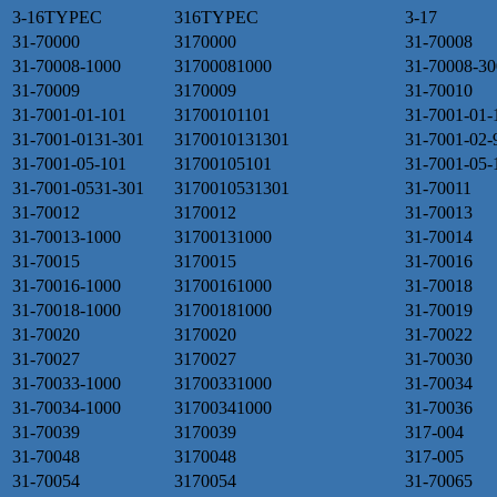
3-16TYPEC
316TYPEC
3-17
31-70000
3170000
31-70008
31-70008-1000
31700081000
31-70008-30
31-70009
3170009
31-70010
31-7001-01-101
31700101101
31-7001-01-
31-7001-0131-301
3170010131301
31-7001-02-
31-7001-05-101
31700105101
31-7001-05-
31-7001-0531-301
3170010531301
31-70011
31-70012
3170012
31-70013
31-70013-1000
31700131000
31-70014
31-70015
3170015
31-70016
31-70016-1000
31700161000
31-70018
31-70018-1000
31700181000
31-70019
31-70020
3170020
31-70022
31-70027
3170027
31-70030
31-70033-1000
31700331000
31-70034
31-70034-1000
31700341000
31-70036
31-70039
3170039
317-004
31-70048
3170048
317-005
31-70054
3170054
31-70065