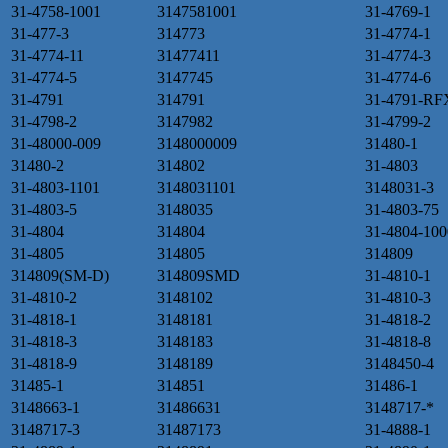
31-4758-1001
3147581001
31-4769-1
31-477-3
314773
31-4774-1
31-4774-11
31477411
31-4774-3
31-4774-5
3147745
31-4774-6
31-4791
314791
31-4791-RF
31-4798-2
3147982
31-4799-2
31-48000-009
3148000009
31480-1
31480-2
314802
31-4803
31-4803-1101
3148031101
3148031-3
31-4803-5
3148035
31-4803-75
31-4804
314804
31-4804-100
31-4805
314805
314809
314809(SM-D)
314809SMD
31-4810-1
31-4810-2
3148102
31-4810-3
31-4818-1
3148181
31-4818-2
31-4818-3
3148183
31-4818-8
31-4818-9
3148189
3148450-4
31485-1
314851
31486-1
3148663-1
31486631
3148717-*
3148717-3
31487173
31-4888-1