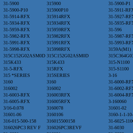
31-5900
315900
31-5900-P1
31-5900-P10
315900P10
31-5911-RF
31-5914-RFX
315914RFX
31-5927-RF
31-5934-RFX
315934RFX
31-5935-RF
31-5959-RFX
315959RFX
31-596
31-5982-RFX
315982RFX
31-5987-RF
31-5991-RFX
315991RFX
31-5993-RF
31-5998-RFX
315998RFX
3159A(M1)
315C152G02ASM0D
315C152G02ASM0D
315C364G0
315K433
315K433
315-N1100
31-5-RFX
315RFX
315-S1100
315 *SERIES
315SERIES
3-16
3160
3160
31-6000-RF
316002
316002
31-6002-RF
31-6003-RFX
316003RFX
31-6004-RF
31-6005-RFX
316005RFX
3-160060
3/16-0.078
3160078
31601-02
31601-06
3160106
3160-1-1-10
316-015-500-158
316015500158
31-6025-110
316026PC3 REV F
316026PC3REVF
31-6030