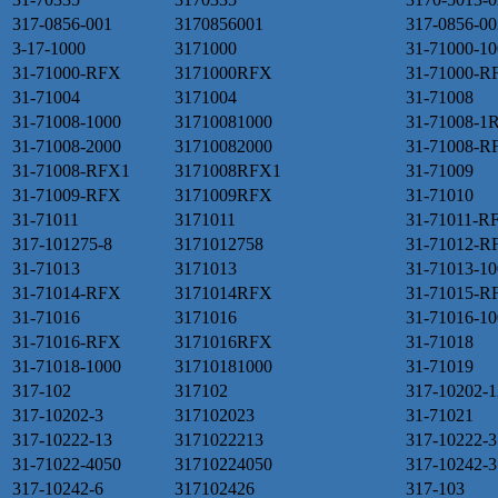
317-0856-001
3170856001
317-0856-00
3-17-1000
3171000
31-71000-10
31-71000-RFX
3171000RFX
31-71000-R
31-71004
3171004
31-71008
31-71008-1000
31710081000
31-71008-1
31-71008-2000
31710082000
31-71008-R
31-71008-RFX1
3171008RFX1
31-71009
31-71009-RFX
3171009RFX
31-71010
31-71011
3171011
31-71011-R
317-101275-8
3171012758
31-71012-R
31-71013
3171013
31-71013-10
31-71014-RFX
3171014RFX
31-71015-R
31-71016
3171016
31-71016-10
31-71016-RFX
3171016RFX
31-71018
31-71018-1000
31710181000
31-71019
317-102
317102
317-10202-1
317-10202-3
317102023
31-71021
317-10222-13
3171022213
317-10222-3
31-71022-4050
31710224050
317-10242-3
317-10242-6
317102426
317-103