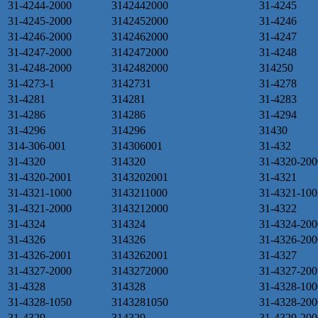
31-4244-2000
3142442000
31-4245
31-4245-2000
3142452000
31-4246
31-4246-2000
3142462000
31-4247
31-4247-2000
3142472000
31-4248
31-4248-2000
3142482000
314250
31-4273-1
3142731
31-4278
31-4281
314281
31-4283
31-4286
314286
31-4294
31-4296
314296
31430
314-306-001
314306001
31-432
31-4320
314320
31-4320-200
31-4320-2001
3143202001
31-4321
31-4321-1000
3143211000
31-4321-100
31-4321-2000
3143212000
31-4322
31-4324
314324
31-4324-200
31-4326
314326
31-4326-200
31-4326-2001
3143262001
31-4327
31-4327-2000
3143272000
31-4327-200
31-4328
314328
31-4328-100
31-4328-1050
3143281050
31-4328-200
31-4329
314329
31-4329-200