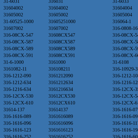
31-6031
316031
31-6033
31604002
31604002
31604004
31605002
31605002
31605004
31-60525-1000
31605251000
316064-1
31607002
31607002
316-0808-16
316-08CX-547
31608CX547
316-08CX-5
316-08CX-587
31608CX587
316-08CX-5
316-08CX-589
31608CX589
316-08CX-5
316-08CX-591
31608CX591
316-08CX-6
31-6-1000
3161000
31-6108
3161082-11
316108211
316-10929-3
316-1212-090
3161212090
316-1212-10
316-1212-634
3161212634
316-1216-12
316-1216-634
3161216634
316-12CX-3
316-12CX-530
31612CX530
316-12CX-5
316-12CX-610
31612CX610
316-12CX-6
31614-137
31614137
316-1616-07
316-1616-089
3161616089
316-1616-09
316-1616-096
3161616096
316-1616-11
316-1616-123
3161616123
316-1616-19
316-1616-252
3161616252
316-1616-60