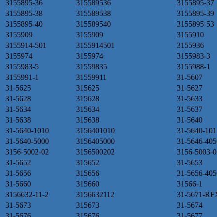
3155895-36
315589536
3155895-37
3155895-38
315589538
3155895-39
3155895-40
315589540
3155895-53
3155909
3155909
3155910
3155914-501
3155914501
3155936
3155974
3155974
3155983-3
3155983-5
31559835
3155988-1
3155991-1
31559911
31-5607
31-5625
315625
31-5627
31-5628
315628
31-5633
31-5634
315634
31-5637
31-5638
315638
31-5640
31-5640-1010
3156401010
31-5640-101
31-5640-5000
3156405000
31-5646-405
3156-5002-02
3156500202
3156-5003-0
31-5652
315652
31-5653
31-5656
315656
31-5656-405
31-5660
315660
31566-1
3156632-11-2
3156632112
31-5671-RF
31-5673
315673
31-5674
31-5676
315676
31-5677