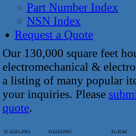
Part Number Index
NSN Index
Request a Quote
Our 130,000 square feet hou
electromechanical & electro
a listing of many popular i
your inquiries. Please
submi
quote
.
31-4243-2001
3142432001
31-4244