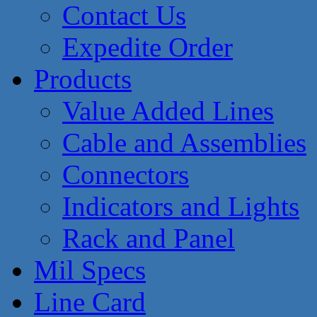
Contact Us
Expedite Order
Products
Value Added Lines
Cable and Assemblies
Connectors
Indicators and Lights
Rack and Panel
Mil Specs
Line Card