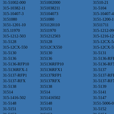
31-51002-000
3151002000
31510-21
315-10382-11
3151038211
31-5104
315-10407-3
315104073
315-10407-4
3151080
3151080
3151-1200-1
3151-1201-10
3151120110
31511711
315.11970
31511970
315-1212-09
315-1212-503
3151212503
315-1216-12
31-5128
315128
315-12CX-5
315-12CX-550
31512CX550
315-12CX-5
31-5130
315130
31-5131
31-5136
315136
31-5136-RF
31-5136-RFP10
315136RFP10
31-5136-RF
31-5136RFX-1
315136RFX1
31-5137
31-5137-RFP1
315137RFP1
31-5137-RF
31-5137-RFX
315137RFX
31-5137-RF
31-5138
315138
31-5139
31514
31514
31-5141
315-1416-502
3151416502
31-5147
31-5148
315148
3151-5006-0
31-5151
315151
31-5152