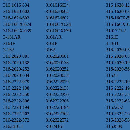
316-1616-634
3161616634
316-1620-12
316-1620-602
3161620602
316-1620-63
316-1624-602
3161624602
316-16CX-5
316-16CX-624
31616CX624
316-16CX-6
316-16CX-639
31616CX639
3161725-2
3-161AR
3161AR
3161E
3161F
3161F
3-161L
3-162
3162
316-2020-05
316-2020-081
3162020081
316-2020-08
316-2020-138
3162020138
316-2020-19
316-2020-252
3162020252
316-2020-56
316-2020-634
3162020634
3162-1
316-2222-079
3162222079
316-2222-10
316-2222-138
3162222138
316-2222-19
316-2222-250
3162222250
316-2222-25
316-2222-306
3162222306
316-2222-63
316-2228-194
3162228194
31622G2
316-2322-562
3162322562
316-2322-56
316-2322-572
3162322572
316-2328-56
3162416-1
31624161
3162599