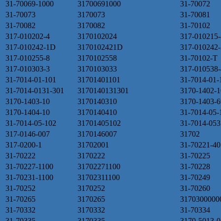
31-70069-1000
31700691000
31-70072
31-70073
3170073
31-70081
31-70082
3170082
31-70102
317-010202-4
3170102024
317-010215-
317-010242-1D
3170102421D
317-010242-
317-010255-8
3170102558
31-70102-T
317-010303-3
3170103033
317-010538-
31-7014-01-101
31701401101
31-7014-01-
31-7014-0131-301
3170140131301
3170-1402-1
3170-1403-10
3170140310
3170-1403-6
3170-1404-10
3170140410
31-7014-05-
31-7014-05-102
31701405102
31-7014-053
317-0146-007
3170146007
31702
317-0200-1
31702001
31-70221-40
31-70222
3170222
31-70225
31-70227-1100
31702271100
31-70228
31-70231-1100
31702311100
31-70249
31-70252
3170252
31-70260
31-70265
3170265
3170300000
31-70332
3170332
31-70334
31-70335
3170335
3170-5013-0