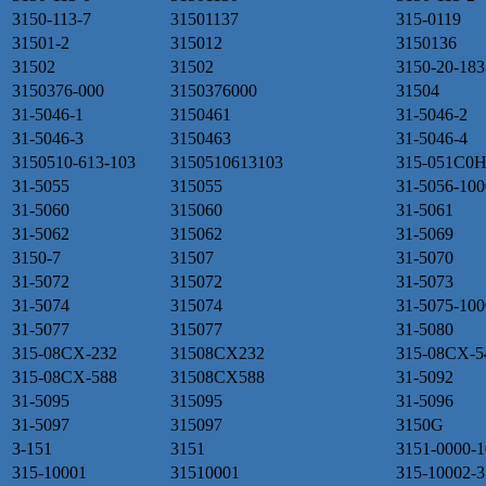
3150-113-7
31501137
315-0119
31501-2
315012
3150136
31502
31502
3150-20-183
3150376-000
3150376000
31504
31-5046-1
3150461
31-5046-2
31-5046-3
3150463
31-5046-4
3150510-613-103
3150510613103
315-051C0H
31-5055
315055
31-5056-100
31-5060
315060
31-5061
31-5062
315062
31-5069
3150-7
31507
31-5070
31-5072
315072
31-5073
31-5074
315074
31-5075-100
31-5077
315077
31-5080
315-08CX-232
31508CX232
315-08CX-5
315-08CX-588
31508CX588
31-5092
31-5095
315095
31-5096
31-5097
315097
3150G
3-151
3151
3151-0000-1
315-10001
31510001
315-10002-3