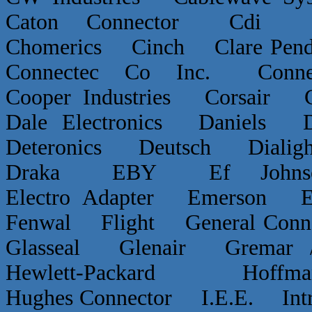
Caton Connector Cdi C
Chomerics Cinch Clare P
Connectec Co Inc. Conn
Cooper Industries Corsai
Dale Electronics Daniels D
Deteronics Deutsch Dialigh
Draka EBY Ef Johns
Electro Adapter Emerson E
Fenwal Flight General Conn
Glasseal Glenair Grema
Hewlett-Packard Hof
Hughes Connector I.E.E. Int