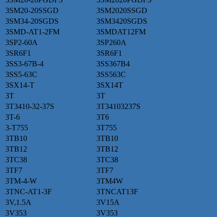
3SM20-20SSGD
3SM2020SSGD
3SM34-20SGDS
3SM3420SGDS
3SMD-AT1-2FM
3SMDAT12FM
3SP2-60A
3SP260A
3SR6F1
3SR6F1
3SS3-67B-4
3SS367B4
3SS5-63C
3SS563C
3SX14-T
3SX14T
3T
3T
3T3410-32-37S
3T34103237S
3T-6
3T6
3-T755
3T755
3TB10
3TB10
3TB12
3TB12
3TC38
3TC38
3TF7
3TF7
3TM-4-W
3TM4W
3TNC-AT1-3F
3TNCAT13F
3V,1.5A
3V15A
3V353
3V353