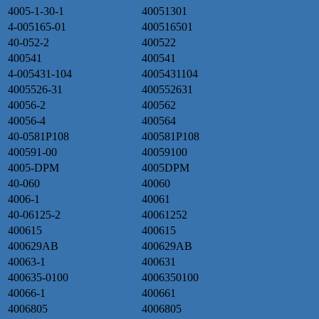
4005-1-30-1
40051301
4-005165-01
400516501
40-052-2
400522
400541
400541
4-005431-104
4005431104
4005526-31
400552631
40056-2
400562
40056-4
400564
40-0581P108
400581P108
400591-00
40059100
4005-DPM
4005DPM
40-060
40060
4006-1
40061
40-06125-2
40061252
400615
400615
400629AB
400629AB
40063-1
400631
400635-0100
4006350100
40066-1
400661
4006805
4006805