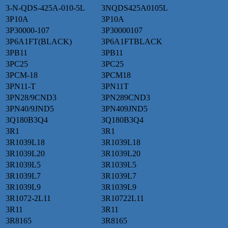
3-N-QDS-425A-010-5L
3NQDS425A0105L
3P10A
3P10A
3P30000-107
3P30000107
3P6A1FT(BLACK)
3P6A1FTBLACK
3PB11
3PB11
3PC25
3PC25
3PCM-18
3PCM18
3PN11-T
3PN11T
3PN28/9CND3
3PN289CND3
3PN40/9JND5
3PN409JND5
3Q180B3Q4
3Q180B3Q4
3R1
3R1
3R1039L18
3R1039L18
3R1039L20
3R1039L20
3R1039L5
3R1039L5
3R1039L7
3R1039L7
3R1039L9
3R1039L9
3R1072-2L11
3R10722L11
3R11
3R11
3R8165
3R8165