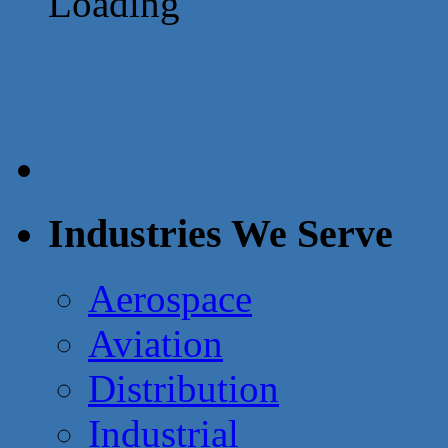
Loading
Industries We Serve
Aerospace
Aviation
Distribution
Industrial