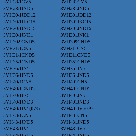
3VH28/1CV5
3VH281CV5
3VH28/1JND5
3VH281JND5
3VH30/1JDD12
3VH301JDD12
3VH30/1JKC15
3VH301JKC15
3VH30/1JND15
3VH301JND15
3VH30/1JNK1
3VH301JNK1
3VH30/9CND5
3VH309CND5
3VH31/1CN5
3VH311CN5
3VH31/1CND5
3VH311CND5
3VH35/1CND5
3VH351CND5
3VH36/1JN5
3VH361JN5
3VH36/1JND5
3VH361JND5
3VH40-1CN5
3VH401CN5
3VH40/1CND5
3VH401CND5
3VH40/1JN5
3VH401JN5
3VH40/1JND3
3VH401JND3
3VH40/1JV5(079)
3VH401JV5079
3VH43/1CN5
3VH431CN5
3VH43/1JND5
3VH431JND5
3VH43/1JV5
3VH431JV5
3VH44/1JND5
3VH441JND5