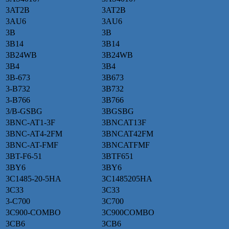
3AT2B
3AT2B
3AU6
3AU6
3B
3B
3B14
3B14
3B24WB
3B24WB
3B4
3B4
3B-673
3B673
3-B732
3B732
3-B766
3B766
3/B-GSBG
3BGSBG
3BNC-AT1-3F
3BNCAT13F
3BNC-AT4-2FM
3BNCAT42FM
3BNC-AT-FMF
3BNCATFMF
3BT-F6-51
3BTF651
3BY6
3BY6
3C1485-20-5HA
3C1485205HA
3C33
3C33
3-C700
3C700
3C900-COMBO
3C900COMBO
3CB6
3CB6