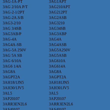
3AG-1A-PT
3AG1APT
3AG 2/10A P/T
3AG210APT
3AG-2-1/2PT
3AG212PT
3AG-2A.S/B
3AG2ASB
3AG3-2/10
3AG3210
3AG 3/4SB
3AG34SB
3AG3AB/P
3AG3ABP
3AG-4A
3AG4A
3AG4A-SB
3AG4ASB
3AG-5A 250V
3AG5A250V
3AG 5A SB
3AG5ASB
3AG 6/10A
3AG610A
3AG6 1/4A
3AG614A
3AG8A
3AG8A
3AGPT2A
3AGPT2A
3AH18/1JN5
3AH181JN5
3AH30/1JV5
3AH301JV5
3AL5
3AL5
3AP20107
3AP20107
3ARR3EN2L6
3ARR3EN2L6
3AS40107
3AS40107