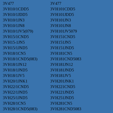
3V477
3V477
3VH10/1CDD5
3VH101CDD5
3VH10/1JDD5
3VH101JDD5
3VH10/1JN3
3VH101JN3
3VH10/1JN8
3VH101JN8
3VH10/1JV5(079)
3VH101JV5079
3VH15/1CND5
3VH151CND5
3VH15-1JN5
3VH151JN5
3VH15/1JND5
3VH151JND5
3VH18/1CN5
3VH181CN5
3VH18/1CND5(083)
3VH181CND5083
3VH18/1JN12
3VH181JN12
3VH18/1JND5
3VH181JND5
3VH18/1JV5
3VH181JV5
3VH20/1JNK1
3VH201JNK1
3VH22/1CND5
3VH221CND5
3VH22/1JND5
3VH221JND5
3VH25/1JND5
3VH251JND5
3VH28/1CN5
3VH281CN5
3VH28/1CND5(083)
3VH281CND5083