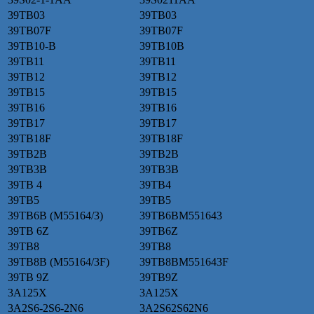
39TB03
39TB03
39TB07F
39TB07F
39TB10-B
39TB10B
39TB11
39TB11
39TB12
39TB12
39TB15
39TB15
39TB16
39TB16
39TB17
39TB17
39TB18F
39TB18F
39TB2B
39TB2B
39TB3B
39TB3B
39TB 4
39TB4
39TB5
39TB5
39TB6B (M55164/3)
39TB6BM551643
39TB 6Z
39TB6Z
39TB8
39TB8
39TB8B (M55164/3F)
39TB8BM551643F
39TB 9Z
39TB9Z
3A125X
3A125X
3A2S6-2S6-2N6
3A2S62S62N6