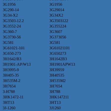
3G1956
3G1956
3G290-14
3G29014
3G34-X2
3G34X2
3G3503-12.2
3G3503122
3G3552-24
3G355224
3G360-7
3G3607
3G3730-56
3G373056
3G581
3G581
3G61021-101
3G61021101
3G650-273
3G650273
3H1642/B3
3H1642B3
3H1901-AP/W13
3H1901APW13
3H3995-9
3H39959
3H405-35
3H40535
3H535M-2
3H535M2
3H7654
3H7654
3-H788
3H788
3HK1472-11
3HK147211
3HT13
3HT13
3J-1260
3J1260