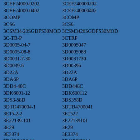
3CEF24000-0202
3CEF240000202
3CEF24000-0402
3CEF240000402
3COMP
3COMP
3CS6
3CS6
3CSM34-20SGDFS30MOD
3CSM3420SGDFS30MOD
3C-TR-P
3CTRP
3D0005-04-7
3D0005047
3D0005-08-8
3D0005088
3D0031-7-30
3D0031730
3D0039-6
3D00396
3D22A
3D22A
3DA6P
3DA6P
3DD4-48C
3DD448C
3DK6001-12
3DK600112
3DS3-58D
3DS358D
3DTD470004-1
3DTD4700041
3E15-2-2
3E1522
3E22139-101
3E22139101
3E29
3E29
3E3374
3E3374