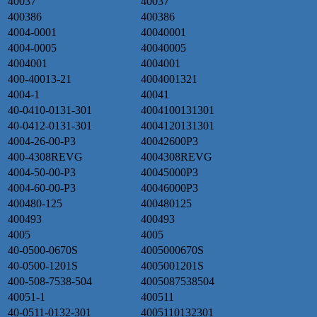
40037
40037
400386
400386
4004-0001
40040001
4004-0005
40040005
4004001
4004001
400-40013-21
4004001321
4004-1
40041
40-0410-0131-301
4004100131301
40-0412-0131-301
4004120131301
4004-26-00-P3
40042600P3
400-4308REVG
4004308REVG
4004-50-00-P3
40045000P3
4004-60-00-P3
40046000P3
400480-125
400480125
400493
400493
4005
4005
40-0500-0670S
4005000670S
40-0500-1201S
4005001201S
400-508-7538-504
4005087538504
40051-1
400511
40-0511-0132-301
4005110132301