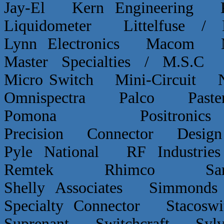
Jay-El Kern Engineerin
Liquidometer Littelfuse 
Lynn Electronics Macom 
Master Specialties / M.
Micro Switch Mini-Circui
Omnispectra Palco Paster
Pomona Positron
Precision Connector De
Pyle National RF Indust
Remtek Rhimco Sant
Shelly Associates Simmond
Specialty Connector Staco
Suprenant Switchcraft Sy