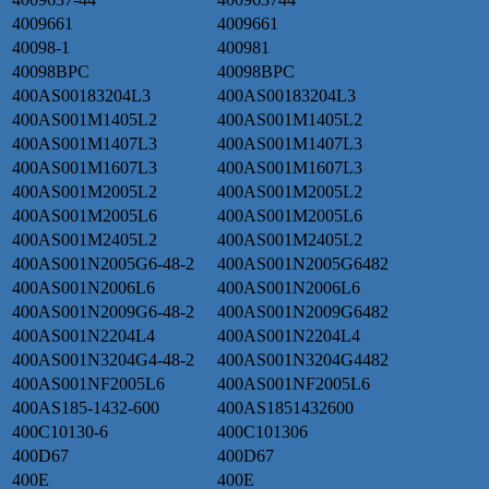
4009661
4009661
40098-1
400981
40098BPC
40098BPC
400AS00183204L3
400AS00183204L3
400AS001M1405L2
400AS001M1405L2
400AS001M1407L3
400AS001M1407L3
400AS001M1607L3
400AS001M1607L3
400AS001M2005L2
400AS001M2005L2
400AS001M2005L6
400AS001M2005L6
400AS001M2405L2
400AS001M2405L2
400AS001N2005G6-48-2
400AS001N2005G6482
400AS001N2006L6
400AS001N2006L6
400AS001N2009G6-48-2
400AS001N2009G6482
400AS001N2204L4
400AS001N2204L4
400AS001N3204G4-48-2
400AS001N3204G4482
400AS001NF2005L6
400AS001NF2005L6
400AS185-1432-600
400AS1851432600
400C10130-6
400C101306
400D67
400D67
400E
400E