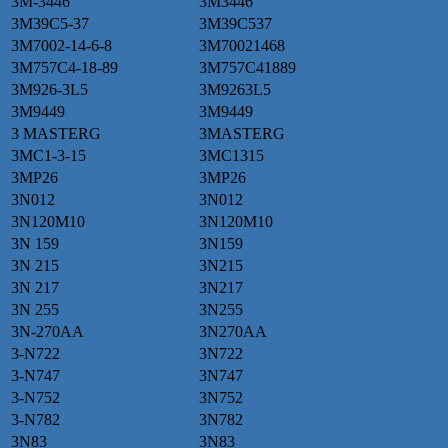
3M-3446
3M3446
3M39C5-37
3M39C537
3M7002-14-6-8
3M70021468
3M757C4-18-89
3M757C41889
3M926-3L5
3M9263L5
3M9449
3M9449
3 MASTERG
3MASTERG
3MC1-3-15
3MC1315
3MP26
3MP26
3N012
3N012
3N120M10
3N120M10
3N 159
3N159
3N 215
3N215
3N 217
3N217
3N 255
3N255
3N-270AA
3N270AA
3-N722
3N722
3-N747
3N747
3-N752
3N752
3-N782
3N782
3N83
3N83