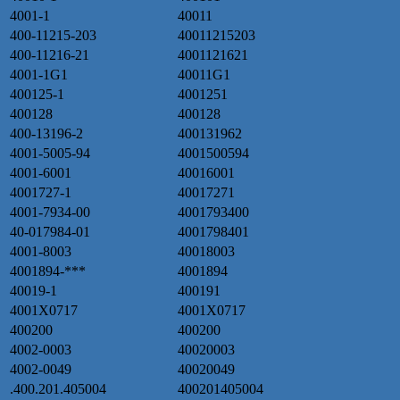
4001-1
40011
400-11215-203
40011215203
400-11216-21
4001121621
4001-1G1
40011G1
400125-1
4001251
400128
400128
400-13196-2
400131962
4001-5005-94
4001500594
4001-6001
40016001
4001727-1
40017271
4001-7934-00
4001793400
40-017984-01
4001798401
4001-8003
40018003
4001894-***
4001894
40019-1
400191
4001X0717
4001X0717
400200
400200
4002-0003
40020003
4002-0049
40020049
.400.201.405004
400201405004