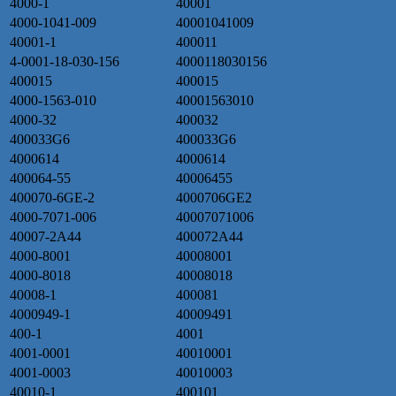
4000-1
40001
4000-1041-009
40001041009
40001-1
400011
4-0001-18-030-156
4000118030156
400015
400015
4000-1563-010
40001563010
4000-32
400032
400033G6
400033G6
4000614
4000614
400064-55
40006455
400070-6GE-2
4000706GE2
4000-7071-006
40007071006
40007-2A44
400072A44
4000-8001
40008001
4000-8018
40008018
40008-1
400081
4000949-1
40009491
400-1
4001
4001-0001
40010001
4001-0003
40010003
40010-1
400101