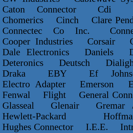
Caton Connector Cdi C
Chomerics Cinch Clare P
Connectec Co Inc. Conn
Cooper Industries Corsai
Dale Electronics Daniels D
Deteronics Deutsch Dialigh
Draka EBY Ef Johns
Electro Adapter Emerson E
Fenwal Flight General Conn
Glasseal Glenair Grema
Hewlett-Packard Hof
Hughes Connector I.E.E. Int