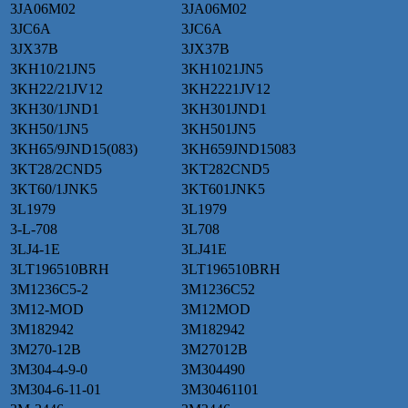
3JA06M02
3JA06M02
3JC6A
3JC6A
3JX37B
3JX37B
3KH10/21JN5
3KH1021JN5
3KH22/21JV12
3KH2221JV12
3KH30/1JND1
3KH301JND1
3KH50/1JN5
3KH501JN5
3KH65/9JND15(083)
3KH659JND15083
3KT28/2CND5
3KT282CND5
3KT60/1JNK5
3KT601JNK5
3L1979
3L1979
3-L-708
3L708
3LJ4-1E
3LJ41E
3LT196510BRH
3LT196510BRH
3M1236C5-2
3M1236C52
3M12-MOD
3M12MOD
3M182942
3M182942
3M270-12B
3M27012B
3M304-4-9-0
3M304490
3M304-6-11-01
3M30461101