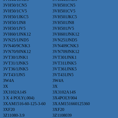
3VH50/1CN5
3VH501CN5
3VH50/1CV5
3VH501CV5
3VH50/1JKC5
3VH501JKC5
3VH50/1JN8
3VH501JN8
3VH50/1JV5
3VH501JV5
3VH60/1JNK12
3VH601JNK12
3VN25/1JND5
3VN251JND5
3VN40/9CNK3
3VN409CNK3
3VN70/9JNK12
3VN709JNK12
3VT30/1JNK1
3VT301JNK1
3VT31/1JNK5
3VT311JNK5
3VT36/1JNK5
3VT361JNK5
3VT43/1JN5
3VT431JN5
3W4A
3W4A
3X
3X
3X3102A14S
3X3102A14S
3 X 4 POLY(.004)
3X4POLY004
3XAM1516-60-125-3-60
3XAM151660125360
3XF20
3XF20
3Z11080-3.9
3Z1108039