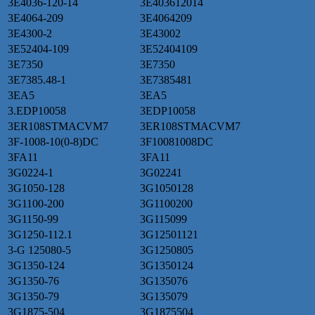
3E4036-120-14
3E403612014
3E4064-209
3E4064209
3E4300-2
3E43002
3E52404-109
3E52404109
3E7350
3E7350
3E7385.48-1
3E7385481
3EA5
3EA5
3.EDP10058
3EDP10058
3ER108STMACVM7
3ER108STMACVM7
3F-1008-10(0-8)DC
3F10081008DC
3FA11
3FA11
3G0224-1
3G02241
3G1050-128
3G1050128
3G1100-200
3G1100200
3G1150-99
3G115099
3G1250-112.1
3G12501121
3-G 125080-5
3G1250805
3G1350-124
3G1350124
3G1350-76
3G135076
3G1350-79
3G135079
3G1875-504
3G1875504