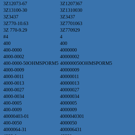
3Z12073-67
3Z1207367
3Z13100-30
3Z1310030
3Z3437
3Z3437
3Z770-10.63
3Z7701063
3Z 770-9.29
3Z770929
#4
4
400
400
400-0000
4000000
4000-0002
40000002
400-0000-50OHMSPORM5
400000050OHMSPORM5
4000-0009
40000009
4000-0011
40000011
4000-0013
40000013
4000-0027
40000027
4000-0034
40000034
400-0005
4000005
400-0009
4000009
40000403-01
4000040301
400-0050
4000050
4000064-31
400006431