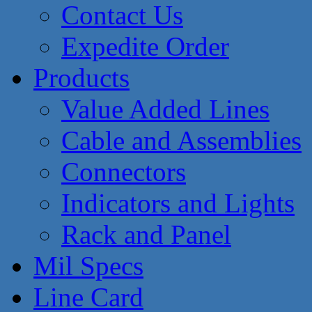
Contact Us
Expedite Order
Products
Value Added Lines
Cable and Assemblies
Connectors
Indicators and Lights
Rack and Panel
Mil Specs
Line Card