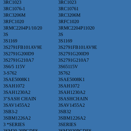
3RC1023
3RC1023
3RC1076-1
3RC10761
3RC3206M
3RC3206M
3RFC1020
3RFC1020
3RMC2204P1/10/20
3RMC2204P11020
3S
3S
3S1169
3S1169
3S2791FB101AV9E
3S2791FB101AV9E
3S2791G200D9
3S2791G200D9
3S2791G210A7
3S2791G210A7
3S6/5 115V
3S65115V
3-S762
3S762
3SAE5008K1
3SAE5008K1
3SAH1072
3SAH1072
3SAH1230A2
3SAH1230A2
3"SASH CHAIN
3SASHCHAIN
3SAV1455A2
3SAV1455A2
3SB3-2
3SB32
3SBM1226A2
3SBM1226A2
3 *SERIES
3SERIES
3SM20-20PGDFS
3SM2020PGDFS