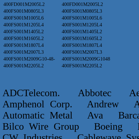
400FD001M2005L2
400FD001M2005L2
400FS001M0805L3
400FS001M0805L3
400FS001M1005L6
400FS001M1005L6
400FS001M1205L4
400FS001M1205L4
400FS001M1405L2
400FS001M1405L2
400FS001M1605L2
400FS001M1605L2
400FS001M1807L4
400FS001M1807L4
400FS001M2007L3
400FS001M2007L3
400FS001M2009G10-48-
400FS001M2009G1048
400FS001M2205L2
400FS001M2205L2
ADCTelecom. Abbotec 
Amphenol Corp. Andrew Ap
Automatic Metal Ava Ba
Bilco Wire Group Boein
CW Industries Cablewave 