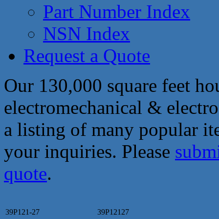
Part Number Index
NSN Index
Request a Quote
Our 130,000 square feet hou
electromechanical & electro
a listing of many popular i
your inquiries. Please
submi
quote
.
39P121-27
39P12127