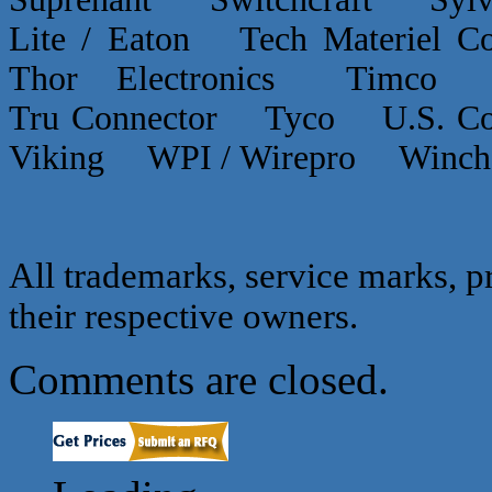
Lite / Eaton Tech Materiel
Thor Electronics Timco
Tru Connector Tyco U.S.
Viking WPI / Wirepro Winc
All trademarks, service marks, p
their respective owners.
Comments are closed.