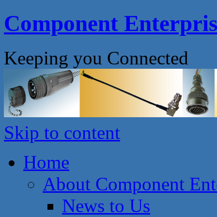
Component Enterprise
Keeping you Connected
Skip to content
Home
About Component Ente
News to Us