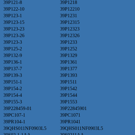
39P121-8
39P1218
39P122-10
39P12210
39P123-1
39P1231
39P123-15
39P12315
39P123-23
39P12323
39P123-26
39P12326
39P123-3
39P1233
39P125-2
39P1252
39P132-9
39P1329
39P136-1
39P1361
39P137-7
39P1377
39P139-3
39P1393
39P151-1
39P1511
39P154-2
39P1542
39P154-4
39P1544
39P155-3
39P1553
39P228459-01
39P22845901
39PC107-1
39PC1071
39PR104-1
39PR1041
39QHS011NF0903L5
39QHS011NF0903L5
39S02-1-1AA
39S0211AA