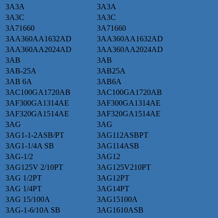
3A3A
3A3A
3A3C
3A3C
3A71660
3A71660
3AA360AA1632AD
3AA360AA1632AD
3AA360AA2024AD
3AA360AA2024AD
3AB
3AB
3AB-25A
3AB25A
3AB 6A
3AB6A
3AC100GA1720AB
3AC100GA1720AB
3AF300GA1314AE
3AF300GA1314AE
3AF320GA1514AE
3AF320GA1514AE
3AG
3AG
3AG1-1-2ASB/PT
3AG112ASBPT
3AG1-1/4A SB
3AG114ASB
3AG-1/2
3AG12
3AG125V 2/10PT
3AG125V210PT
3AG 1/2PT
3AG12PT
3AG 1/4PT
3AG14PT
3AG 15/100A
3AG15100A
3AG-1-6/10A SB
3AG1610ASB