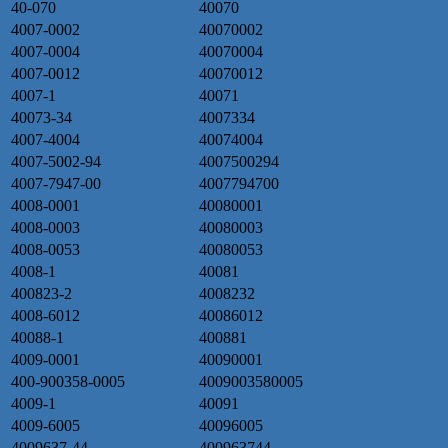
40-070
40070
4007-0002
40070002
4007-0004
40070004
4007-0012
40070012
4007-1
40071
40073-34
4007334
4007-4004
40074004
4007-5002-94
4007500294
4007-7947-00
4007794700
4008-0001
40080001
4008-0003
40080003
4008-0053
40080053
4008-1
40081
400823-2
4008232
4008-6012
40086012
40088-1
400881
4009-0001
40090001
400-900358-0005
4009003580005
4009-1
40091
4009-6005
40096005
4009637-44
400963744