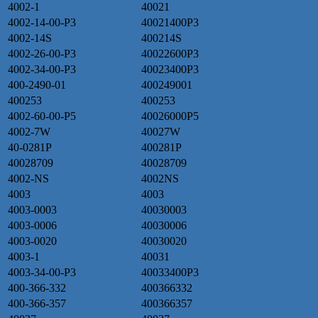
4002-1
40021
4002-14-00-P3
40021400P3
4002-14S
400214S
4002-26-00-P3
40022600P3
4002-34-00-P3
40023400P3
400-2490-01
400249001
400253
400253
4002-60-00-P5
40026000P5
4002-7W
40027W
40-0281P
400281P
40028709
40028709
4002-NS
4002NS
4003
4003
4003-0003
40030003
4003-0006
40030006
4003-0020
40030020
4003-1
40031
4003-34-00-P3
40033400P3
400-366-332
400366332
400-366-357
400366357