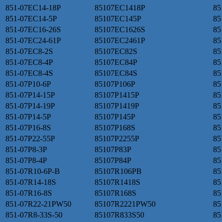
851-07EC14-18P
85107EC1418P
85
851-07EC14-5P
85107EC145P
85
851-07EC16-26S
85107EC1626S
85
851-07EC24-61P
85107EC2461P
85
851-07EC8-2S
85107EC82S
85
851-07EC8-4P
85107EC84P
85
851-07EC8-4S
85107EC84S
85
851-07P10-6P
85107P106P
85
851-07P14-15P
85107P1415P
85
851-07P14-19P
85107P1419P
85
851-07P14-5P
85107P145P
85
851-07P16-8S
85107P168S
85
851-07P22-55P
85107P2255P
85
851-07P8-3P
85107P83P
85
851-07P8-4P
85107P84P
85
851-07R10-6P-B
85107R106PB
85
851-07R14-18S
85107R1418S
85
851-07R16-8S
85107R168S
85
851-07R22-21PW50
85107R2221PW50
85
851-07R8-33S-50
85107R833S50
85