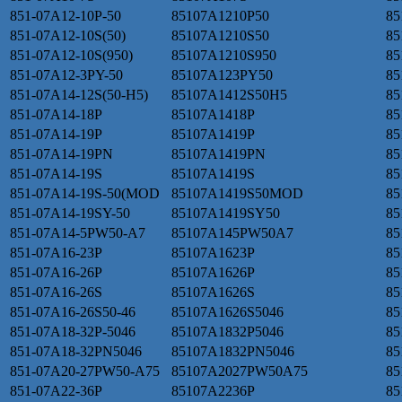
851-07A12-10P-50
85107A1210P50
85
851-07A12-10S(50)
85107A1210S50
85
851-07A12-10S(950)
85107A1210S950
85
851-07A12-3PY-50
85107A123PY50
85
851-07A14-12S(50-H5)
85107A1412S50H5
85
851-07A14-18P
85107A1418P
85
851-07A14-19P
85107A1419P
85
851-07A14-19PN
85107A1419PN
85
851-07A14-19S
85107A1419S
85
851-07A14-19S-50(MOD
85107A1419S50MOD
85
851-07A14-19SY-50
85107A1419SY50
85
851-07A14-5PW50-A7
85107A145PW50A7
85
851-07A16-23P
85107A1623P
85
851-07A16-26P
85107A1626P
85
851-07A16-26S
85107A1626S
85
851-07A16-26S50-46
85107A1626S5046
85
851-07A18-32P-5046
85107A1832P5046
85
851-07A18-32PN5046
85107A1832PN5046
85
851-07A20-27PW50-A75
85107A2027PW50A75
85
851-07A22-36P
85107A2236P
85