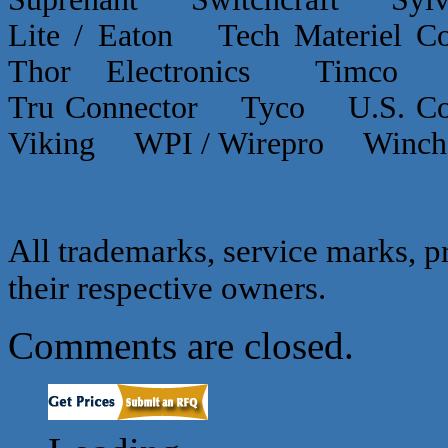
Lite / Eaton Tech Materiel
Thor Electronics Timco
Tru Connector Tyco U.S.
Viking WPI / Wirepro Winc
All trademarks, service marks, p
their respective owners.
Comments are closed.