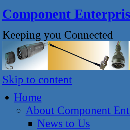
Component Enterprise
Keeping you Connected
Skip to content
Home
About Component Ente
News to Us