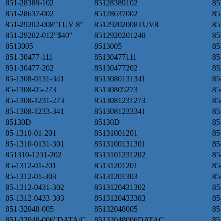
851-28389-102
85128389102
85
851-28637-002
85128637002
85
851-29202-008"TUV 8"
85129202008TUV8
85
851-29202-012"$40"
8512920201240
85
8513005
8513005
85
851-30477-111
85130477111
85
851-30477-202
85130477202
85
85-1308-0131-341
8513080131341
85
85-1308-05-273
85130805273
85
85-1308-1231-273
8513081231273
85
85-1308-1233-341
8513081233341
85
85130D
85130D
85
85-1310-01-201
85131001201
85
85-1310-0131-301
8513100131301
85
851310-1231-202
8513101231202
85
85-1312-01-201
85131201201
85
85-1312-01-303
85131201303
85
85-1312-0431-302
8513120431302
85
85-1312-0433-303
8513120433303
85
851-32048-005
85132048005
85
851-32048-006"DATA/C
85132048006DATAC
85