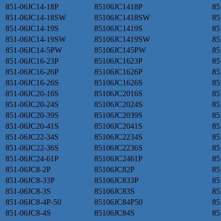
851-06JC14-18P
85106JC1418P
85
851-06JC14-18SW
85106JC1418SW
85
851-06JC14-19S
85106JC1419S
85
851-06JC14-19SW
85106JC1419SW
85
851-06JC14-5PW
85106JC145PW
85
851-06JC16-23P
85106JC1623P
85
851-06JC16-26P
85106JC1626P
85
851-06JC16-26S
85106JC1626S
85
851-06JC20-16S
85106JC2016S
85
851-06JC20-24S
85106JC2024S
85
851-06JC20-39S
85106JC2039S
85
851-06JC20-41S
85106JC2041S
85
851-06JC22-34S
85106JC2234S
85
851-06JC22-36S
85106JC2236S
85
851-06JC24-61P
85106JC2461P
85
851-06JC8-2P
85106JC82P
85
851-06JC8-33P
85106JC833P
85
851-06JC8-3S
85106JC83S
85
851-06JC8-4P-50
85106JC84P50
85
851-06JC8-4S
85106JC84S
85