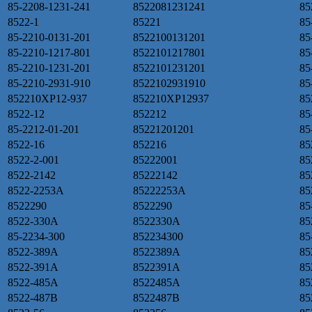
85-2208-1231-241
8522081231241
85
8522-1
85221
85
85-2210-0131-201
8522100131201
85
85-2210-1217-801
8522101217801
85
85-2210-1231-201
8522101231201
85
85-2210-2931-910
8522102931910
85
852210XP12-937
852210XP12937
85
8522-12
852212
85
85-2212-01-201
85221201201
85
8522-16
852216
85
8522-2-001
85222001
85
8522-2142
85222142
85
8522-2253A
85222253A
85
8522290
8522290
85
8522-330A
8522330A
85
85-2234-300
852234300
85
8522-389A
8522389A
85
8522-391A
8522391A
85
8522-485A
8522485A
85
8522-487B
8522487B
85