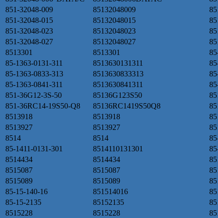
851-32048-009
85132048009
85
851-32048-015
85132048015
85
851-32048-023
85132048023
85
851-32048-027
85132048027
85
8513301
8513301
85
85-1363-0131-311
8513630131311
85
85-1363-0833-313
8513630833313
85
85-1363-0841-311
8513630841311
85
851-36G12-3S-50
85136G123S50
85
851-36RC14-19S50-Q8
85136RC1419S50Q8
85
8513918
8513918
85
8513927
8513927
85
8514
8514
85
85-1411-0131-301
8514110131301
85
8514434
8514434
85
8515087
8515087
85
8515089
8515089
85
85-15-140-16
851514016
85
85-15-2135
85152135
85
8515228
8515228
85