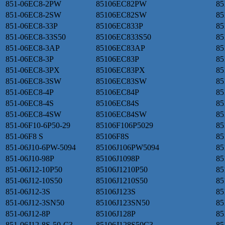
851-06EC8-2PW
85106EC82PW
85
851-06EC8-2SW
85106EC82SW
85
851-06EC8-33P
85106EC833P
85
851-06EC8-33S50
85106EC833S50
85
851-06EC8-3AP
85106EC83AP
85
851-06EC8-3P
85106EC83P
85
851-06EC8-3PX
85106EC83PX
85
851-06EC8-3SW
85106EC83SW
85
851-06EC8-4P
85106EC84P
85
851-06EC8-4S
85106EC84S
85
851-06EC8-4SW
85106EC84SW
85
851-06F10-6P50-29
85106F106P5029
85
851-06F8 S
85106F8S
85
851-06J10-6PW-5094
85106J106PW5094
85
851-06J10-98P
85106J1098P
85
851-06J12-10P50
85106J1210P50
85
851-06J12-10S50
85106J1210S50
85
851-06J12-3S
85106J123S
85
851-06J12-3SN50
85106J123SN50
85
851-06J12-8P
85106J128P
85
851-06J12-8S-50-C3
85106J128S50C3
85