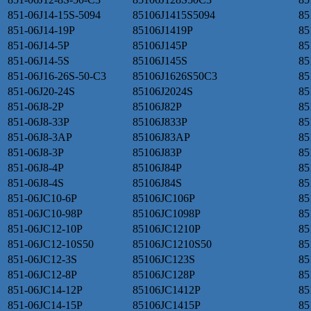
851-06J14-15S-5094
85106J1415S5094
85
851-06J14-19P
85106J1419P
85
851-06J14-5P
85106J145P
85
851-06J14-5S
85106J145S
85
851-06J16-26S-50-C3
85106J1626S50C3
85
851-06J20-24S
85106J2024S
85
851-06J8-2P
85106J82P
85
851-06J8-33P
85106J833P
85
851-06J8-3AP
85106J83AP
85
851-06J8-3P
85106J83P
85
851-06J8-4P
85106J84P
85
851-06J8-4S
85106J84S
85
851-06JC10-6P
85106JC106P
85
851-06JC10-98P
85106JC1098P
85
851-06JC12-10P
85106JC1210P
85
851-06JC12-10S50
85106JC1210S50
85
851-06JC12-3S
85106JC123S
85
851-06JC12-8P
85106JC128P
85
851-06JC14-12P
85106JC1412P
85
851-06JC14-15P
85106JC1415P
85