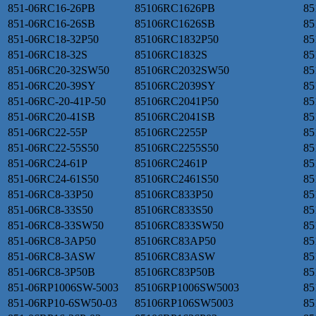
851-06RC16-26PB
85106RC1626PB
85
851-06RC16-26SB
85106RC1626SB
85
851-06RC18-32P50
85106RC1832P50
85
851-06RC18-32S
85106RC1832S
85
851-06RC20-32SW50
85106RC2032SW50
85
851-06RC20-39SY
85106RC2039SY
85
851-06RC-20-41P-50
85106RC2041P50
85
851-06RC20-41SB
85106RC2041SB
85
851-06RC22-55P
85106RC2255P
85
851-06RC22-55S50
85106RC2255S50
85
851-06RC24-61P
85106RC2461P
85
851-06RC24-61S50
85106RC2461S50
85
851-06RC8-33P50
85106RC833P50
85
851-06RC8-33S50
85106RC833S50
85
851-06RC8-33SW50
85106RC833SW50
85
851-06RC8-3AP50
85106RC83AP50
85
851-06RC8-3ASW
85106RC83ASW
85
851-06RC8-3P50B
85106RC83P50B
85
851-06RP1006SW-5003
85106RP1006SW5003
85
851-06RP10-6SW50-03
85106RP106SW5003
85