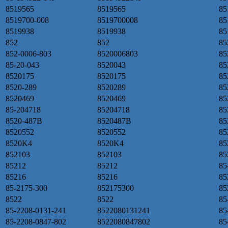
8519565
8519565
85
8519700-008
8519700008
85
8519938
8519938
8
852
852
85
852-0006-803
8520006803
85
85-20-043
8520043
85
8520175
8520175
85
8520-289
8520289
85
8520469
8520469
85
85-204718
85204718
85
8520-487B
8520487B
85
8520552
8520552
85
8520K4
8520K4
85
852103
852103
85
85212
85212
85
85216
85216
85
85-2175-300
852175300
85
8522
8522
85
85-2208-0131-241
8522080131241
85
85-2208-0847-802
8522080847802
85