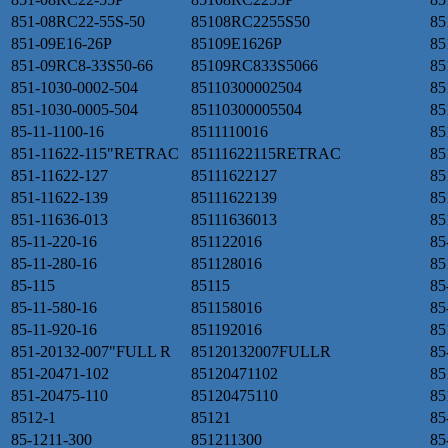
851-08RC22-55S-50
85108RC2255S50
85
851-09E16-26P
85109E1626P
85
851-09RC8-33S50-66
85109RC833S5066
85
851-1030-0002-504
85110300002504
85
851-1030-0005-504
85110300005504
85
85-11-1100-16
8511110016
85
851-11622-115"RETRAC
85111622115RETRAC
85
851-11622-127
85111622127
85
851-11622-139
85111622139
85
851-11636-013
85111636013
85
85-11-220-16
851122016
85
85-11-280-16
851128016
85
85-115
85115
85
85-11-580-16
851158016
85
85-11-920-16
851192016
85
851-20132-007"FULL R
85120132007FULLR
85
851-20471-102
85120471102
85
851-20475-110
85120475110
85
8512-1
85121
85
85-1211-300
851211300
85