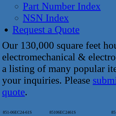
Part Number Index
NSN Index
Request a Quote
Our 130,000 square feet hou
electromechanical & electro
a listing of many popular i
your inquiries. Please
submi
quote
.
851-06EC24-61S
85106EC2461S
85