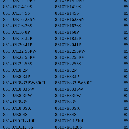
851-07E14-19PN
85107E1419PN
85
851-07E14-19S
85107E1419S
85
851-07E14-5S
85107E145S
85
851-07E16-23SN
85107E1623SN
85
851-07E16-26S
85107E1626S
85
851-07E16-8P
85107E168P
85
851-07E18-32P
85107E1832P
85
851-07E20-41P
85107E2041P
85
851-07E22-55PW
85107E2255PW
85
851-07E22-55PY
85107E2255PY
85
851-07E22-55S
85107E2255S
85
851-07E8-2P
85107E82P
85
851-07E8-33P
85107E833P
85
851-07E8-33PW-50C1
85107E833PW50C1
85
851-07E8-33SW
85107E833SW
85
851-07E8-3PW
85107E83PW
85
851-07E8-3S
85107E83S
85
851-07E8-3SX
85107E83SX
85
851-07E8-4S
85107E84S
85
851-07EC12-10P
85107EC1210P
85
851-07EC12-8S
85107EC128S
85