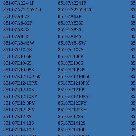
851-07A22-41P
85107A2241P
85
851-07A22-55S-50
85107A2255S50
85
851-07A8-2P
85107A82P
85
851-07A8-33P
85107A833P
85
851-07A8-3S
85107A83S
85
851-07A8-4S
85107A84S
85
851-07A8-4SW
85107A84SW
85
851-07C10-7S
85107C107S
85
851-07E10-6P
85107E106P
85
851-07E10-6S
85107E106S
85
851-07E10-98S
85107E1098S
85
851-07E12-10P-50
85107E1210P50
85
851-07E12-10PX
85107E1210PX
85
851-07E12-10S
85107E1210S
85
851-07E12-10SY
85107E1210SY
85
851-07E12-3PY
85107E123PY
85
851-07E12-3SY
85107E123SY
85
851-07E12-8S
85107E128S
85
851-07E14-12S
85107E1412S
85
851-07E14-19P
85107E1419P
85