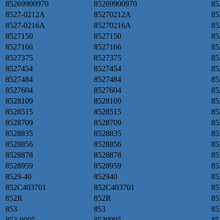
85269900970
85269900970
85
8527-0212A
85270212A
85
8527-0216A
85270216A
85
8527150
8527150
85
8527166
8527166
85
8527375
8527375
85
8527454
8527454
85
8527484
8527484
85
8527604
8527604
85
8528109
8528109
85
8528515
8528515
85
8528709
8528709
85
8528835
8528835
85
8528856
8528856
85
8528878
8528878
85
8528959
8528959
85
8529-40
852940
85
852C403701
852C403701
85
852R
852R
85
853
853
85
853-0005
8530005
85