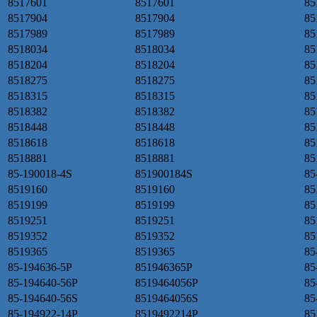
8517601
8517601
85
8517904
8517904
85
8517989
8517989
85
8518034
8518034
85
8518204
8518204
85
8518275
8518275
85
8518315
8518315
85
8518382
8518382
85
8518448
8518448
85
8518618
8518618
85
8518881
8518881
85
85-190018-4S
851900184S
85
8519160
8519160
85
8519199
8519199
85
8519251
8519251
85
8519352
8519352
85
8519365
8519365
85
85-194636-5P
851946365P
85
85-194640-56P
8519464056P
85
85-194640-56S
8519464056S
85
85-194922-14P
8519492214P
85