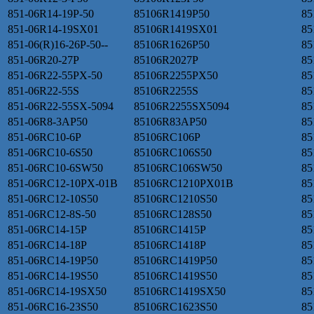
851-06R14-19P-50
85106R1419P50
85
851-06R14-19SX01
85106R1419SX01
85
851-06(R)16-26P-50--
85106R1626P50
85
851-06R20-27P
85106R2027P
85
851-06R22-55PX-50
85106R2255PX50
85
851-06R22-55S
85106R2255S
85
851-06R22-55SX-5094
85106R2255SX5094
85
851-06R8-3AP50
85106R83AP50
85
851-06RC10-6P
85106RC106P
85
851-06RC10-6S50
85106RC106S50
85
851-06RC10-6SW50
85106RC106SW50
85
851-06RC12-10PX-01B
85106RC1210PX01B
85
851-06RC12-10S50
85106RC1210S50
85
851-06RC12-8S-50
85106RC128S50
85
851-06RC14-15P
85106RC1415P
85
851-06RC14-18P
85106RC1418P
85
851-06RC14-19P50
85106RC1419P50
85
851-06RC14-19S50
85106RC1419S50
85
851-06RC14-19SX50
85106RC1419SX50
85
851-06RC16-23S50
85106RC1623S50
85