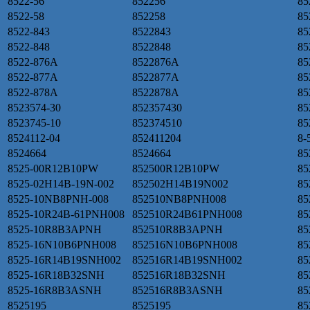
8522-56
852256
85
8522-58
852258
85
8522-843
8522843
85
8522-848
8522848
85
8522-876A
8522876A
85
8522-877A
8522877A
85
8522-878A
8522878A
85
8523574-30
852357430
85
8523745-10
852374510
85
8524112-04
852411204
8-
8524664
8524664
85
8525-00R12B10PW
852500R12B10PW
85
8525-02H14B-19N-002
852502H14B19N002
85
8525-10NB8PNH-008
852510NB8PNH008
85
8525-10R24B-61PNH008
852510R24B61PNH008
85
8525-10R8B3APNH
852510R8B3APNH
8
8525-16N10B6PNH008
852516N10B6PNH008
85
8525-16R14B19SNH002
852516R14B19SNH002
85
8525-16R18B32SNH
852516R18B32SNH
8
8525-16R8B3ASNH
852516R8B3ASNH
85
8525195
8525195
85