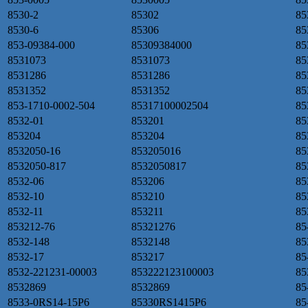
8530-2
85302
85
8530-6
85306
85
853-09384-000
85309384000
85
8531073
8531073
85
8531286
8531286
85
8531352
8531352
85
853-1710-0002-504
85317100002504
85
8532-01
853201
85
853204
853204
85
8532050-16
853205016
85
8532050-817
8532050817
85
8532-06
853206
85
8532-10
853210
85
8532-11
853211
85
853212-76
85321276
85
8532-148
8532148
85
8532-17
853217
85
8532-221231-00003
853222123100003
85
8532869
8532869
85
8533-0RS14-15P6
85330RS1415P6
85