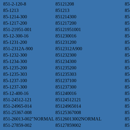
851-2-120-8
85121208
85
85-1213
851213
85
85-1214-300
851214300
85
85-1217-200
851217200
85
851-21951-001
85121951001
85
85-12-300-16
851230016
85
85-1231-200
851231200
85
851-2312A-900
8512312A900
85
85-1232-300
851232300
85
85-1234-300
851234300
85
85-1235-200
851235200
85
85-1235-303
851235303
85
85-1237-100
851237100
85
85-1237-300
851237300
85
85-12-400-16
851240016
85
851-24512-121
85124512121
85
851-24965-014
85124965014
85
851-25367-008
85125367008
85
851-26013-002"NORMAL
85126013002NORMAL
85
851-27859-002
85127859002
85