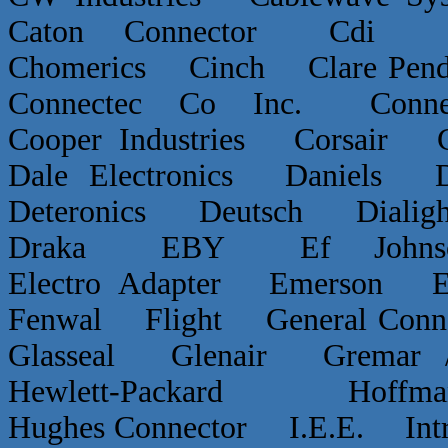
Caton Connector Cdi C
Chomerics Cinch Clare P
Connectec Co Inc. Conn
Cooper Industries Corsai
Dale Electronics Daniels D
Deteronics Deutsch Dialigh
Draka EBY Ef Johns
Electro Adapter Emerson E
Fenwal Flight General Conn
Glasseal Glenair Grema
Hewlett-Packard Hof
Hughes Connector I.E.E. Int