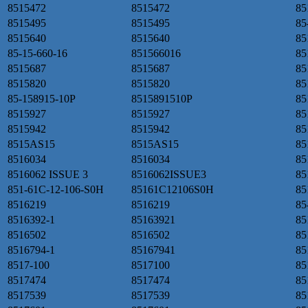
8515472
8515472
85
8515495
8515495
85
8515640
8515640
85
85-15-660-16
851566016
85
8515687
8515687
85
8515820
8515820
85
85-158915-10P
8515891510P
85
8515927
8515927
85
8515942
8515942
85
8515AS15
8515AS15
85
8516034
8516034
85
8516062 ISSUE 3
8516062ISSUE3
85
851-61C-12-106-S0H
85161C12106S0H
85
8516219
8516219
85
8516392-1
85163921
85
8516502
8516502
85
8516794-1
85167941
85
8517-100
8517100
85
8517474
8517474
85
8517539
8517539
85