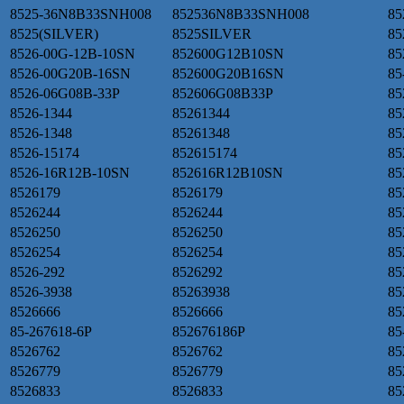
8525-36N8B33SNH008
852536N8B33SNH008
85
8525(SILVER)
8525SILVER
85
8526-00G-12B-10SN
852600G12B10SN
85
8526-00G20B-16SN
852600G20B16SN
85
8526-06G08B-33P
852606G08B33P
85
8526-1344
85261344
85
8526-1348
85261348
85
8526-15174
852615174
85
8526-16R12B-10SN
852616R12B10SN
85
8526179
8526179
85
8526244
8526244
85
8526250
8526250
85
8526254
8526254
85
8526-292
8526292
85
8526-3938
85263938
85
8526666
8526666
85
85-267618-6P
852676186P
85
8526762
8526762
85
8526779
8526779
85
8526833
8526833
85