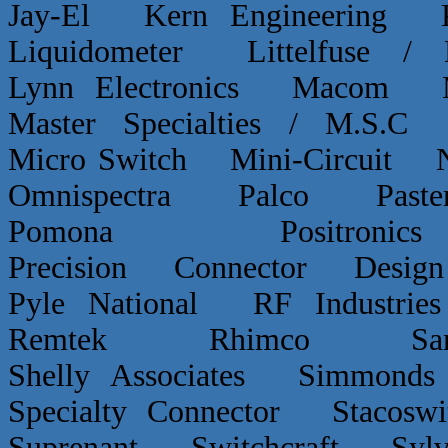
Jay-El Kern Engineerin
Liquidometer Littelfuse 
Lynn Electronics Macom 
Master Specialties / M.
Micro Switch Mini-Circui
Omnispectra Palco Paster
Pomona Positron
Precision Connector De
Pyle National RF Indust
Remtek Rhimco Sant
Shelly Associates Simmond
Specialty Connector Staco
Suprenant Switchcraft Sy