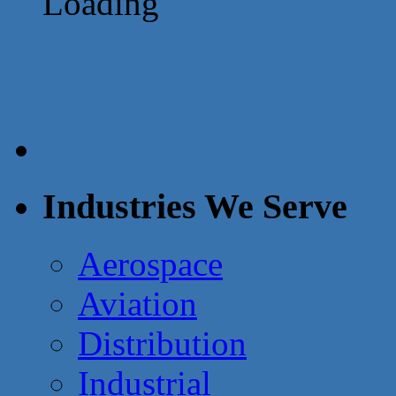
Loading
Industries We Serve
Aerospace
Aviation
Distribution
Industrial