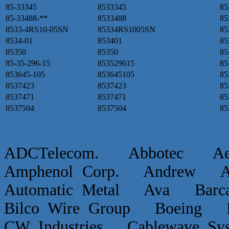
85-33345
8533345
85
85-33488-**
8533488
85
8533-4RS10-05SN
85334RS1005SN
85
8534-01
853401
85
85350
85350
85
85-35-296-15
853529615
85
853645-105
853645105
85
8537423
8537423
85
8537471
8537471
85
8537504
8537504
85
ADCTelecom. Abbotec 
Amphenol Corp. Andrew Ap
Automatic Metal Ava Ba
Bilco Wire Group Boein
CW Industries Cablewave 