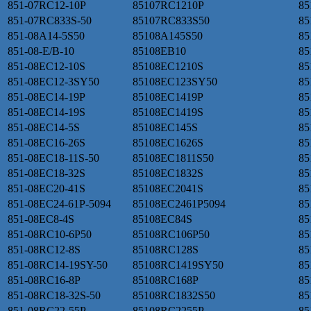
851-07RC12-10P
85107RC1210P
85
851-07RC833S-50
85107RC833S50
85
851-08A14-5S50
85108A145S50
85
851-08-E/B-10
85108EB10
85
851-08EC12-10S
85108EC1210S
85
851-08EC12-3SY50
85108EC123SY50
85
851-08EC14-19P
85108EC1419P
85
851-08EC14-19S
85108EC1419S
85
851-08EC14-5S
85108EC145S
85
851-08EC16-26S
85108EC1626S
85
851-08EC18-11S-50
85108EC1811S50
85
851-08EC18-32S
85108EC1832S
85
851-08EC20-41S
85108EC2041S
85
851-08EC24-61P-5094
85108EC2461P5094
85
851-08EC8-4S
85108EC84S
85
851-08RC10-6P50
85108RC106P50
85
851-08RC12-8S
85108RC128S
85
851-08RC14-19SY-50
85108RC1419SY50
85
851-08RC16-8P
85108RC168P
85
851-08RC18-32S-50
85108RC1832S50
85
851-08RC22-55P
85108RC2255P
85