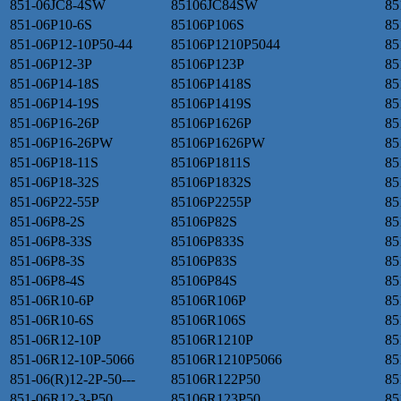
851-06JC8-4SW
85106JC84SW
85
851-06P10-6S
85106P106S
85
851-06P12-10P50-44
85106P1210P5044
85
851-06P12-3P
85106P123P
85
851-06P14-18S
85106P1418S
85
851-06P14-19S
85106P1419S
85
851-06P16-26P
85106P1626P
85
851-06P16-26PW
85106P1626PW
85
851-06P18-11S
85106P1811S
85
851-06P18-32S
85106P1832S
85
851-06P22-55P
85106P2255P
85
851-06P8-2S
85106P82S
85
851-06P8-33S
85106P833S
85
851-06P8-3S
85106P83S
85
851-06P8-4S
85106P84S
85
851-06R10-6P
85106R106P
85
851-06R10-6S
85106R106S
85
851-06R12-10P
85106R1210P
85
851-06R12-10P-5066
85106R1210P5066
85
851-06(R)12-2P-50---
85106R122P50
85
851-06R12-3-P50
85106R123P50
85