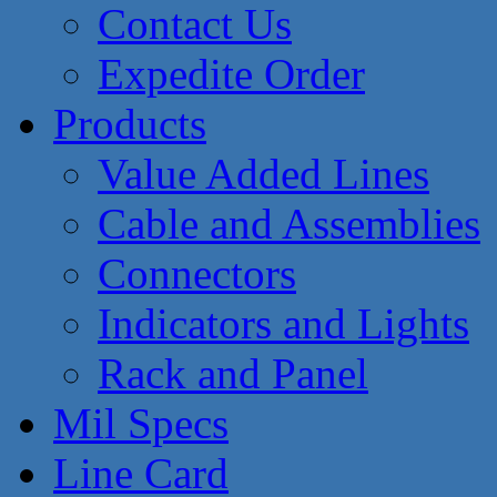
Contact Us
Expedite Order
Products
Value Added Lines
Cable and Assemblies
Connectors
Indicators and Lights
Rack and Panel
Mil Specs
Line Card