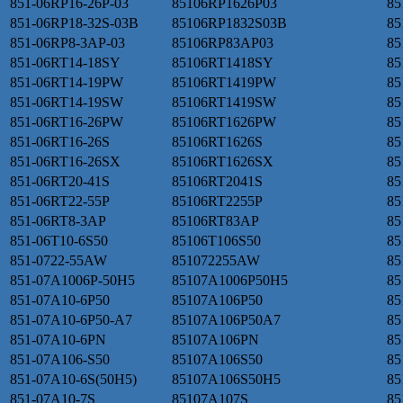
851-06RP16-26P-03
85106RP1626P03
85
851-06RP18-32S-03B
85106RP1832S03B
85
851-06RP8-3AP-03
85106RP83AP03
85
851-06RT14-18SY
85106RT1418SY
85
851-06RT14-19PW
85106RT1419PW
85
851-06RT14-19SW
85106RT1419SW
85
851-06RT16-26PW
85106RT1626PW
85
851-06RT16-26S
85106RT1626S
85
851-06RT16-26SX
85106RT1626SX
85
851-06RT20-41S
85106RT2041S
85
851-06RT22-55P
85106RT2255P
85
851-06RT8-3AP
85106RT83AP
85
851-06T10-6S50
85106T106S50
85
851-0722-55AW
851072255AW
85
851-07A1006P-50H5
85107A1006P50H5
85
851-07A10-6P50
85107A106P50
85
851-07A10-6P50-A7
85107A106P50A7
85
851-07A10-6PN
85107A106PN
85
851-07A106-S50
85107A106S50
85
851-07A10-6S(50H5)
85107A106S50H5
85
851-07A10-7S
85107A107S
85