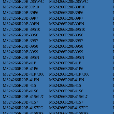
MS24266R20B-28SW/C
MS24266R20B28SWC
MS24266R20B39P10
MS24266R20B39P10
MS24266R20B-39P6
MS24266R20B39P6
MS24266R20B-39P7
MS24266R20B39P7
MS24266R20B-39PN
MS24266R20B39PN
MS24266R20B-39S10
MS24266R20B39S10
MS24266R20B-39S6
MS24266R20B39S6
MS24266R20B-39S7
MS24266R20B39S7
MS24266R20B-39S8
MS24266R20B39S8
MS24266R20B-39S9
MS24266R20B39S9
MS24266R20B-39SN
MS24266R20B39SN
MS24266R20B-41P
MS24266R20B41P
MS24266R20B-41P6
MS24266R20B41P6
MS24266R20B-41P7306
MS24266R20B41P7306
MS24266R20B-41PN
MS24266R20B41PN
MS24266R20B-41S
MS24266R20B41S
MS24266R20B-41S6
MS24266R20B41S6
MS24266R20B-41S6L/C
MS24266R20B41S6LC
MS24266R20B-41S7
MS24266R20B41S7
MS24266R20B-41S7FO
MS24266R20B41S7FO
MS24266R20B-41S8306
MS24266R20B41S8306