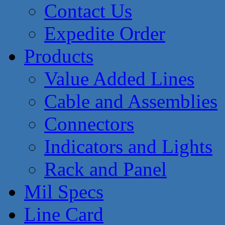
Contact Us
Expedite Order
Products
Value Added Lines
Cable and Assemblies
Connectors
Indicators and Lights
Rack and Panel
Mil Specs
Line Card