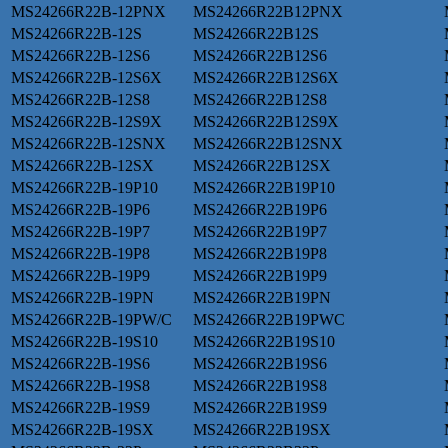
MS24266R22B-12PNX
MS24266R22B12PNX
MS24266R22B-12S
MS24266R22B12S
MS24266R22B-12S6
MS24266R22B12S6
MS24266R22B-12S6X
MS24266R22B12S6X
MS24266R22B-12S8
MS24266R22B12S8
MS24266R22B-12S9X
MS24266R22B12S9X
MS24266R22B-12SNX
MS24266R22B12SNX
MS24266R22B-12SX
MS24266R22B12SX
MS24266R22B-19P10
MS24266R22B19P10
MS24266R22B-19P6
MS24266R22B19P6
MS24266R22B-19P7
MS24266R22B19P7
MS24266R22B-19P8
MS24266R22B19P8
MS24266R22B-19P9
MS24266R22B19P9
MS24266R22B-19PN
MS24266R22B19PN
MS24266R22B-19PW/C
MS24266R22B19PWC
MS24266R22B-19S10
MS24266R22B19S10
MS24266R22B-19S6
MS24266R22B19S6
MS24266R22B-19S8
MS24266R22B19S8
MS24266R22B-19S9
MS24266R22B19S9
MS24266R22B-19SX
MS24266R22B19SX