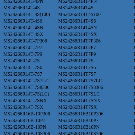
MS24266R14T-4PN
MS24266R14T4PN
MS24266R14T-4S
MS24266R14T4S
MS24266R14T-4S(100)
MS24266R14T4S100
MS24266R14T-4S6
MS24266R14T4S6
MS24266R14T-4SN
MS24266R14T4SN
MS24266R14T-4SX
MS24266R14T4SX
MS24266R14T-7P306
MS24266R14T7P306
MS24266R14T-7P7
MS24266R14T7P7
MS24266R14T-7P9
MS24266R14T7P9
MS24266R14T-7S
MS24266R14T7S
MS24266R14T-7S6
MS24266R14T7S6
MS24266R14T-7S7
MS24266R14T7S7
MS24266R14T-7S7L/C
MS24266R14T7S7LC
MS24266R14T-7S8306
MS24266R14T7S8306
MS24266R14T-7S(LC)
MS24266R14T7SLC
MS24266R14T-7SNX
MS24266R14T7SNX
MS24266R14T-7SX
MS24266R14T7SX
MS24266R16B-10P306
MS24266R16B10P306
MS24266R16B-10P7
MS24266R16B10P7
MS24266R16B-10PN
MS24266R16B10PN
MS24266R16B-10S306
MS24266R16B10S306