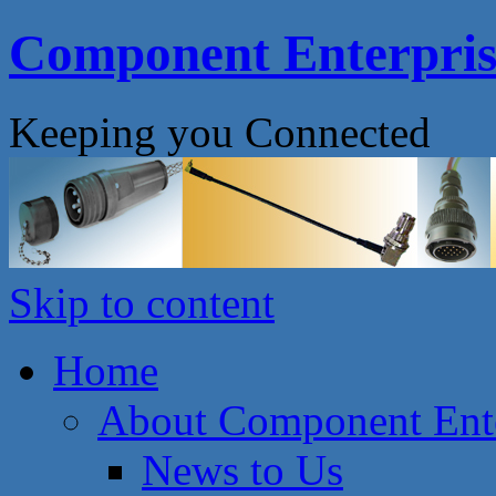
Component Enterprise
Keeping you Connected
Skip to content
Home
About Component Ente
News to Us