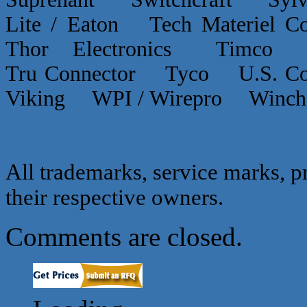
Lite / Eaton Tech Materiel
Thor Electronics Timco
Tru Connector Tyco U.S.
Viking WPI / Wirepro Winc
All trademarks, service marks, p
their respective owners.
Comments are closed.