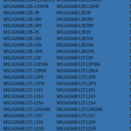
MS24266R12B-12SS/R
MS24266R12B12SSR
MS24266R12B-3P
MS24266R12B3P
MS24266R12B-3P6
MS24266R12B3P6
MS24266R12B-3P9
MS24266R12B3P9
MS24266R12B-3S
MS24266R12B3S
MS24266R12B-3S6
MS24266R12B3S6
MS24266R12B-3S8
MS24266R12B3S8
MS24266R12B-3SN
MS24266R12B3SN
MS24266R12T-12P
MS24266R12T12P
MS24266R12T-12P306
MS24266R12T12P306
MS24266R12T-12P6X
MS24266R12T12P6X
MS24266R12T-12P8
MS24266R12T12P8
MS24266R12T-12PN
MS24266R12T12PN
MS24266R12T-12S1
MS24266R12T12S1
MS24266R12T-12S3
MS24266R12T12S3
MS24266R12T-12S4
MS24266R12T12S4
MS24266R12T-12S6306
MS24266R12T12S6306
MS24266R12T-12S7
MS24266R12T12S7
MS24266R12T-12S9
MS24266R12T12S9
MS24266R12T-12SN
MS24266R12T12SN