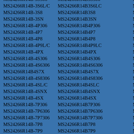
MS24266R14B-3S6L/C
MS24266R14B3S6LC
MS24266R14B-3S8
MS24266R14B3S8
MS24266R14B-3SN
MS24266R14B3SN
MS24266R14B-4P306
MS24266R14B4P306
MS24266R14B-4P7
MS24266R14B4P7
MS24266R14B-4P8
MS24266R14B4P8
MS24266R14B-4P9L/C
MS24266R14B4P9LC
MS24266R14B-4PX
MS24266R14B4PX
MS24266R14B-4S306
MS24266R14B4S306
MS24266R14B-4S6306
MS24266R14B4S6306
MS24266R14B4S7X
MS24266R14B4S7X
MS24266R14B-4S8306
MS24266R14B4S8306
MS24266R14B-4SL/C
MS24266R14B4SLC
MS24266R14B-4SNX
MS24266R14B4SNX
MS24266R14B-4SX
MS24266R14B4SX
MS24266R14B-7P306
MS24266R14B7P306
MS24266R14B-7P6306
MS24266R14B7P6306
MS24266R14B-7P7306
MS24266R14B7P7306
MS24266R14B-7P8
MS24266R14B7P8
MS24266R14B-7P9
MS24266R14B7P9