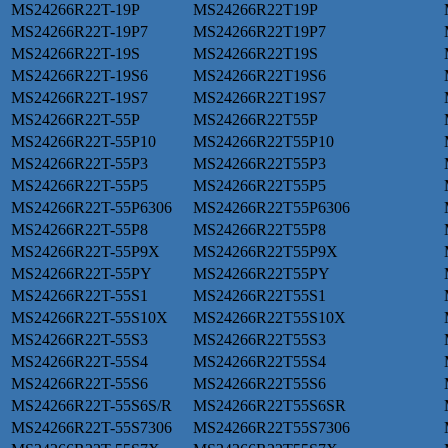
MS24266R22T-19P
MS24266R22T19P
MS24266R22T-19P7
MS24266R22T19P7
MS24266R22T-19S
MS24266R22T19S
MS24266R22T-19S6
MS24266R22T19S6
MS24266R22T-19S7
MS24266R22T19S7
MS24266R22T-55P
MS24266R22T55P
MS24266R22T-55P10
MS24266R22T55P10
MS24266R22T-55P3
MS24266R22T55P3
MS24266R22T-55P5
MS24266R22T55P5
MS24266R22T-55P6306
MS24266R22T55P6306
MS24266R22T-55P8
MS24266R22T55P8
MS24266R22T-55P9X
MS24266R22T55P9X
MS24266R22T-55PY
MS24266R22T55PY
MS24266R22T-55S1
MS24266R22T55S1
MS24266R22T-55S10X
MS24266R22T55S10X
MS24266R22T-55S3
MS24266R22T55S3
MS24266R22T-55S4
MS24266R22T55S4
MS24266R22T-55S6
MS24266R22T55S6
MS24266R22T-55S6S/R
MS24266R22T55S6SR
MS24266R22T-55S7306
MS24266R22T55S7306