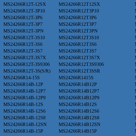
MS24266R12T-12SX
MS24266R12T12SX
MS24266R12T-3P10
MS24266R12T3P10
MS24266R12T-3P6
MS24266R12T3P6
MS24266R12T-3P7
MS24266R12T3P7
MS24266R12T-3PN
MS24266R12T3PN
MS24266R12T-3S10
MS24266R12T3S10
MS24266R12T-3S6
MS24266R12T3S6
MS24266R12T-3S7
MS24266R12T3S7
MS24266R12T-3S7X
MS24266R12T3S7X
MS24266R12T-3S9306
MS24266R12T3S9306
MS24266R12T-3S(S/R)
MS24266R12T3SSR
MS24266R14-15S
MS24266R1415S
MS24266R14B-12P
MS24266R14B12P
MS24266R14B-12P7
MS24266R14B12P7
MS24266R14B-12P9
MS24266R14B12P9
MS24266R14B-12S
MS24266R14B12S
MS24266R14B-12S6
MS24266R14B12S6
MS24266R14B-12S8
MS24266R14B12S8
MS24266R14B-12SN
MS24266R14B12SN
MS24266R14B-15P
MS24266R14B15P