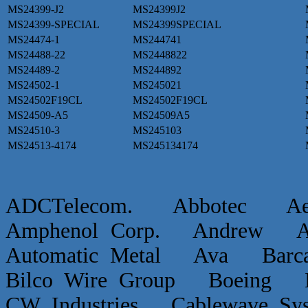
MS24399-J2
MS24399J2
MS24399-SPECIAL
MS24399SPECIAL
MS24474-1
MS244741
MS24488-22
MS2448822
MS24489-2
MS244892
MS24502-1
MS245021
MS24502F19CL
MS24502F19CL
MS24509-A5
MS24509A5
MS24510-3
MS245103
MS24513-4174
MS245134174
ADCTelecom. Abbotec 
Amphenol Corp. Andrew Ap
Automatic Metal Ava Ba
Bilco Wire Group Boein
CW Industries Cablewave 