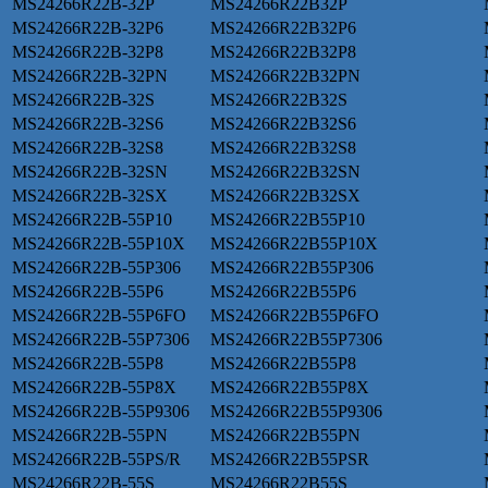
MS24266R22B-32P
MS24266R22B32P
MS24266R22B-32P6
MS24266R22B32P6
MS24266R22B-32P8
MS24266R22B32P8
MS24266R22B-32PN
MS24266R22B32PN
MS24266R22B-32S
MS24266R22B32S
MS24266R22B-32S6
MS24266R22B32S6
MS24266R22B-32S8
MS24266R22B32S8
MS24266R22B-32SN
MS24266R22B32SN
MS24266R22B-32SX
MS24266R22B32SX
MS24266R22B-55P10
MS24266R22B55P10
MS24266R22B-55P10X
MS24266R22B55P10X
MS24266R22B-55P306
MS24266R22B55P306
MS24266R22B-55P6
MS24266R22B55P6
MS24266R22B-55P6FO
MS24266R22B55P6FO
MS24266R22B-55P7306
MS24266R22B55P7306
MS24266R22B-55P8
MS24266R22B55P8
MS24266R22B-55P8X
MS24266R22B55P8X
MS24266R22B-55P9306
MS24266R22B55P9306
MS24266R22B-55PN
MS24266R22B55PN
MS24266R22B-55PS/R
MS24266R22B55PSR
MS24266R22B-55S
MS24266R22B55S