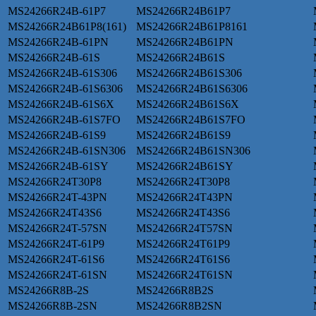
MS24266R24B-61P7
MS24266R24B61P7
MS24266R24B61P8(161)
MS24266R24B61P8161
MS24266R24B-61PN
MS24266R24B61PN
MS24266R24B-61S
MS24266R24B61S
MS24266R24B-61S306
MS24266R24B61S306
MS24266R24B-61S6306
MS24266R24B61S6306
MS24266R24B-61S6X
MS24266R24B61S6X
MS24266R24B-61S7FO
MS24266R24B61S7FO
MS24266R24B-61S9
MS24266R24B61S9
MS24266R24B-61SN306
MS24266R24B61SN306
MS24266R24B-61SY
MS24266R24B61SY
MS24266R24T30P8
MS24266R24T30P8
MS24266R24T-43PN
MS24266R24T43PN
MS24266R24T43S6
MS24266R24T43S6
MS24266R24T-57SN
MS24266R24T57SN
MS24266R24T-61P9
MS24266R24T61P9
MS24266R24T-61S6
MS24266R24T61S6
MS24266R24T-61SN
MS24266R24T61SN
MS24266R8B-2S
MS24266R8B2S
MS24266R8B-2SN
MS24266R8B2SN