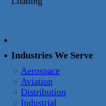
Loading
Industries We Serve
Aerospace
Aviation
Distribution
Industrial