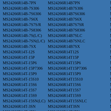
MS24266R14B-7PN
MS24266R14B7PN
MS24266R14B-7S306
MS24266R14B7S306
MS24266R14B-7S6306
MS24266R14B7S6306
MS24266R14B-7S6X
MS24266R14B7S6X
MS24266R14B-7S7S/R
MS24266R14B7S7SR
MS24266R14B-7S8306
MS24266R14B7S8306
MS24266R14B-7S(L/C)
MS24266R14B7SLC
MS24266R14B-7SN(L/C)
MS24266R14B7SNLC
MS24266R14B-7SX
MS24266R14B7SX
MS24266R14T-12S
MS24266R14T12S
MS24266R14T-15P
MS24266R14T15P
MS24266R14T-15P6
MS24266R14T15P6
MS24266R14T-15P7306
MS24266R14T15P7306
MS24266R14T-15P9
MS24266R14T15P9
MS24266R14T-15S10
MS24266R14T15S10
MS24266R14T-15S6
MS24266R14T15S6
MS24266R14T-15S7
MS24266R14T15S7
MS24266R14T-15S9
MS24266R14T15S9
MS24266R14T-15SN(LC)
MS24266R14T15SNLC
MS24266R14T-3SN
MS24266R14T3SN