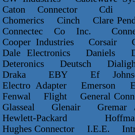
Caton Connector Cdi C
Chomerics Cinch Clare P
Connectec Co Inc. Conn
Cooper Industries Corsai
Dale Electronics Daniels D
Deteronics Deutsch Dialigh
Draka EBY Ef Johns
Electro Adapter Emerson E
Fenwal Flight General Conn
Glasseal Glenair Grema
Hewlett-Packard Hof
Hughes Connector I.E.E. Int