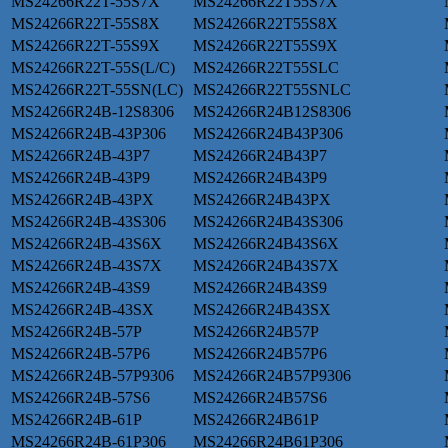
MS24266R22T-55S7X
MS24266R22T55S7X
MS24266R22T-55S8X
MS24266R22T55S8X
MS24266R22T-55S9X
MS24266R22T55S9X
MS24266R22T-55S(L/C)
MS24266R22T55SLC
MS24266R22T-55SN(LC)
MS24266R22T55SNLC
MS24266R24B-12S8306
MS24266R24B12S8306
MS24266R24B-43P306
MS24266R24B43P306
MS24266R24B-43P7
MS24266R24B43P7
MS24266R24B-43P9
MS24266R24B43P9
MS24266R24B-43PX
MS24266R24B43PX
MS24266R24B-43S306
MS24266R24B43S306
MS24266R24B-43S6X
MS24266R24B43S6X
MS24266R24B-43S7X
MS24266R24B43S7X
MS24266R24B-43S9
MS24266R24B43S9
MS24266R24B-43SX
MS24266R24B43SX
MS24266R24B-57P
MS24266R24B57P
MS24266R24B-57P6
MS24266R24B57P6
MS24266R24B-57P9306
MS24266R24B57P9306
MS24266R24B-57S6
MS24266R24B57S6
MS24266R24B-61P
MS24266R24B61P
MS24266R24B-61P306
MS24266R24B61P306