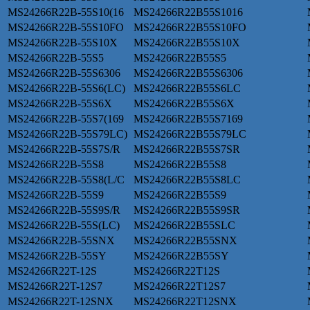
MS24266R22B-55S10(16
MS24266R22B55S1016
MS24266R22B-55S10FO
MS24266R22B55S10FO
MS24266R22B-55S10X
MS24266R22B55S10X
MS24266R22B-55S5
MS24266R22B55S5
MS24266R22B-55S6306
MS24266R22B55S6306
MS24266R22B-55S6(LC)
MS24266R22B55S6LC
MS24266R22B-55S6X
MS24266R22B55S6X
MS24266R22B-55S7(169
MS24266R22B55S7169
MS24266R22B-55S79LC)
MS24266R22B55S79LC
MS24266R22B-55S7S/R
MS24266R22B55S7SR
MS24266R22B-55S8
MS24266R22B55S8
MS24266R22B-55S8(L/C
MS24266R22B55S8LC
MS24266R22B-55S9
MS24266R22B55S9
MS24266R22B-55S9S/R
MS24266R22B55S9SR
MS24266R22B-55S(LC)
MS24266R22B55SLC
MS24266R22B-55SNX
MS24266R22B55SNX
MS24266R22B-55SY
MS24266R22B55SY
MS24266R22T-12S
MS24266R22T12S
MS24266R22T-12S7
MS24266R22T12S7
MS24266R22T-12SNX
MS24266R22T12SNX