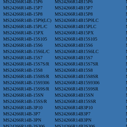
MS24266R14B-15P6
MS24266R14B15P6
MS24266R14B-15P7
MS24266R14B15P7
MS24266R14B-15P8
MS24266R14B15P8
MS24266R14B-15P9(LC)
MS24266R14B15P9LC
MS24266R14B-15PL/C
MS24266R14B15PLC
MS24266R14B-15PX
MS24266R14B15PX
MS24266R14B-15S105
MS24266R14B15S105
MS24266R14B-15S6
MS24266R14B15S6
MS24266R14B-15S6L/C
MS24266R14B15S6LC
MS24266R14B-15S7
MS24266R14B15S7
MS24266R14B-15S7S/R
MS24266R14B15S7SR
MS24266R14B-15S8
MS24266R14B15S8
MS24266R14B-15S8S/R
MS24266R14B15S8SR
MS24266R14B-15S9306
MS24266R14B15S9306
MS24266R14B-15S9S/R
MS24266R14B15S9SR
MS24266R14B-15SN
MS24266R14B15SN
MS24266R14B-15SS/R
MS24266R14B15SSR
MS24266R14B-3P10
MS24266R14B3P10
MS24266R14B-3P7
MS24266R14B3P7
MS24266R14B-3PN
MS24266R14B3PN
MS24266R14B-3S306
MS24266R14B3S306