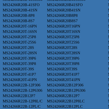
MS24266R20B-41SFO
MS24266R20B41SFO
MS24266R20B-41SN
MS24266R20B41SN
MS24266R20B-8P8
MS24266R20B8P8
MS24266R20B-8S7
MS24266R20B8S7
MS24266R20T-16PN
MS24266R20T16PN
MS24266R20T-16SN
MS24266R20T16SN
MS24266R20T-25P8
MS24266R20T25P8
MS24266R20T-25S6
MS24266R20T25S6
MS24266R20T-28S
MS24266R20T28S
MS24266R20T-28SN
MS24266R20T28SN
MS24266R20T-39P6
MS24266R20T39P6
MS24266R20T-39P8
MS24266R20T39P8
MS24266R20T-39S
MS24266R20T39S
MS24266R20T-41P7
MS24266R20T41P7
MS24266R20T-41PN
MS24266R20T41PN
MS24266R22B-12P306
MS24266R22B12P306
MS24266R22B-12P6306
MS24266R22B12P6306
MS24266R22B12P7
MS24266R22B12P7
MS24266R22B-12P8L/C
MS24266R22B12P8LC
MS24266R22B-12PL/C
MS24266R22B12PLC