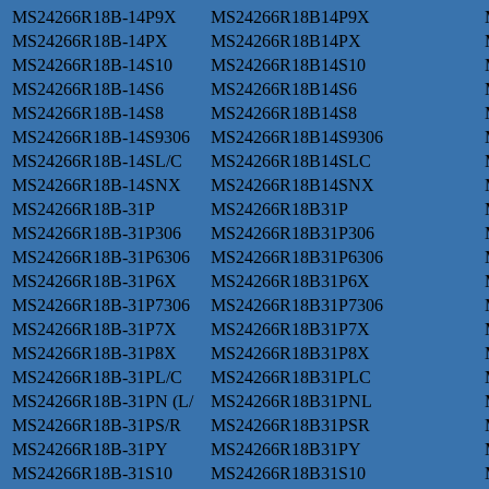
MS24266R18B-14P9X
MS24266R18B14P9X
MS24266R18B-14PX
MS24266R18B14PX
MS24266R18B-14S10
MS24266R18B14S10
MS24266R18B-14S6
MS24266R18B14S6
MS24266R18B-14S8
MS24266R18B14S8
MS24266R18B-14S9306
MS24266R18B14S9306
MS24266R18B-14SL/C
MS24266R18B14SLC
MS24266R18B-14SNX
MS24266R18B14SNX
MS24266R18B-31P
MS24266R18B31P
MS24266R18B-31P306
MS24266R18B31P306
MS24266R18B-31P6306
MS24266R18B31P6306
MS24266R18B-31P6X
MS24266R18B31P6X
MS24266R18B-31P7306
MS24266R18B31P7306
MS24266R18B-31P7X
MS24266R18B31P7X
MS24266R18B-31P8X
MS24266R18B31P8X
MS24266R18B-31PL/C
MS24266R18B31PLC
MS24266R18B-31PN (L/
MS24266R18B31PNL
MS24266R18B-31PS/R
MS24266R18B31PSR
MS24266R18B-31PY
MS24266R18B31PY
MS24266R18B-31S10
MS24266R18B31S10