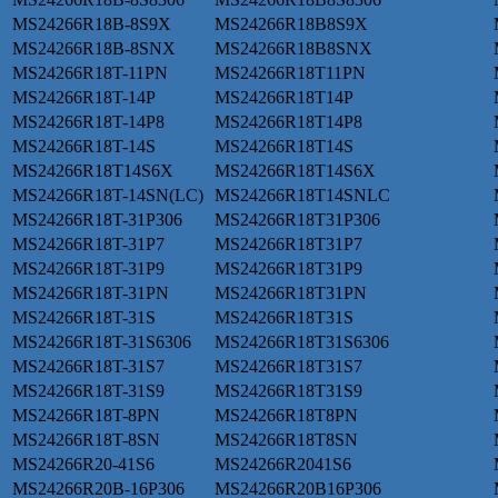
MS24266R18B-8S9X
MS24266R18B8S9X
MS24266R18B-8SNX
MS24266R18B8SNX
MS24266R18T-11PN
MS24266R18T11PN
MS24266R18T-14P
MS24266R18T14P
MS24266R18T-14P8
MS24266R18T14P8
MS24266R18T-14S
MS24266R18T14S
MS24266R18T14S6X
MS24266R18T14S6X
MS24266R18T-14SN(LC)
MS24266R18T14SNLC
MS24266R18T-31P306
MS24266R18T31P306
MS24266R18T-31P7
MS24266R18T31P7
MS24266R18T-31P9
MS24266R18T31P9
MS24266R18T-31PN
MS24266R18T31PN
MS24266R18T-31S
MS24266R18T31S
MS24266R18T-31S6306
MS24266R18T31S6306
MS24266R18T-31S7
MS24266R18T31S7
MS24266R18T-31S9
MS24266R18T31S9
MS24266R18T-8PN
MS24266R18T8PN
MS24266R18T-8SN
MS24266R18T8SN
MS24266R20-41S6
MS24266R2041S6
MS24266R20B-16P306
MS24266R20B16P306