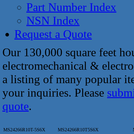
Part Number Index
NSN Index
Request a Quote
Our 130,000 square feet hou
electromechanical & electro
a listing of many popular i
your inquiries. Please
submi
quote
.
MS24266R10T-5S6X
MS24266R10T5S6X