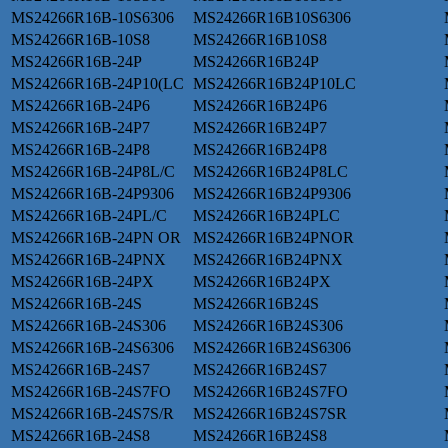
MS24266R16B-10S6306
MS24266R16B10S6306
MS24266R16B-10S8
MS24266R16B10S8
MS24266R16B-24P
MS24266R16B24P
MS24266R16B-24P10(LC
MS24266R16B24P10LC
MS24266R16B-24P6
MS24266R16B24P6
MS24266R16B-24P7
MS24266R16B24P7
MS24266R16B-24P8
MS24266R16B24P8
MS24266R16B-24P8L/C
MS24266R16B24P8LC
MS24266R16B-24P9306
MS24266R16B24P9306
MS24266R16B-24PL/C
MS24266R16B24PLC
MS24266R16B-24PN OR
MS24266R16B24PNOR
MS24266R16B-24PNX
MS24266R16B24PNX
MS24266R16B-24PX
MS24266R16B24PX
MS24266R16B-24S
MS24266R16B24S
MS24266R16B-24S306
MS24266R16B24S306
MS24266R16B-24S6306
MS24266R16B24S6306
MS24266R16B-24S7
MS24266R16B24S7
MS24266R16B-24S7FO
MS24266R16B24S7FO
MS24266R16B-24S7S/R
MS24266R16B24S7SR
MS24266R16B-24S8
MS24266R16B24S8