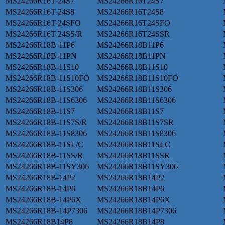
MS24266R16T-24S7
MS24266R16T24S7
MS24266R16T-24S8
MS24266R16T24S8
MS24266R16T-24SFO
MS24266R16T24SFO
MS24266R16T-24SS/R
MS24266R16T24SSR
MS24266R18B-11P6
MS24266R18B11P6
MS24266R18B-11PN
MS24266R18B11PN
MS24266R18B-11S10
MS24266R18B11S10
MS24266R18B-11S10FO
MS24266R18B11S10FO
MS24266R18B-11S306
MS24266R18B11S306
MS24266R18B-11S6306
MS24266R18B11S6306
MS24266R18B-11S7
MS24266R18B11S7
MS24266R18B-11S7S/R
MS24266R18B11S7SR
MS24266R18B-11S8306
MS24266R18B11S8306
MS24266R18B-11SL/C
MS24266R18B11SLC
MS24266R18B-11SS/R
MS24266R18B11SSR
MS24266R18B-11SY306
MS24266R18B11SY306
MS24266R18B-14P2
MS24266R18B14P2
MS24266R18B-14P6
MS24266R18B14P6
MS24266R18B-14P6X
MS24266R18B14P6X
MS24266R18B-14P7306
MS24266R18B14P7306
MS24266R18B14P8
MS24266R18B14P8