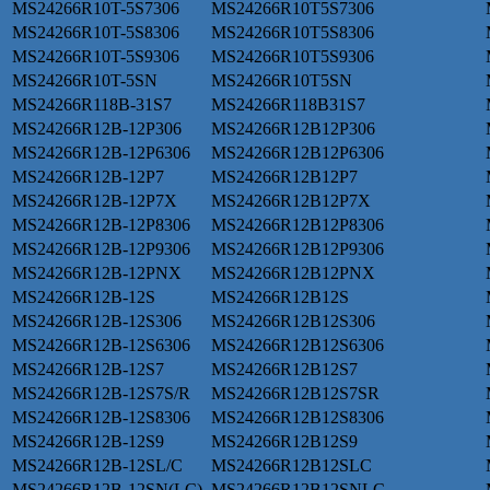
MS24266R10T-5S7306
MS24266R10T5S7306
MS24266R10T-5S8306
MS24266R10T5S8306
MS24266R10T-5S9306
MS24266R10T5S9306
MS24266R10T-5SN
MS24266R10T5SN
MS24266R118B-31S7
MS24266R118B31S7
MS24266R12B-12P306
MS24266R12B12P306
MS24266R12B-12P6306
MS24266R12B12P6306
MS24266R12B-12P7
MS24266R12B12P7
MS24266R12B-12P7X
MS24266R12B12P7X
MS24266R12B-12P8306
MS24266R12B12P8306
MS24266R12B-12P9306
MS24266R12B12P9306
MS24266R12B-12PNX
MS24266R12B12PNX
MS24266R12B-12S
MS24266R12B12S
MS24266R12B-12S306
MS24266R12B12S306
MS24266R12B-12S6306
MS24266R12B12S6306
MS24266R12B-12S7
MS24266R12B12S7
MS24266R12B-12S7S/R
MS24266R12B12S7SR
MS24266R12B-12S8306
MS24266R12B12S8306
MS24266R12B-12S9
MS24266R12B12S9
MS24266R12B-12SL/C
MS24266R12B12SLC
MS24266R12B-12SN(LC)
MS24266R12B12SNLC