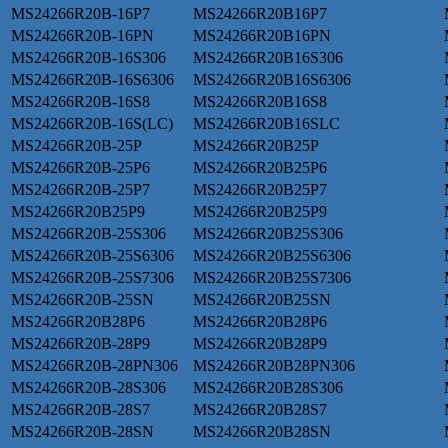
MS24266R20B-16P7
MS24266R20B16P7
MS24266R20B-16PN
MS24266R20B16PN
MS24266R20B-16S306
MS24266R20B16S306
MS24266R20B-16S6306
MS24266R20B16S6306
MS24266R20B-16S8
MS24266R20B16S8
MS24266R20B-16S(LC)
MS24266R20B16SLC
MS24266R20B-25P
MS24266R20B25P
MS24266R20B-25P6
MS24266R20B25P6
MS24266R20B-25P7
MS24266R20B25P7
MS24266R20B25P9
MS24266R20B25P9
MS24266R20B-25S306
MS24266R20B25S306
MS24266R20B-25S6306
MS24266R20B25S6306
MS24266R20B-25S7306
MS24266R20B25S7306
MS24266R20B-25SN
MS24266R20B25SN
MS24266R20B28P6
MS24266R20B28P6
MS24266R20B-28P9
MS24266R20B28P9
MS24266R20B-28PN306
MS24266R20B28PN306
MS24266R20B-28S306
MS24266R20B28S306
MS24266R20B-28S7
MS24266R20B28S7
MS24266R20B-28SN
MS24266R20B28SN