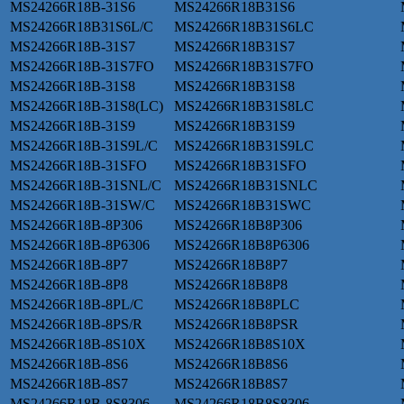
MS24266R18B-31S6
MS24266R18B31S6
MS24266R18B31S6L/C
MS24266R18B31S6LC
MS24266R18B-31S7
MS24266R18B31S7
MS24266R18B-31S7FO
MS24266R18B31S7FO
MS24266R18B-31S8
MS24266R18B31S8
MS24266R18B-31S8(LC)
MS24266R18B31S8LC
MS24266R18B-31S9
MS24266R18B31S9
MS24266R18B-31S9L/C
MS24266R18B31S9LC
MS24266R18B-31SFO
MS24266R18B31SFO
MS24266R18B-31SNL/C
MS24266R18B31SNLC
MS24266R18B-31SW/C
MS24266R18B31SWC
MS24266R18B-8P306
MS24266R18B8P306
MS24266R18B-8P6306
MS24266R18B8P6306
MS24266R18B-8P7
MS24266R18B8P7
MS24266R18B-8P8
MS24266R18B8P8
MS24266R18B-8PL/C
MS24266R18B8PLC
MS24266R18B-8PS/R
MS24266R18B8PSR
MS24266R18B-8S10X
MS24266R18B8S10X
MS24266R18B-8S6
MS24266R18B8S6
MS24266R18B-8S7
MS24266R18B8S7
MS24266R18B-8S8306
MS24266R18B8S8306