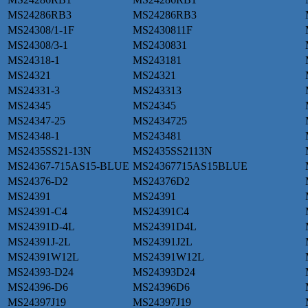
MS24286RB3
MS24286RB3
MS24308/1-1F
MS2430811F
MS24308/3-1
MS2430831
MS24318-1
MS243181
MS24321
MS24321
MS24331-3
MS243313
MS24345
MS24345
MS24347-25
MS2434725
MS24348-1
MS243481
MS2435SS21-13N
MS2435SS2113N
MS24367-715AS15-BLUE
MS24367715AS15BLUE
MS24376-D2
MS24376D2
MS24391
MS24391
MS24391-C4
MS24391C4
MS24391D-4L
MS24391D4L
MS24391J-2L
MS24391J2L
MS24391W12L
MS24391W12L
MS24393-D24
MS24393D24
MS24396-D6
MS24396D6
MS24397J19
MS24397J19