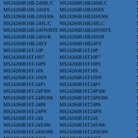
MS24266R16B-24S8L/C
MS24266R16B24S8LC
MS24266R16B-24S8X
MS24266R16B24S8X
MS24266R16B-24S9306
MS24266R16B24S9306
MS24266R16B-24SL/C
MS24266R16B24SLC
MS24266R16B-24SN(RFE
MS24266R16B24SNRFE
MS24266R16B-24SS/R
MS24266R16B24SSR
MS24266R16B-24SY
MS24266R16B24SY
MS24266R16T-10P
MS24266R16T10P
MS24266R16T10P7
MS24266R16T10P7
MS24266R16T-10P9
MS24266R16T10P9
MS24266R16T-10S
MS24266R16T10S
MS24266R16T-10SN
MS24266R16T10SN
MS24266R16T-24P1
MS24266R16T24P1
MS24266R16T-24P306
MS24266R16T24P306
MS24266R16T-24P6306
MS24266R16T24P6306
MS24266R16T-24P8
MS24266R16T24P8
MS24266R16T-24PN
MS24266R16T24PN
MS24266R16T-24S
MS24266R16T24S
MS24266R16T-24S306
MS24266R16T24S306
MS24266R16T-24S6306
MS24266R16T24S6306