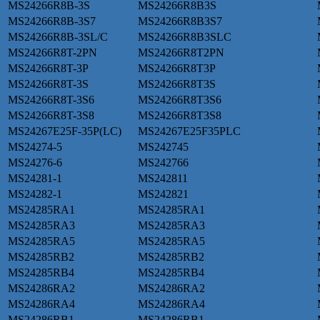
MS24266R8B-3S
MS24266R8B3S
MS24266R8B-3S7
MS24266R8B3S7
MS24266R8B-3SL/C
MS24266R8B3SLC
MS24266R8T-2PN
MS24266R8T2PN
MS24266R8T-3P
MS24266R8T3P
MS24266R8T-3S
MS24266R8T3S
MS24266R8T-3S6
MS24266R8T3S6
MS24266R8T-3S8
MS24266R8T3S8
MS24267E25F-35P(LC)
MS24267E25F35PLC
MS24274-5
MS242745
MS24276-6
MS242766
MS24281-1
MS242811
MS24282-1
MS242821
MS24285RA1
MS24285RA1
MS24285RA3
MS24285RA3
MS24285RA5
MS24285RA5
MS24285RB2
MS24285RB2
MS24285RB4
MS24285RB4
MS24286RA2
MS24286RA2
MS24286RA4
MS24286RA4
MS24286RB1
MS24286RB1