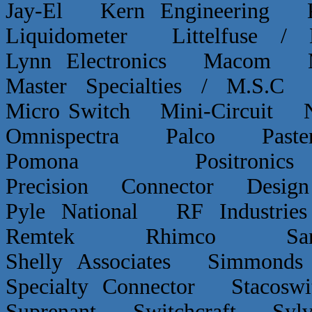
Jay-El Kern Engineerin
Liquidometer Littelfuse 
Lynn Electronics Macom 
Master Specialties / M.
Micro Switch Mini-Circui
Omnispectra Palco Paster
Pomona Positron
Precision Connector De
Pyle National RF Indust
Remtek Rhimco Sant
Shelly Associates Simmond
Specialty Connector Staco
Suprenant Switchcraft Sy