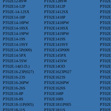
PT02E12-8SW
PT02E128SW
PT02E
PT02E14-12P
PT02E1412P
PT02E
PT02E-14-12SX
PT02E1412SX
PT02E
PT02E14-18P
PT02E1418P
PT02E
PT02E14-18PW
PT02E1418PW
PT02E
PT02E14-18SX
PT02E1418SX
PT02E
PT02E14-19PW
PT02E1419PW
PT02E
PT02E14-19S
PT02E1419S
PT02E
PT02E14-19SY
PT02E1419SY
PT02E
PT02E14-5P(009)
PT02E145P009
PT02E
PT02E14-5PX
PT02E145PX
PT02E
PT02E14-5SW
PT02E145SW
PT02E
PT02E-14(O.D.)
PT02E14OD
PT02E
PT02E16-23P(027)
PT02E1623P027
PT02E
PT02E16-23S
PT02E1623S
PT02E
PT02E16-26PW
PT02E1626PW
PT02E
PT02E16-26S
PT02E1626S
PT02E
PT02E16-8P
PT02E168P
PT02E
PT02E16-8S
PT02E168S
PT02E
PT02E18-11P(005)
PT02E1811P005
PT02E
PT02E18-11S
PT02E1811S
PT02E