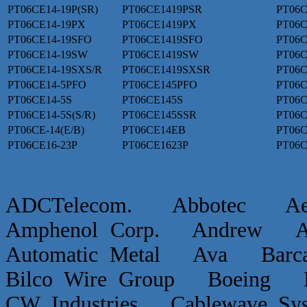
PT06CE14-19P(SR)
PT06CE1419PSR
PT06C
PT06CE14-19PX
PT06CE1419PX
PT06C
PT06CE14-19SFO
PT06CE1419SFO
PT06C
PT06CE14-19SW
PT06CE1419SW
PT06C
PT06CE14-19SXS/R
PT06CE1419SXSR
PT06C
PT06CE14-5PFO
PT06CE145PFO
PT06C
PT06CE14-5S
PT06CE145S
PT06C
PT06CE14-5S(S/R)
PT06CE145SSR
PT06C
PT06CE-14(E/B)
PT06CE14EB
PT06C
PT06CE16-23P
PT06CE1623P
PT06C
ADCTelecom. Abbotec 
Amphenol Corp. Andrew Ap
Automatic Metal Ava Ba
Bilco Wire Group Boein
CW Industries Cablewave 