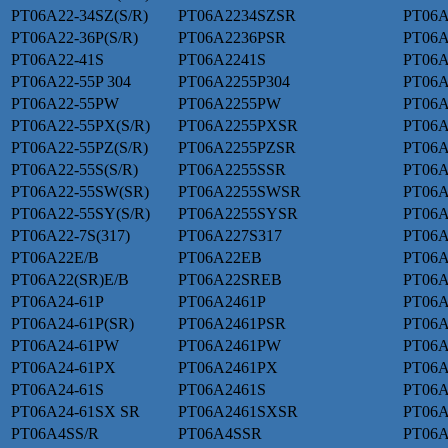
PT06A22-34SZ(S/R)
PT06A2234SZSR
PT06A
PT06A22-36P(S/R)
PT06A2236PSR
PT06A
PT06A22-41S
PT06A2241S
PT06A
PT06A22-55P 304
PT06A2255P304
PT06A
PT06A22-55PW
PT06A2255PW
PT06A
PT06A22-55PX(S/R)
PT06A2255PXSR
PT06A
PT06A22-55PZ(S/R)
PT06A2255PZSR
PT06A
PT06A22-55S(S/R)
PT06A2255SSR
PT06A
PT06A22-55SW(SR)
PT06A2255SWSR
PT06A
PT06A22-55SY(S/R)
PT06A2255SYSR
PT06A
PT06A22-7S(317)
PT06A227S317
PT06
PT06A22E/B
PT06A22EB
PT06A
PT06A22(SR)E/B
PT06A22SREB
PT06A
PT06A24-61P
PT06A2461P
PT06A
PT06A24-61P(SR)
PT06A2461PSR
PT06A
PT06A24-61PW
PT06A2461PW
PT06A
PT06A24-61PX
PT06A2461PX
PT06A
PT06A24-61S
PT06A2461S
PT06A
PT06A24-61SX SR
PT06A2461SXSR
PT06A
PT06A4SS/R
PT06A4SSR
PT06A