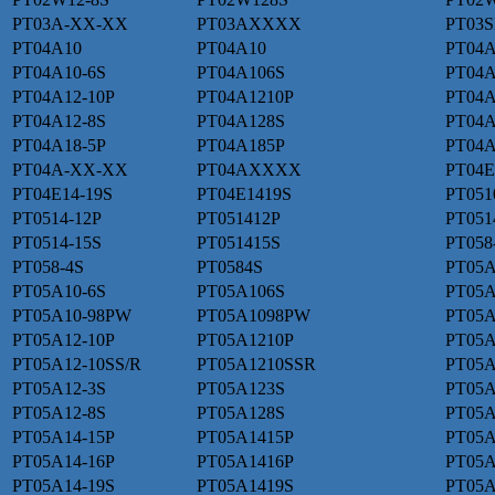
PT03A-XX-XX
PT03AXXXX
PT03S
PT04A10
PT04A10
PT04A
PT04A10-6S
PT04A106S
PT04A
PT04A12-10P
PT04A1210P
PT04A
PT04A12-8S
PT04A128S
PT04A
PT04A18-5P
PT04A185P
PT04A
PT04A-XX-XX
PT04AXXXX
PT04E
PT04E14-19S
PT04E1419S
PT051
PT0514-12P
PT051412P
PT051
PT0514-15S
PT051415S
PT058
PT058-4S
PT0584S
PT05A
PT05A10-6S
PT05A106S
PT05A
PT05A10-98PW
PT05A1098PW
PT05A
PT05A12-10P
PT05A1210P
PT05A
PT05A12-10SS/R
PT05A1210SSR
PT05A
PT05A12-3S
PT05A123S
PT05A
PT05A12-8S
PT05A128S
PT05A
PT05A14-15P
PT05A1415P
PT05A
PT05A14-16P
PT05A1416P
PT05A
PT05A14-19S
PT05A1419S
PT05