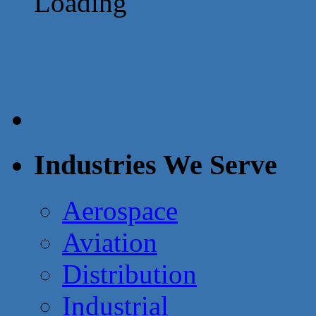
Loading
Industries We Serve
Aerospace
Aviation
Distribution
Industrial