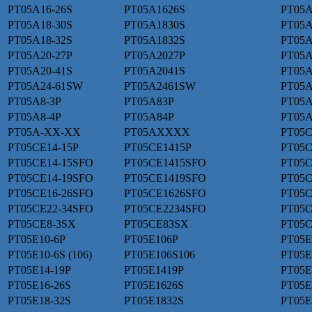
PT05A16-26S
PT05A1626S
PT05A
PT05A18-30S
PT05A1830S
PT05A
PT05A18-32S
PT05A1832S
PT05A
PT05A20-27P
PT05A2027P
PT05A
PT05A20-41S
PT05A2041S
PT05A
PT05A24-61SW
PT05A2461SW
PT05A
PT05A8-3P
PT05A83P
PT05A
PT05A8-4P
PT05A84P
PT05A
PT05A-XX-XX
PT05AXXXX
PT05C
PT05CE14-15P
PT05CE1415P
PT05C
PT05CE14-15SFO
PT05CE1415SFO
PT05C
PT05CE14-19SFO
PT05CE1419SFO
PT05C
PT05CE16-26SFO
PT05CE1626SFO
PT05C
PT05CE22-34SFO
PT05CE2234SFO
PT05C
PT05CE8-3SX
PT05CE83SX
PT05C
PT05E10-6P
PT05E106P
PT05E
PT05E10-6S (106)
PT05E106S106
PT05E
PT05E14-19P
PT05E1419P
PT05E
PT05E16-26S
PT05E1626S
PT05E
PT05E18-32S
PT05E1832S
PT05E