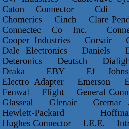
Caton Connector Cdi C
Chomerics Cinch Clare P
Connectec Co Inc. Conn
Cooper Industries Corsai
Dale Electronics Daniels D
Deteronics Deutsch Dialigh
Draka EBY Ef Johns
Electro Adapter Emerson E
Fenwal Flight General Conn
Glasseal Glenair Grema
Hewlett-Packard Hof
Hughes Connector I.E.E. Int