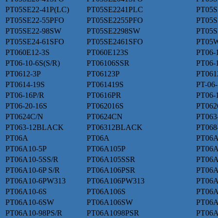
PT05SE22-41P(LC)
PT05SE2241PLC
PT05S
PT05SE22-55PFO
PT05SE2255PFO
PT05S
PT05SE22-98SW
PT05SE2298SW
PT05S
PT05SE24-61SFO
PT05SE2461SFO
PT05W
PT060E12-3S
PT060E123S
PT06-
PT06-10-6S(S/R)
PT06106SSR
PT06-
PT0612-3P
PT06123P
PT061
PT0614-19S
PT061419S
PT-06
PT06-16P/R
PT0616PR
PT06-1
PT06-20-16S
PT062016S
PT062
PT0624C/N
PT0624CN
PT063
PT063-12BLACK
PT06312BLACK
PT068
PT06A
PT06A
PT06A
PT06A10-5P
PT06A105P
PT06A
PT06A10-5SS/R
PT06A105SSR
PT06A
PT06A10-6P S/R
PT06A106PSR
PT06
PT06A10-6PW313
PT06A106PW313
PT06A
PT06A10-6S
PT06A106S
PT06A
PT06A10-6SW
PT06A106SW
PT06A
PT06A10-98PS/R
PT06A1098PSR
PT06A