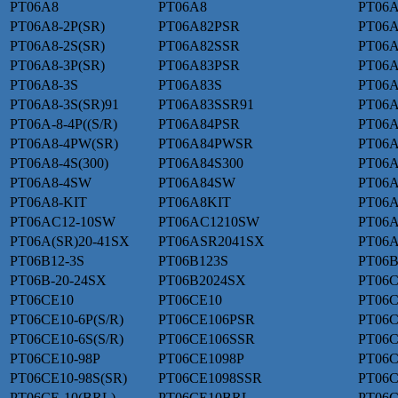
PT06A8
PT06A8
PT06A
PT06A8-2P(SR)
PT06A82PSR
PT06A
PT06A8-2S(SR)
PT06A82SSR
PT06A
PT06A8-3P(SR)
PT06A83PSR
PT06A
PT06A8-3S
PT06A83S
PT06A
PT06A8-3S(SR)91
PT06A83SSR91
PT06A
PT06A-8-4P((S/R)
PT06A84PSR
PT06A
PT06A8-4PW(SR)
PT06A84PWSR
PT06A
PT06A8-4S(300)
PT06A84S300
PT06A
PT06A8-4SW
PT06A84SW
PT06
PT06A8-KIT
PT06A8KIT
PT06A
PT06AC12-10SW
PT06AC1210SW
PT06A
PT06A(SR)20-41SX
PT06ASR2041SX
PT06A
PT06B12-3S
PT06B123S
PT06B
PT06B-20-24SX
PT06B2024SX
PT06C
PT06CE10
PT06CE10
PT06C
PT06CE10-6P(S/R)
PT06CE106PSR
PT06C
PT06CE10-6S(S/R)
PT06CE106SSR
PT06
PT06CE10-98P
PT06CE1098P
PT06C
PT06CE10-98S(SR)
PT06CE1098SSR
PT06C
PT06CE-10(BRL)
PT06CE10BRL
PT06C