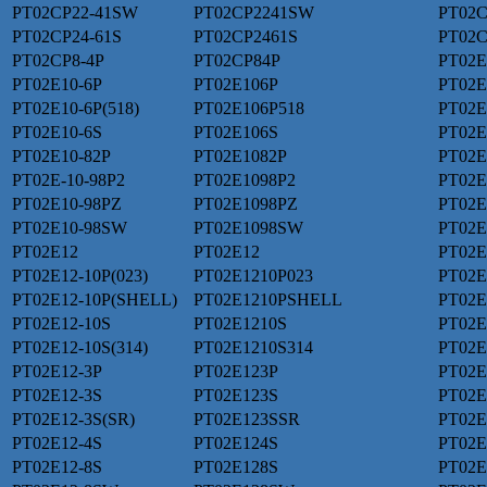
PT02CP22-41SW
PT02CP2241SW
PT02C
PT02CP24-61S
PT02CP2461S
PT02C
PT02CP8-4P
PT02CP84P
PT02E
PT02E10-6P
PT02E106P
PT02E
PT02E10-6P(518)
PT02E106P518
PT02E
PT02E10-6S
PT02E106S
PT02E
PT02E10-82P
PT02E1082P
PT02E
PT02E-10-98P2
PT02E1098P2
PT02E
PT02E10-98PZ
PT02E1098PZ
PT02E
PT02E10-98SW
PT02E1098SW
PT02E
PT02E12
PT02E12
PT02E
PT02E12-10P(023)
PT02E1210P023
PT02E
PT02E12-10P(SHELL)
PT02E1210PSHELL
PT02E
PT02E12-10S
PT02E1210S
PT02E
PT02E12-10S(314)
PT02E1210S314
PT02E
PT02E12-3P
PT02E123P
PT02E
PT02E12-3S
PT02E123S
PT02E
PT02E12-3S(SR)
PT02E123SSR
PT02E
PT02E12-4S
PT02E124S
PT02E
PT02E12-8S
PT02E128S
PT02E