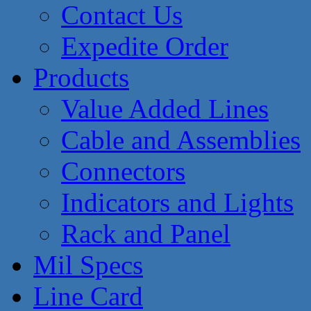
Contact Us
Expedite Order
Products
Value Added Lines
Cable and Assemblies
Connectors
Indicators and Lights
Rack and Panel
Mil Specs
Line Card