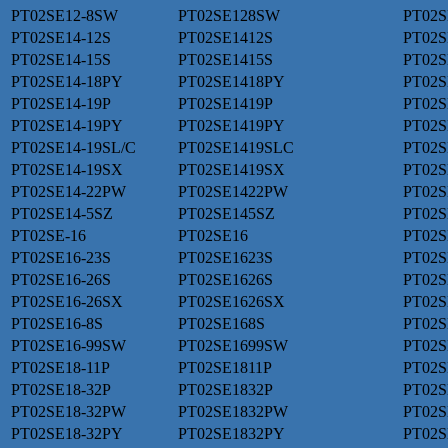
PT02SE12-8SW
PT02SE128SW
PT02S
PT02SE14-12S
PT02SE1412S
PT02S
PT02SE14-15S
PT02SE1415S
PT02S
PT02SE14-18PY
PT02SE1418PY
PT02S
PT02SE14-19P
PT02SE1419P
PT02S
PT02SE14-19PY
PT02SE1419PY
PT02S
PT02SE14-19SL/C
PT02SE1419SLC
PT02S
PT02SE14-19SX
PT02SE1419SX
PT02S
PT02SE14-22PW
PT02SE1422PW
PT02S
PT02SE14-5SZ
PT02SE145SZ
PT02
PT02SE-16
PT02SE16
PT02S
PT02SE16-23S
PT02SE1623S
PT02S
PT02SE16-26S
PT02SE1626S
PT02S
PT02SE16-26SX
PT02SE1626SX
PT02S
PT02SE16-8S
PT02SE168S
PT02S
PT02SE16-99SW
PT02SE1699SW
PT02S
PT02SE18-11P
PT02SE1811P
PT02S
PT02SE18-32P
PT02SE1832P
PT02S
PT02SE18-32PW
PT02SE1832PW
PT02S
PT02SE18-32PY
PT02SE1832PY
PT02S