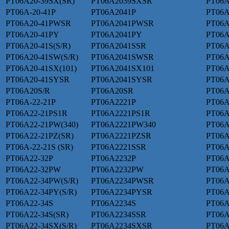
PT06A20-39SX(SR)
PT06A2039SXSR
PT06A
PT06A-20-41P
PT06A2041P
PT06A
PT06A20-41PWSR
PT06A2041PWSR
PT06A
PT06A20-41PY
PT06A2041PY
PT06A
PT06A20-41S(S/R)
PT06A2041SSR
PT06A
PT06A20-41SW(S/R)
PT06A2041SWSR
PT06A
PT06A20-41SX(101)
PT06A2041SX101
PT06A
PT06A20-41SYSR
PT06A2041SYSR
PT06A
PT06A20S/R
PT06A20SR
PT06A
PT06A-22-21P
PT06A2221P
PT06
PT06A22-21PS1R
PT06A2221PS1R
PT06A
PT06A22-21PW(340)
PT06A2221PW340
PT06A
PT06A22-21PZ(SR)
PT06A2221PZSR
PT06A
PT06A-22-21S (SR)
PT06A2221SSR
PT06A
PT06A22-32P
PT06A2232P
PT06A
PT06A22-32PW
PT06A2232PW
PT06A
PT06A22-34PW(S/R)
PT06A2234PWSR
PT06A
PT06A22-34PY(S/R)
PT06A2234PYSR
PT06A
PT06A22-34S
PT06A2234S
PT06A
PT06A22-34S(SR)
PT06A2234SSR
PT06A
PT06A22-34SX(S/R)
PT06A2234SXSR
PT06A