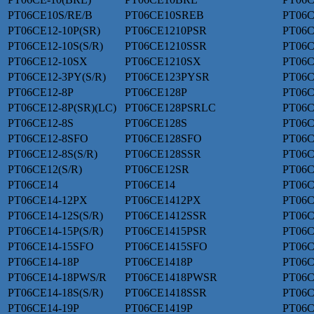
PT06CE10S/RE/B
PT06CE10SREB
PT06C
PT06CE12-10P(SR)
PT06CE1210PSR
PT06C
PT06CE12-10S(S/R)
PT06CE1210SSR
PT06C
PT06CE12-10SX
PT06CE1210SX
PT06C
PT06CE12-3PY(S/R)
PT06CE123PYSR
PT06C
PT06CE12-8P
PT06CE128P
PT06C
PT06CE12-8P(SR)(LC)
PT06CE128PSRLC
PT06
PT06CE12-8S
PT06CE128S
PT06C
PT06CE12-8SFO
PT06CE128SFO
PT06C
PT06CE12-8S(S/R)
PT06CE128SSR
PT06
PT06CE12(S/R)
PT06CE12SR
PT06C
PT06CE14
PT06CE14
PT06C
PT06CE14-12PX
PT06CE1412PX
PT06C
PT06CE14-12S(S/R)
PT06CE1412SSR
PT06C
PT06CE14-15P(S/R)
PT06CE1415PSR
PT06C
PT06CE14-15SFO
PT06CE1415SFO
PT06C
PT06CE14-18P
PT06CE1418P
PT06C
PT06CE14-18PWS/R
PT06CE1418PWSR
PT06C
PT06CE14-18S(S/R)
PT06CE1418SSR
PT06C
PT06CE14-19P
PT06CE1419P
PT06C