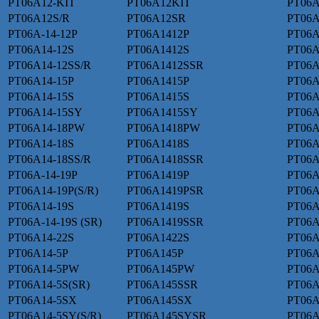
PT06A12-KIT
PT06A12KIT
PT06A
PT06A12S/R
PT06A12SR
PT06A
PT06A-14-12P
PT06A1412P
PT06A
PT06A14-12S
PT06A1412S
PT06A
PT06A14-12SS/R
PT06A1412SSR
PT06A
PT06A14-15P
PT06A1415P
PT06A
PT06A14-15S
PT06A1415S
PT06A
PT06A14-15SY
PT06A1415SY
PT06A
PT06A14-18PW
PT06A1418PW
PT06A
PT06A14-18S
PT06A1418S
PT06A
PT06A14-18SS/R
PT06A1418SSR
PT06A
PT06A-14-19P
PT06A1419P
PT06A
PT06A14-19P(S/R)
PT06A1419PSR
PT06A
PT06A14-19S
PT06A1419S
PT06A
PT06A-14-19S (SR)
PT06A1419SSR
PT06A
PT06A14-22S
PT06A1422S
PT06A
PT06A14-5P
PT06A145P
PT06A
PT06A14-5PW
PT06A145PW
PT06A
PT06A14-5S(SR)
PT06A145SSR
PT06
PT06A14-5SX
PT06A145SX
PT06A
PT06A14-5SY(S/R)
PT06A145SYSR
PT06A