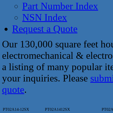
Part Number Index
NSN Index
Request a Quote
Our 130,000 square feet hou
electromechanical & electro
a listing of many popular i
your inquiries. Please
submi
quote
.
PT02A14-12SX
PT02A1412SX
PT02A