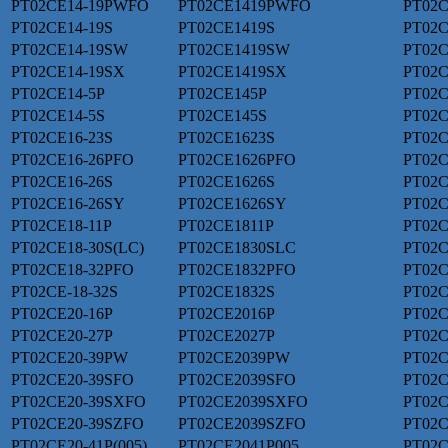
PT02CE14-19PWFO
PT02CE1419PWFO
PT02C
PT02CE14-19S
PT02CE1419S
PT02C
PT02CE14-19SW
PT02CE1419SW
PT02
PT02CE14-19SX
PT02CE1419SX
PT02C
PT02CE14-5P
PT02CE145P
PT02
PT02CE14-5S
PT02CE145S
PT02C
PT02CE16-23S
PT02CE1623S
PT02C
PT02CE16-26PFO
PT02CE1626PFO
PT02C
PT02CE16-26S
PT02CE1626S
PT02C
PT02CE16-26SY
PT02CE1626SY
PT02C
PT02CE18-11P
PT02CE1811P
PT02C
PT02CE18-30S(LC)
PT02CE1830SLC
PT02C
PT02CE18-32PFO
PT02CE1832PFO
PT02C
PT02CE-18-32S
PT02CE1832S
PT02C
PT02CE20-16P
PT02CE2016P
PT02C
PT02CE20-27P
PT02CE2027P
PT02C
PT02CE20-39PW
PT02CE2039PW
PT02C
PT02CE20-39SFO
PT02CE2039SFO
PT02C
PT02CE20-39SXFO
PT02CE2039SXFO
PT02C
PT02CE20-39SZFO
PT02CE2039SZFO
PT02C
PT02CE20-41P(005)
PT02CE2041P005
PT02C