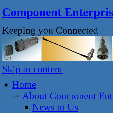
Component Enterprise
Keeping you Connected
Skip to content
Home
About Component Ente
News to Us