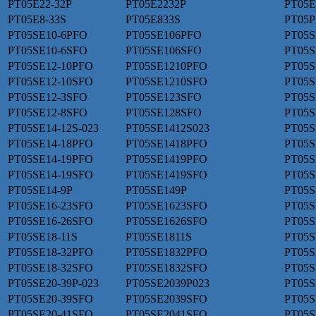
PT05E22-32P
PT05E2232P
PT05E
PT05E8-33S
PT05E833S
PT05P
PT05SE10-6PFO
PT05SE106PFO
PT05S
PT05SE10-6SFO
PT05SE106SFO
PT05S
PT05SE12-10PFO
PT05SE1210PFO
PT05S
PT05SE12-10SFO
PT05SE1210SFO
PT05S
PT05SE12-3SFO
PT05SE123SFO
PT05S
PT05SE12-8SFO
PT05SE128SFO
PT05S
PT05SE14-12S-023
PT05SE1412S023
PT05S
PT05SE14-18PFO
PT05SE1418PFO
PT05S
PT05SE14-19PFO
PT05SE1419PFO
PT05S
PT05SE14-19SFO
PT05SE1419SFO
PT05S
PT05SE14-9P
PT05SE149P
PT05S
PT05SE16-23SFO
PT05SE1623SFO
PT05S
PT05SE16-26SFO
PT05SE1626SFO
PT05S
PT05SE18-11S
PT05SE1811S
PT05S
PT05SE18-32PFO
PT05SE1832PFO
PT05S
PT05SE18-32SFO
PT05SE1832SFO
PT05S
PT05SE20-39P-023
PT05SE2039P023
PT05S
PT05SE20-39SFO
PT05SE2039SFO
PT05S
PT05SE20-41SFO
PT05SE2041SFO
PT05S