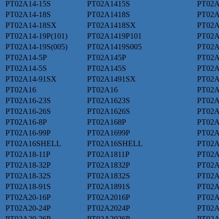
PT02A14-15S
PT02A1415S
PT02A
PT02A14-18S
PT02A1418S
PT02A
PT02A14-18SX
PT02A1418SX
PT02A
PT02A14-19P(101)
PT02A1419P101
PT02A
PT02A14-19S(005)
PT02A1419S005
PT02A
PT02A14-5P
PT02A145P
PT02
PT02A14-5S
PT02A145S
PT02A
PT02A14-91SX
PT02A1491SX
PT02
PT02A16
PT02A16
PT02A
PT02A16-23S
PT02A1623S
PT02A
PT02A16-26S
PT02A1626S
PT02A
PT02A16-8P
PT02A168P
PT02A
PT02A16-99P
PT02A1699P
PT02A
PT02A16SHELL
PT02A16SHELL
PT02A
PT02A18-11P
PT02A1811P
PT02A
PT02A18-32P
PT02A1832P
PT02A
PT02A18-32S
PT02A1832S
PT02A
PT02A18-91S
PT02A1891S
PT02A
PT02A20-16P
PT02A2016P
PT02A
PT02A20-24P
PT02A2024P
PT02A
PT02A20-26P
PT02A2026P
PT02A