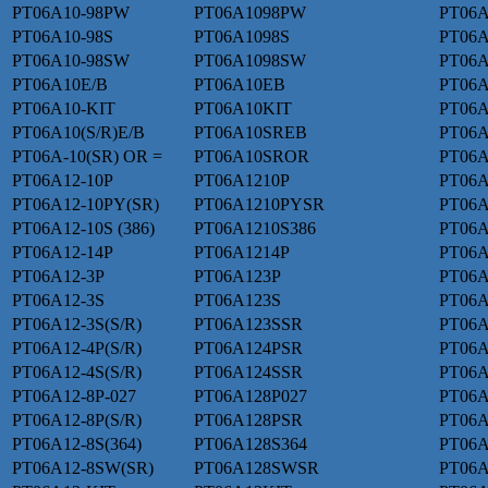
PT06A10-98PW
PT06A1098PW
PT06A
PT06A10-98S
PT06A1098S
PT06A
PT06A10-98SW
PT06A1098SW
PT06A
PT06A10E/B
PT06A10EB
PT06A
PT06A10-KIT
PT06A10KIT
PT06A
PT06A10(S/R)E/B
PT06A10SREB
PT06
PT06A-10(SR) OR =
PT06A10SROR
PT06A
PT06A12-10P
PT06A1210P
PT06A
PT06A12-10PY(SR)
PT06A1210PYSR
PT06A
PT06A12-10S (386)
PT06A1210S386
PT06A
PT06A12-14P
PT06A1214P
PT06A
PT06A12-3P
PT06A123P
PT06A
PT06A12-3S
PT06A123S
PT06A
PT06A12-3S(S/R)
PT06A123SSR
PT06A
PT06A12-4P(S/R)
PT06A124PSR
PT06A
PT06A12-4S(S/R)
PT06A124SSR
PT06A
PT06A12-8P-027
PT06A128P027
PT06A
PT06A12-8P(S/R)
PT06A128PSR
PT06A
PT06A12-8S(364)
PT06A128S364
PT06A
PT06A12-8SW(SR)
PT06A128SWSR
PT06A