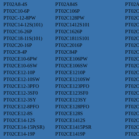
PT02A8-4S
PT02A84S
PT02A
PT02C10-6P
PT02C106P
PT02C
PT02C-12-8PW
PT02C128PW
PT02C
PT02C14-12S(101)
PT02C1412S101
PT02C
PT02C16-26P
PT02C1626P
PT02C
PT02C18-11S(101)
PT02C1811S101
PT02C
PT02C20-16P
PT02C2016P
PT02C
PT02C8-4P
PT02C84P
PT02C
PT02CE10-6PW
PT02CE106PW
PT02C
PT02CE10-6SW
PT02CE106SW
PT02C
PT02CE12-10P
PT02CE1210P
PT02C
PT02CE12-10SW
PT02CE1210SW
PT02C
PT02CE12-3PFO
PT02CE123PFO
PT02C
PT02CE12-3SF0
PT02CE123SF0
PT02C
PT02CE12-3SY
PT02CE123SY
PT02C
PT02CE12-8PFO
PT02CE128PFO
PT02C
PT02CE12-8S
PT02CE128S
PT02C
PT02CE14-12S
PT02CE1412S
PT02C
PT02CE14-15P(SR)
PT02CE1415PSR
PT02C
PT02CE14-19P
PT02CE1419P
PT02C