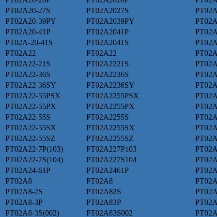
PT02A20-27S
PT02A2027S
PT02A
PT02A20-39PY
PT02A2039PY
PT02A
PT02A20-41P
PT02A2041P
PT02A
PT02A-20-41S
PT02A2041S
PT02A
PT02A22
PT02A22
PT02A
PT02A22-21S
PT02A2221S
PT02A
PT02A22-36S
PT02A2236S
PT02A
PT02A22-36SY
PT02A2236SY
PT02A
PT02A22-55PSX
PT02A2255PSX
PT02A
PT02A22-55PX
PT02A2255PX
PT02A
PT02A22-55S
PT02A2255S
PT02A
PT02A22-55SX
PT02A2255SX
PT02A
PT02A22-55SZ
PT02A2255SZ
PT02A
PT02A22-7P(103)
PT02A227P103
PT02A
PT02A22-7S(104)
PT02A227S104
PT02
PT02A24-61P
PT02A2461P
PT02A
PT02A8
PT02A8
PT02A
PT02A8-2S
PT02A82S
PT02
PT02A8-3P
PT02A83P
PT02A
PT02A8-3S(002)
PT02A83S002
PT02A