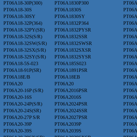
PT06A18-30P(300)
PT06A1830P300
PT06A
PT06A18-30S
PT06A1830S
PT06A
PT06A18-30SY
PT06A1830SY
PT06A
PT06A18-32P(364)
PT06A1832P364
PT06A
PT06A18-32PY(SR)
PT06A1832PYSR
PT06A
PT06A18-32S(S/R)
PT06A1832SSR
PT06A
PT06A18-32SW(S/R)
PT06A1832SWSR
PT06A
PT06A18-32SX(S/R)
PT06A1832SXSR
PT06A
PT06A18-32SY(S/R)
PT06A1832SYSR
PT06A
PT06A18-5S-023
PT06A185S023
PT06A
PT06A18-91P(SR)
PT06A1891PSR
PT06A
PT06A18E/B
PT06A18EB
PT06A
PT06A20
PT06A20
PT06A
PT06A20-16P (S/R)
PT06A2016PSR
PT06A
PT06A20-16S
PT06A2016S
PT06A
PT06A20-24P(S/R)
PT06A2024PSR
PT06A
PT06A20-24S(SR)
PT06A2024SSR
PT06A
PT06A20-27P S/R
PT06A2027PSR
PT06A
PT06A20-39P
PT06A2039P
PT06A
PT06A20-39S
PT06A2039S
PT06A