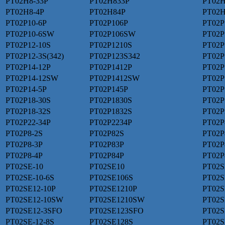
PT02H8-33P
PT02H833P
PT02H
PT02H8-4P
PT02H84P
PT02H
PT02P10-6P
PT02P106P
PT02P
PT02P10-6SW
PT02P106SW
PT02P
PT02P12-10S
PT02P1210S
PT02P
PT02P12-3S(342)
PT02P123S342
PT02P
PT02P14-12P
PT02P1412P
PT02P
PT02P14-12SW
PT02P1412SW
PT02P
PT02P14-5P
PT02P145P
PT02P
PT02P18-30S
PT02P1830S
PT02P
PT02P18-32S
PT02P1832S
PT02P
PT02P22-34P
PT02P2234P
PT02P
PT02P8-2S
PT02P82S
PT02P
PT02P8-3P
PT02P83P
PT02P
PT02P8-4P
PT02P84P
PT02P
PT02SE-10
PT02SE10
PT02S
PT02SE-10-6S
PT02SE106S
PT02S
PT02SE12-10P
PT02SE1210P
PT02S
PT02SE12-10SW
PT02SE1210SW
PT02S
PT02SE12-3SFO
PT02SE123SFO
PT02S
PT02SE-12-8S
PT02SE128S
PT02S