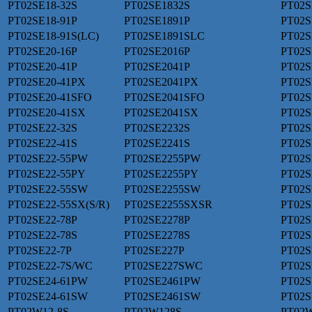
PT02SE18-32S
PT02SE1832S
PT02S
PT02SE18-91P
PT02SE1891P
PT02S
PT02SE18-91S(LC)
PT02SE1891SLC
PT02S
PT02SE20-16P
PT02SE2016P
PT02S
PT02SE20-41P
PT02SE2041P
PT02S
PT02SE20-41PX
PT02SE2041PX
PT02S
PT02SE20-41SFO
PT02SE2041SFO
PT02S
PT02SE20-41SX
PT02SE2041SX
PT02S
PT02SE22-32S
PT02SE2232S
PT02S
PT02SE22-41S
PT02SE2241S
PT02S
PT02SE22-55PW
PT02SE2255PW
PT02S
PT02SE22-55PY
PT02SE2255PY
PT02S
PT02SE22-55SW
PT02SE2255SW
PT02S
PT02SE22-55SX(S/R)
PT02SE2255SXSR
PT02S
PT02SE22-78P
PT02SE2278P
PT02S
PT02SE22-78S
PT02SE2278S
PT02S
PT02SE22-7P
PT02SE227P
PT02S
PT02SE22-7S/WC
PT02SE227SWC
PT02S
PT02SE24-61PW
PT02SE2461PW
PT02S
PT02SE24-61SW
PT02SE2461SW
PT02S
PT02W12-8S
PT02W128S
PT02W