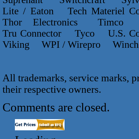
Lite / Eaton Tech Materiel
Thor Electronics Timco
Tru Connector Tyco U.S.
Viking WPI / Wirepro Winc
All trademarks, service marks, p
their respective owners.
Comments are closed.