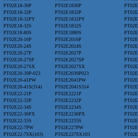
PT02E18-30P
PT02E1830P
PT02E
PT02E18-32P
PT02E1832P
PT02E
PT02E18-32PY
PT02E1832PY
PT02E
PT02E18-32S
PT02E1832S
PT02E
PT02E18-80S
PT02E1880S
PT02
PT02E20-16P
PT02E2016P
PT02E
PT02E20-24S
PT02E2024S
PT02E
PT02E20-27P
PT02E2027P
PT02E
PT02E20-27SP
PT02E2027SP
PT02E
PT02E20-27SX
PT02E2027SX
PT02E
PT02E20-39P-023
PT02E2039P023
PT02E
PT02E20-41PW
PT02E2041PW
PT02E
PT02E20-41S(314)
PT02E2041S314
PT02E
PT02E22-21P
PT02E2221P
PT02E
PT02E22-32P
PT02E2232P
PT02E
PT02E22-34S
PT02E2234S
PT02E
PT02E22-36PX
PT02E2236PX
PT02E
PT02E22-55S
PT02E2255S
PT02E
PT02E22-7PW
PT02E227PW
PT02E
PT02E22-7SX(103)
PT02E227SX103
PT02E