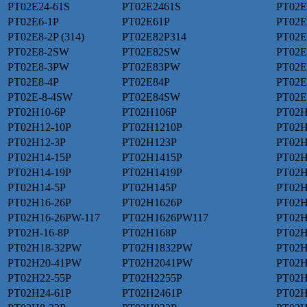
PT02E24-61S
PT02E2461S
PT02E
PT02E6-1P
PT02E61P
PT02E
PT02E8-2P (314)
PT02E82P314
PT02E
PT02E8-2SW
PT02E82SW
PT02E
PT02E8-3PW
PT02E83PW
PT02E
PT02E8-4P
PT02E84P
PT02E
PT02E-8-4SW
PT02E84SW
PT02
PT02H10-6P
PT02H106P
PT02
PT02H12-10P
PT02H1210P
PT02H
PT02H12-3P
PT02H123P
PT02H
PT02H14-15P
PT02H1415P
PT02H
PT02H14-19P
PT02H1419P
PT02H
PT02H14-5P
PT02H145P
PT02H
PT02H16-26P
PT02H1626P
PT02H
PT02H16-26PW-117
PT02H1626PW117
PT02H
PT02H-16-8P
PT02H168P
PT02H
PT02H18-32PW
PT02H1832PW
PT02H
PT02H20-41PW
PT02H2041PW
PT02H
PT02H22-55P
PT02H2255P
PT02H
PT02H24-61P
PT02H2461P
PT02H