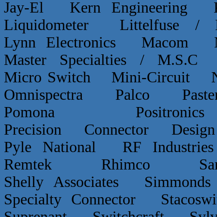
Jay-El Kern Engineerin
Liquidometer Littelfuse 
Lynn Electronics Macom 
Master Specialties / M.
Micro Switch Mini-Circui
Omnispectra Palco Paster
Pomona Positron
Precision Connector De
Pyle National RF Indust
Remtek Rhimco Sant
Shelly Associates Simmond
Specialty Connector Staco
Suprenant Switchcraft Sy