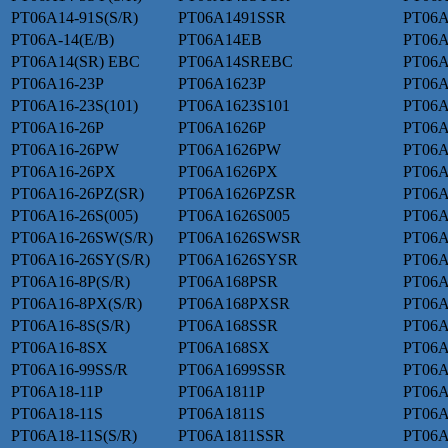
PT06A14-91S(S/R)
PT06A1491SSR
PT06A
PT06A-14(E/B)
PT06A14EB
PT06A
PT06A14(SR) EBC
PT06A14SREBC
PT06A
PT06A16-23P
PT06A1623P
PT06A
PT06A16-23S(101)
PT06A1623S101
PT06A
PT06A16-26P
PT06A1626P
PT06A
PT06A16-26PW
PT06A1626PW
PT06A
PT06A16-26PX
PT06A1626PX
PT06A
PT06A16-26PZ(SR)
PT06A1626PZSR
PT06A
PT06A16-26S(005)
PT06A1626S005
PT06A
PT06A16-26SW(S/R)
PT06A1626SWSR
PT06A
PT06A16-26SY(S/R)
PT06A1626SYSR
PT06A
PT06A16-8P(S/R)
PT06A168PSR
PT06
PT06A16-8PX(S/R)
PT06A168PXSR
PT06A
PT06A16-8S(S/R)
PT06A168SSR
PT06
PT06A16-8SX
PT06A168SX
PT06A
PT06A16-99SS/R
PT06A1699SSR
PT06A
PT06A18-11P
PT06A1811P
PT06A
PT06A18-11S
PT06A1811S
PT06A
PT06A18-11S(S/R)
PT06A1811SSR
PT06A