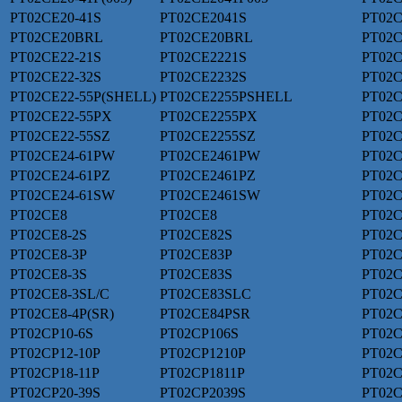
PT02CE20-41S
PT02CE2041S
PT02C
PT02CE20BRL
PT02CE20BRL
PT02C
PT02CE22-21S
PT02CE2221S
PT02C
PT02CE22-32S
PT02CE2232S
PT02C
PT02CE22-55P(SHELL)
PT02CE2255PSHELL
PT02C
PT02CE22-55PX
PT02CE2255PX
PT02C
PT02CE22-55SZ
PT02CE2255SZ
PT02C
PT02CE24-61PW
PT02CE2461PW
PT02C
PT02CE24-61PZ
PT02CE2461PZ
PT02C
PT02CE24-61SW
PT02CE2461SW
PT02C
PT02CE8
PT02CE8
PT02C
PT02CE8-2S
PT02CE82S
PT02C
PT02CE8-3P
PT02CE83P
PT02C
PT02CE8-3S
PT02CE83S
PT02C
PT02CE8-3SL/C
PT02CE83SLC
PT02C
PT02CE8-4P(SR)
PT02CE84PSR
PT02C
PT02CP10-6S
PT02CP106S
PT02C
PT02CP12-10P
PT02CP1210P
PT02C
PT02CP18-11P
PT02CP1811P
PT02C
PT02CP20-39S
PT02CP2039S
PT02C