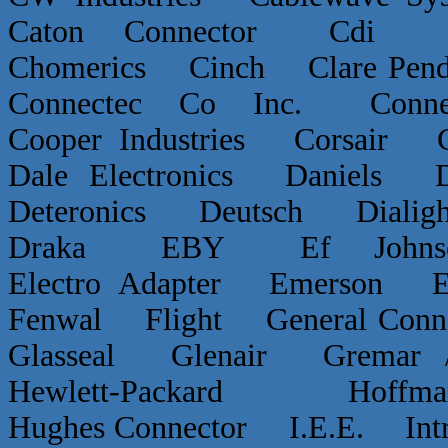
Caton Connector Cdi C
Chomerics Cinch Clare P
Connectec Co Inc. Conn
Cooper Industries Corsai
Dale Electronics Daniels D
Deteronics Deutsch Dialigh
Draka EBY Ef Johns
Electro Adapter Emerson E
Fenwal Flight General Conn
Glasseal Glenair Grema
Hewlett-Packard Hof
Hughes Connector I.E.E. Int