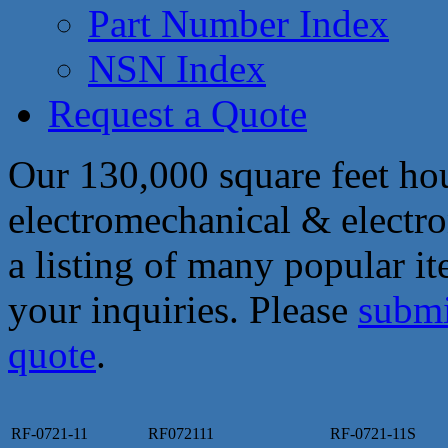
Part Number Index
NSN Index
Request a Quote
Our 130,000 square feet hou
electromechanical & electro
a listing of many popular i
your inquiries. Please
submi
quote
.
RF-0721-11
RF072111
RF-0721-11S