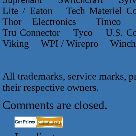
Lite / Eaton Tech Materiel
Thor Electronics Timco
Tru Connector Tyco U.S.
Viking WPI / Wirepro Winc
All trademarks, service marks, p
their respective owners.
Comments are closed.