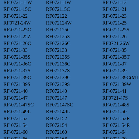
RF-0721-11W
RF072111W
RF-0721-13
RF-0721-15C
RF072115C
RF-0721-21
RF-0721-22
RF072122
RF-0721-23
RF0721-24W
RF072124W
RF-0721-25
RF-0721-25C
RF072125C
RF-0721-25S
RF-0721-25Z
RF072125Z
RF-0721-26
RF-0721-26C
RF072126C
RF0721-26W
RF-0721-33
RF072133
RF-0721-35
RF-0721-35S
RF072135S
RF-0721-35T
RF-0721-36C
RF072136C
RF-0721-37
RF-0721-37S
RF072137S
RF-0721-39
RF-0721-39C
RF072139C
RF-0721-39C(M1
RF-0721-39S
RF072139S
RF-0721-39W
RF-0721-40
RF072140
RF-0721-41
RF-0721-47
RF072147
RF0721-47S
RF-0721-47SC
RF072147SC
RF-0721-48S
RF-0721-49L
RF072149L
RF-0721-50
RF-0721-52
RF072152
RF-0721-52R
RF-0721-54
RF072154
RF-0721-54R
RF-0721-60
RF072160
RF-0721-64
RF-0721-66
RF072166
RF-0721-70