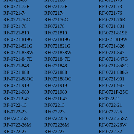
RF-0721-72R
RF072172R
RF-0721-73
RF-0721-74
RF072174
RF-0721-76
RF-0721-76C
RF072176C
RF-0721-76R
RF-0721-78
RF072178
RF-0721-801
RF-0721-819
RF0721819
RF-0721-819E
RF-0721-819G
RF0721819G
RF0721-819W
RF-0721-821G
RF0721821G
RF-0721-826
RF-0721-838W
RF0721838W
RF-0721-847
RF-0721-847E
RF0721847E
RF-0721-847G
RF-0721-848
RF0721848
RF-0721-858G
RF-0721-888
RF0721888
RF-0721-888G
RF-0721-88OG
RF072188OG
RF-0721-901
RF-0721-919
RF0721919
RF-0721-947
RF-0721-980
RF0721980
RF-0721P-25C
RF-0721P-47
RF0721P47
RF0722-11
RF-0722-13
RF072213
RF-0722-21
RF-0722-23
RF072223
RF-0722-25
RF0722-25S
RF072225S
RF-0722-25SZ
RF-0722-26M
RF072226M
RF-0722-26W
RF-0722-27
RF072227
RF-0722-32