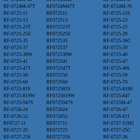
RF-0724M-47T
RF0724M47T
RF-0724M-70
RF-0725-11
RF072511
RF-0725-11S
RF-0725-13
RF072513
RF-0725-23
RF-0725-23T
RF072523T
RF-0725-25
RF-0725-25Z
RF072525Z
RF-0725-29
RF-0725-35
RF072535
RF-0725-36C
RF-0725-37
RF072537
RF-0725-39
RF-0725-39W
RF072539W
RF-0725-40
RF-0725-41
RF072541
RF-0725-47
RF-0725-47T
RF072547T
RF-0725-49L
RF-0725-50
RF072550
RF-0725-59
RF-0725-60
RF072560
RF-0725-70
RF-0725-819
RF0725819
RF-0725-819E
RF-0725-819W
RF0725819W
RF-0725-847
RF-0725-947S
RF0725947S
RF-0725M-47
RF-0726-24
RF072624
RF-0726-47
RF-0726-52
RF072652
RF-0726-811
RF0727-11
RF072711
RF-0727-11M1
RF-0727-25
RF072725
RF-0727-25C
RF-0727-25S
RF072725S
RF-0727-26