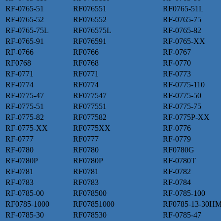
RF-0765-51
RF076551
RF0765-51L
RF-0765-52
RF076552
RF-0765-75
RF-0765-75L
RF076575L
RF-0765-82
RF-0765-91
RF076591
RF-0765-XX
RF-0766
RF0766
RF-0767
RF0768
RF0768
RF-0770
RF-0771
RF0771
RF-0773
RF-0774
RF0774
RF-0775-110
RF-0775-47
RF077547
RF-0775-50
RF-0775-51
RF077551
RF-0775-75
RF-0775-82
RF077582
RF-0775P-XX
RF-0775-XX
RF0775XX
RF-0776
RF-0777
RF0777
RF-0779
RF-0780
RF0780
RF0780G
RF-0780P
RF0780P
RF-0780T
RF-0781
RF0781
RF-0782
RF-0783
RF0783
RF-0784
RF-0785-00
RF078500
RF-0785-100
RF0785-1000
RF07851000
RF0785-13-30H
RF-0785-30
RF078530
RF-0785-47