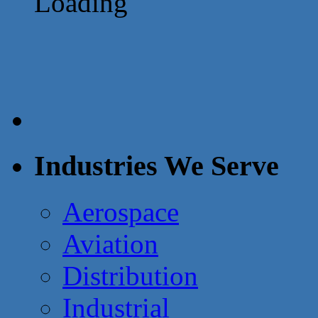
Loading
Industries We Serve
Aerospace
Aviation
Distribution
Industrial