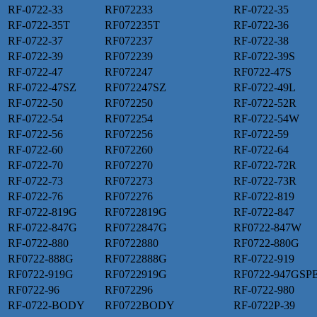
RF-0722-33
RF072233
RF-0722-35
RF-0722-35T
RF072235T
RF-0722-36
RF-0722-37
RF072237
RF-0722-38
RF-0722-39
RF072239
RF-0722-39S
RF-0722-47
RF072247
RF0722-47S
RF-0722-47SZ
RF072247SZ
RF-0722-49L
RF-0722-50
RF072250
RF-0722-52R
RF-0722-54
RF072254
RF-0722-54W
RF-0722-56
RF072256
RF-0722-59
RF-0722-60
RF072260
RF-0722-64
RF-0722-70
RF072270
RF-0722-72R
RF-0722-73
RF072273
RF-0722-73R
RF-0722-76
RF072276
RF-0722-819
RF-0722-819G
RF0722819G
RF-0722-847
RF-0722-847G
RF0722847G
RF0722-847W
RF-0722-880
RF0722880
RF0722-880G
RF0722-888G
RF0722888G
RF-0722-919
RF0722-919G
RF0722919G
RF0722-947GSP
RF0722-96
RF072296
RF-0722-980
RF-0722-BODY
RF0722BODY
RF-0722P-39