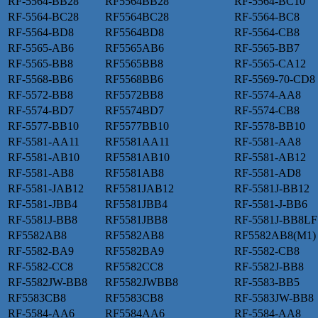
RF-5564-BB28
RF5564BB28
RF-5564-BC10
RF-5564-BC28
RF5564BC28
RF-5564-BC8
RF-5564-BD8
RF5564BD8
RF-5564-CB8
RF-5565-AB6
RF5565AB6
RF-5565-BB7
RF-5565-BB8
RF5565BB8
RF-5565-CA12
RF-5568-BB6
RF5568BB6
RF-5569-70-CD8
RF-5572-BB8
RF5572BB8
RF-5574-AA8
RF-5574-BD7
RF5574BD7
RF-5574-CB8
RF-5577-BB10
RF5577BB10
RF-5578-BB10
RF-5581-AA11
RF5581AA11
RF-5581-AA8
RF-5581-AB10
RF5581AB10
RF-5581-AB12
RF-5581-AB8
RF5581AB8
RF-5581-AD8
RF-5581-JAB12
RF5581JAB12
RF-5581J-BB12
RF-5581-JBB4
RF5581JBB4
RF-5581-J-BB6
RF-5581J-BB8
RF5581JBB8
RF-5581J-BB8LF
RF5582AB8
RF5582AB8
RF5582AB8(M1)
RF-5582-BA9
RF5582BA9
RF-5582-CB8
RF-5582-CC8
RF5582CC8
RF-5582J-BB8
RF-5582JW-BB8
RF5582JWBB8
RF-5583-BB5
RF5583CB8
RF5583CB8
RF-5583JW-BB8
RF-5584-AA6
RF5584AA6
RF-5584-AA8