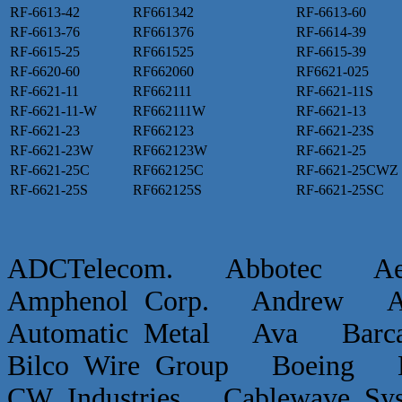
RF-6613-42
RF661342
RF-6613-60
RF-6613-76
RF661376
RF-6614-39
RF-6615-25
RF661525
RF-6615-39
RF-6620-60
RF662060
RF6621-025
RF-6621-11
RF662111
RF-6621-11S
RF-6621-11-W
RF662111W
RF-6621-13
RF-6621-23
RF662123
RF-6621-23S
RF-6621-23W
RF662123W
RF-6621-25
RF-6621-25C
RF662125C
RF-6621-25CWZ
RF-6621-25S
RF662125S
RF-6621-25SC
ADCTelecom. Abbotec 
Amphenol Corp. Andrew Ap
Automatic Metal Ava Ba
Bilco Wire Group Boein
CW Industries Cablewave 