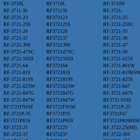
RF-3710L
RF3710L
RF-3710N
RF-3711-39
RF371139
RF-3721-
RF-3721-23
RF372123
RF-3721-25
RF-3721-25S
RF372125S
RF-3721-25SC
RF-3721-26
RF372126
RF-3721-35
RF-3721-37
RF372137
RF-3721-39
RF-3721-39S
RF372139S
RF-3721-47
RF-3721-47SC
RF372147SC
RF-3721-59
RF-3721-59Z8
RF372159Z8
RF-3721-625S
RF-3721-64
RF372164
RF-3721-801W
RF-3721-819
RF3721819
RF-3721-819BS
RF-3721-819S
RF3721819S
RF-3721-825S
RF-3721-825W
RF3721825W
RF-3721-847
RF-3721-847G
RF3721847G
RF-3721-847S
RF-3721-847W
RF3721847W
RF3721-919Z
RF3721F919Z
RF3721F919Z
RF-3721P-25
RF-3721P-35
RF3721P35
RF3721P47
RF3721P819
RF3721P819
RF3721P8198SM
RF-3722-25
RF372225
RF-3722-25(MI)
RF-3722-37
RF372237
RF-3722-39S