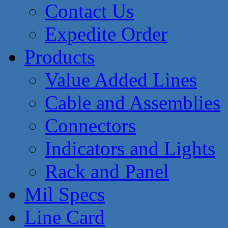
Contact Us
Expedite Order
Products
Value Added Lines
Cable and Assemblies
Connectors
Indicators and Lights
Rack and Panel
Mil Specs
Line Card