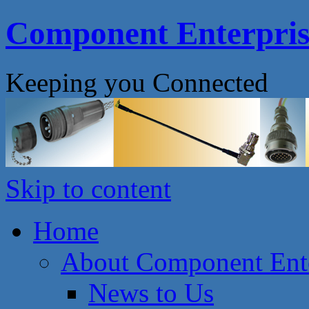
Component Enterprise
Keeping you Connected
Skip to content
Home
About Component Ente
News to Us