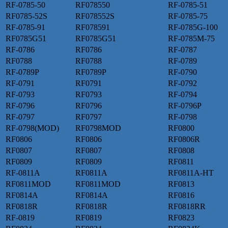
RF-0785-50
RF078550
RF-0785-51
RF0785-52S
RF078552S
RF-0785-75
RF-0785-91
RF078591
RF-0785G-100
RF0785G51
RF0785G51
RF-0785M-75
RF-0786
RF0786
RF-0787
RF0788
RF0788
RF-0789
RF-0789P
RF0789P
RF-0790
RF-0791
RF0791
RF-0792
RF-0793
RF0793
RF-0794
RF-0796
RF0796
RF-0796P
RF-0797
RF0797
RF-0798
RF-0798(MOD)
RF0798MOD
RF0800
RF0806
RF0806
RF0806R
RF0807
RF0807
RF0808
RF0809
RF0809
RF0811
RF-0811A
RF0811A
RF0811A-HT
RF0811MOD
RF0811MOD
RF0813
RF0814A
RF0814A
RF0816
RF0818R
RF0818R
RF0818RR
RF-0819
RF0819
RF0823