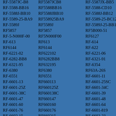
RF-5587JC-B8
RF5587JCB8
RF-5587JX-BB5
RF-5588-BB16
RF5588BB16
RF-5588-CD10
RF-5588J-BB10
RF5588JBB10
RF-5588J-BB12
RF-5589-25-BA9
RF558925BA9
RF-5589-25-BC1
RF-5589J
RF5589J
RF-5589J-25-BB
RF5857
RF5857
RF5B000-51
RF-5-N000F-00
RF5N000F00
RF6127
RF-613
RF613
RF-614
RF6144
RF6144
RF-622
RF-6221-02
RF622102
RF-6221-06
RF-6282-BB8
RF6282BB8
RF-6321-91
RF-6321-95
RF632195
RF-6354
RF-6380
RF6380
RF63A-26S
RF-6551
RF6551
RF-6601-11
RF-6601-13
RF660113
RF-6601-25SC
RF-6601-25Z
RF660125Z
RF-6601-34C
RF-6601-38C
RF660138C
RF-6601-39
RF-6601-47
RF660147
RF-6601-48
RF-6601-60
RF660160
RF-6601-64
RF-6601-76
RF660176
RF-6601-819
RF-6602-15
RF660215
RF-6602-23