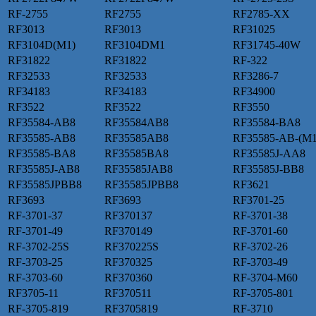
RF-2755
RF2755
RF2785-XX
RF3013
RF3013
RF31025
RF3104D(M1)
RF3104DM1
RF31745-40W
RF31822
RF31822
RF-322
RF32533
RF32533
RF3286-7
RF34183
RF34183
RF34900
RF3522
RF3522
RF3550
RF35584-AB8
RF35584AB8
RF35584-BA8
RF35585-AB8
RF35585AB8
RF35585-AB-(M1
RF35585-BA8
RF35585BA8
RF35585J-AA8
RF35585J-AB8
RF35585JAB8
RF35585J-BB8
RF35585JPBB8
RF35585JPBB8
RF3621
RF3693
RF3693
RF3701-25
RF-3701-37
RF370137
RF-3701-38
RF-3701-49
RF370149
RF-3701-60
RF-3702-25S
RF370225S
RF-3702-26
RF-3703-25
RF370325
RF-3703-49
RF-3703-60
RF370360
RF-3704-M60
RF3705-11
RF370511
RF-3705-801
RF-3705-819
RF3705819
RF-3710