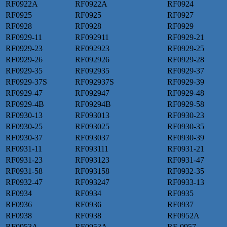
RF0922A
RF0922A
RF0924
RF0925
RF0925
RF0927
RF0928
RF0928
RF0929
RF0929-11
RF092911
RF0929-21
RF0929-23
RF092923
RF0929-25
RF0929-26
RF092926
RF0929-28
RF0929-35
RF092935
RF0929-37
RF0929-37S
RF092937S
RF0929-39
RF0929-47
RF092947
RF0929-48
RF0929-4B
RF09294B
RF0929-58
RF0930-13
RF093013
RF0930-23
RF0930-25
RF093025
RF0930-35
RF0930-37
RF093037
RF0930-39
RF0931-11
RF093111
RF0931-21
RF0931-23
RF093123
RF0931-47
RF0931-58
RF093158
RF0932-35
RF0932-47
RF093247
RF0933-13
RF0934
RF0934
RF0935
RF0936
RF0936
RF0937
RF0938
RF0938
RF0952A
RF0953A
RF0953A
RF-0957