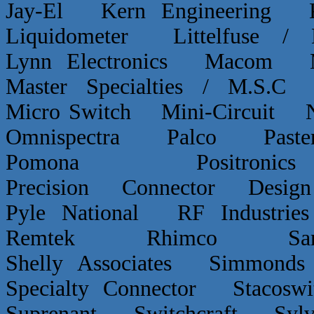
Jay-El Kern Engineerin
Liquidometer Littelfuse 
Lynn Electronics Macom 
Master Specialties / M.
Micro Switch Mini-Circui
Omnispectra Palco Paster
Pomona Positron
Precision Connector De
Pyle National RF Indust
Remtek Rhimco Sant
Shelly Associates Simmond
Specialty Connector Staco
Suprenant Switchcraft Sy