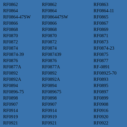
RF0862
RF0862
RF0863
RF0864
RF0864
RF0864-11
RF0864-47SW
RF086447SW
RF0865
RF0866
RF0866
RF0867
RF0868
RF0868
RF0869
RF0870
RF0870
RF0871
RF0872
RF0872
RF0873
RF0874
RF0874
RF0874-23
RF0874-39
RF087439
RF0875
RF0876
RF0876
RF0877
RF0877A
RF0877A
RF-0891
RF0892
RF0892
RF08925-70
RF0892A
RF0892A
RF0893
RF0894
RF0894
RF0895
RF0896-75
RF089675
RF0897
RF0898
RF0898
RF0899
RF0907
RF0907
RF0908
RF0914
RF0914
RF0916
RF0919
RF0919
RF0920
RF0921
RF0921
RF0922