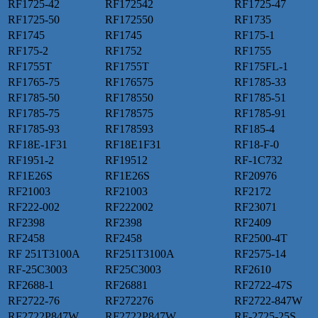
RF1725-42
RF172542
RF1725-47
RF1725-50
RF172550
RF1735
RF1745
RF1745
RF175-1
RF175-2
RF1752
RF1755
RF1755T
RF1755T
RF175FL-1
RF1765-75
RF176575
RF1785-33
RF1785-50
RF178550
RF1785-51
RF1785-75
RF178575
RF1785-91
RF1785-93
RF178593
RF185-4
RF18E-1F31
RF18E1F31
RF18-F-0
RF1951-2
RF19512
RF-1C732
RF1E26S
RF1E26S
RF20976
RF21003
RF21003
RF2172
RF222-002
RF222002
RF23071
RF2398
RF2398
RF2409
RF2458
RF2458
RF2500-4T
RF 251T3100A
RF251T3100A
RF2575-14
RF-25C3003
RF25C3003
RF2610
RF2688-1
RF26881
RF2722-47S
RF2722-76
RF272276
RF2722-847W
RF2722P847W
RF2722P847W
RF-2725-25S