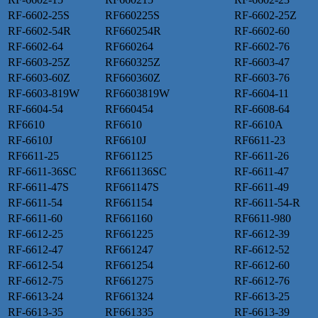
RF-6602-25S
RF660225S
RF-6602-25Z
RF-6602-54R
RF660254R
RF-6602-60
RF-6602-64
RF660264
RF-6602-76
RF-6603-25Z
RF660325Z
RF-6603-47
RF-6603-60Z
RF660360Z
RF-6603-76
RF-6603-819W
RF6603819W
RF-6604-11
RF-6604-54
RF660454
RF-6608-64
RF6610
RF6610
RF-6610A
RF-6610J
RF6610J
RF6611-23
RF6611-25
RF661125
RF-6611-26
RF-6611-36SC
RF661136SC
RF-6611-47
RF-6611-47S
RF661147S
RF-6611-49
RF-6611-54
RF661154
RF-6611-54-R
RF-6611-60
RF661160
RF6611-980
RF-6612-25
RF661225
RF-6612-39
RF-6612-47
RF661247
RF-6612-52
RF-6612-54
RF661254
RF-6612-60
RF-6612-75
RF661275
RF-6612-76
RF-6613-24
RF661324
RF-6613-25
RF-6613-35
RF661335
RF-6613-39