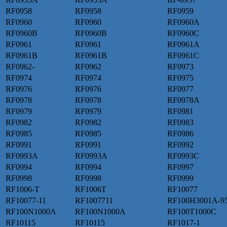
RF0958
RF0958
RF0959
RF0960
RF0960
RF0960A
RF0960B
RF0960B
RF0960C
RF0961
RF0961
RF0961A
RF0961B
RF0961B
RF0961C
RF0962-
RF0962
RF0973
RF0974
RF0974
RF0975
RF0976
RF0976
RF0977
RF0978
RF0978
RF0978A
RF0979
RF0979
RF0981
RF0982
RF0982
RF0983
RF0985
RF0985
RF0986
RF0991
RF0991
RF0992
RF0993A
RF0993A
RF0993C
RF0994
RF0994
RF0997
RF0998
RF0998
RF0999
RF1006-T
RF1006T
RF10077
RF10077-11
RF1007711
RF100H3001A-9
RF100N1000A
RF100N1000A
RF100T1000C
RF10115
RF10115
RF1017-1