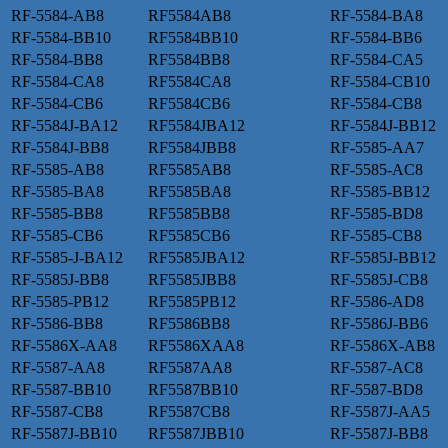
RF-5584-AB8
RF5584AB8
RF-5584-BA8
RF-5584-BB10
RF5584BB10
RF-5584-BB6
RF-5584-BB8
RF5584BB8
RF-5584-CA5
RF-5584-CA8
RF5584CA8
RF-5584-CB10
RF-5584-CB6
RF5584CB6
RF-5584-CB8
RF-5584J-BA12
RF5584JBA12
RF-5584J-BB12
RF-5584J-BB8
RF5584JBB8
RF-5585-AA7
RF-5585-AB8
RF5585AB8
RF-5585-AC8
RF-5585-BA8
RF5585BA8
RF-5585-BB12
RF-5585-BB8
RF5585BB8
RF-5585-BD8
RF-5585-CB6
RF5585CB6
RF-5585-CB8
RF-5585-J-BA12
RF5585JBA12
RF-5585J-BB12
RF-5585J-BB8
RF5585JBB8
RF-5585J-CB8
RF-5585-PB12
RF5585PB12
RF-5586-AD8
RF-5586-BB8
RF5586BB8
RF-5586J-BB6
RF-5586X-AA8
RF5586XAA8
RF-5586X-AB8
RF-5587-AA8
RF5587AA8
RF-5587-AC8
RF-5587-BB10
RF5587BB10
RF-5587-BD8
RF-5587-CB8
RF5587CB8
RF-5587J-AA5
RF-5587J-BB10
RF5587JBB10
RF-5587J-BB8