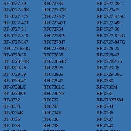
RF-0727-39
RF072739
RF-0727-39C
RF-0727-39K
RF072739K
RF-0727-47
RF-0727-47S
RF072747S
RF-0727-47SC
RF-0727-47T
RF072747T
RF-0727-49C
RF-0727-54
RF072754
RF-0727-60
RF-0727-819
RF0727819
RF-0727-819G
RF-0727-847
RF0727847
RF-0727-847G
RF0727-880G
RF0727880G
RF-0728-25
RF-0728-35
RF072835
RF-0728-47
RF-0728-54R
RF072854R
RF-0728P-25
RF-0729-25
RF072925
RF-0729-35
RF-0729-39
RF072939
RF-0729-39C
RF-0729-47
RF072947
RF-0730
RF-0730LC
RF0730LC
RF-0730M
RF-0730NF
RF0730NF
RF-0731
RF-0732
RF0732
RF-0732BSM
RF-0733
RF0733
RF-0734
RF-0734K
RF0734K
RF-0735
RF-0736
RF0736
RF-0737
RF-0738
RF0738
RF-0740