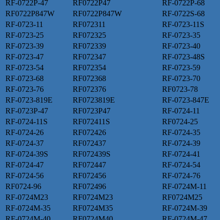
RF-0722P-47
RF0722P47
RF-0722P-68
RF0722P847W
RF0722P847W
RF-0722S-68
RF-0723-11
RF072311
RF-0723-11S
RF-0723-25
RF072325
RF-0723-35
RF-0723-39
RF072339
RF-0723-40
RF-0723-47
RF072347
RF-0723-48S
RF-0723-54
RF072354
RF-0723-59
RF-0723-68
RF072368
RF-0723-70
RF-0723-76
RF072376
RF0723-78
RF-0723-819E
RF0723819E
RF-0723-847E
RF-0723P-47
RF0723P47
RF-0724-11
RF-0724-11S
RF072411S
RF0724-25
RF-0724-26
RF072426
RF-0724-35
RF-0724-37
RF072437
RF-0724-39
RF-0724-39S
RF072439S
RF-0724-41
RF-0724-47
RF072447
RF-0724-54
RF-0724-56
RF072456
RF-0724-76
RF0724-96
RF072496
RF-0724M-11
RF-0724M23
RF0724M23
RF0724M25
RF-0724M-35
RF0724M35
RF-0724M-39
RF-0724M-40
RF0724M40
RF-0724M-47