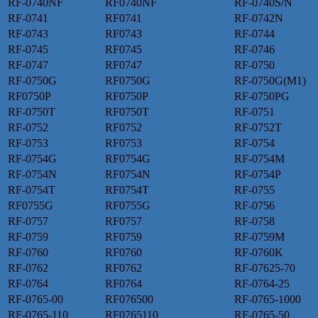
RF-0740NF
RF0740NF
RF-0740S/N
RF-0741
RF0741
RF-0742N
RF-0743
RF0743
RF-0744
RF-0745
RF0745
RF-0746
RF-0747
RF0747
RF-0750
RF-0750G
RF0750G
RF-0750G(M1)
RF0750P
RF0750P
RF-0750PG
RF-0750T
RF0750T
RF-0751
RF-0752
RF0752
RF-0752T
RF-0753
RF0753
RF-0754
RF-0754G
RF0754G
RF-0754M
RF-0754N
RF0754N
RF-0754P
RF-0754T
RF0754T
RF-0755
RF0755G
RF0755G
RF-0756
RF-0757
RF0757
RF-0758
RF-0759
RF0759
RF-0759M
RF-0760
RF0760
RF-0760K
RF-0762
RF0762
RF-07625-70
RF-0764
RF0764
RF-0764-25
RF-0765-00
RF076500
RF-0765-1000
RF-0765-110
RF0765110
RF-0765-50