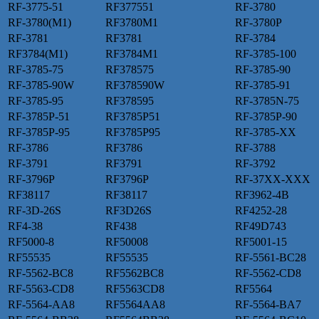
RF-3775-51
RF377551
RF-3780
RF-3780(M1)
RF3780M1
RF-3780P
RF-3781
RF3781
RF-3784
RF3784(M1)
RF3784M1
RF-3785-100
RF-3785-75
RF378575
RF-3785-90
RF-3785-90W
RF378590W
RF-3785-91
RF-3785-95
RF378595
RF-3785N-75
RF-3785P-51
RF3785P51
RF-3785P-90
RF-3785P-95
RF3785P95
RF-3785-XX
RF-3786
RF3786
RF-3788
RF-3791
RF3791
RF-3792
RF-3796P
RF3796P
RF-37XX-XXX
RF38117
RF38117
RF3962-4B
RF-3D-26S
RF3D26S
RF4252-28
RF4-38
RF438
RF49D743
RF5000-8
RF50008
RF5001-15
RF55535
RF55535
RF-5561-BC28
RF-5562-BC8
RF5562BC8
RF-5562-CD8
RF-5563-CD8
RF5563CD8
RF5564
RF-5564-AA8
RF5564AA8
RF-5564-BA7