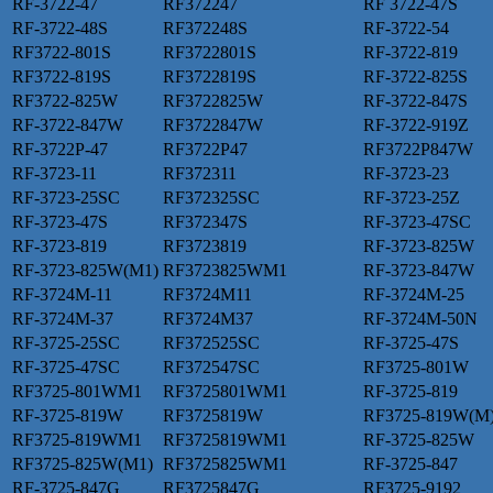
RF-3722-47
RF372247
RF 3722-47S
RF-3722-48S
RF372248S
RF-3722-54
RF3722-801S
RF3722801S
RF-3722-819
RF3722-819S
RF3722819S
RF-3722-825S
RF3722-825W
RF3722825W
RF-3722-847S
RF-3722-847W
RF3722847W
RF-3722-919Z
RF-3722P-47
RF3722P47
RF3722P847W
RF-3723-11
RF372311
RF-3723-23
RF-3723-25SC
RF372325SC
RF-3723-25Z
RF-3723-47S
RF372347S
RF-3723-47SC
RF-3723-819
RF3723819
RF-3723-825W
RF-3723-825W(M1)
RF3723825WM1
RF-3723-847W
RF-3724M-11
RF3724M11
RF-3724M-25
RF-3724M-37
RF3724M37
RF-3724M-50N
RF-3725-25SC
RF372525SC
RF-3725-47S
RF-3725-47SC
RF372547SC
RF3725-801W
RF3725-801WM1
RF3725801WM1
RF-3725-819
RF-3725-819W
RF3725819W
RF3725-819W(M
RF3725-819WM1
RF3725819WM1
RF-3725-825W
RF3725-825W(M1)
RF3725825WM1
RF-3725-847
RF-3725-847G
RF3725847G
RF3725-9192