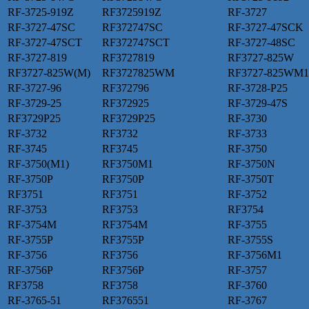
RF-3725-919Z
RF3725919Z
RF-3727
RF-3727-47SC
RF372747SC
RF-3727-47SCK
RF-3727-47SCT
RF372747SCT
RF-3727-48SC
RF-3727-819
RF3727819
RF3727-825W
RF3727-825W(M)
RF3727825WM
RF3727-825WM1
RF-3727-96
RF372796
RF-3728-P25
RF-3729-25
RF372925
RF-3729-47S
RF3729P25
RF3729P25
RF-3730
RF-3732
RF3732
RF-3733
RF-3745
RF3745
RF-3750
RF-3750(M1)
RF3750M1
RF-3750N
RF-3750P
RF3750P
RF-3750T
RF3751
RF3751
RF-3752
RF-3753
RF3753
RF3754
RF-3754M
RF3754M
RF-3755
RF-3755P
RF3755P
RF-3755S
RF-3756
RF3756
RF-3756M1
RF-3756P
RF3756P
RF-3757
RF3758
RF3758
RF-3760
RF-3765-51
RF376551
RF-3767