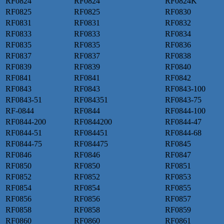
RF0824
RF0824
RF0824K
RF0825
RF0825
RF0830
RF0831
RF0831
RF0832
RF0833
RF0833
RF0834
RF0835
RF0835
RF0836
RF0837
RF0837
RF0838
RF0839
RF0839
RF0840
RF0841
RF0841
RF0842
RF0843
RF0843
RF0843-100
RF0843-51
RF084351
RF0843-75
RF-0844
RF0844
RF0844-100
RF0844-200
RF0844200
RF0844-47
RF0844-51
RF084451
RF0844-68
RF0844-75
RF084475
RF0845
RF0846
RF0846
RF0847
RF0850
RF0850
RF0851
RF0852
RF0852
RF0853
RF0854
RF0854
RF0855
RF0856
RF0856
RF0857
RF0858
RF0858
RF0859
RF0860
RF0860
RF0861