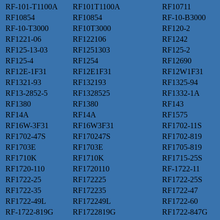
RF-101-T1100A
RF101T1100A
RF10711
RF10854
RF10854
RF-10-B3000
RF-10-T3000
RF10T3000
RF120-2
RF1221-06
RF122106
RF1242
RF125-13-03
RF1251303
RF125-2
RF125-4
RF1254
RF12690
RF12E-1F31
RF12E1F31
RF12W1F31
RF1321-93
RF132193
RF1325-94
RF13-2852-5
RF1328525
RF1332-1A
RF1380
RF1380
RF143
RF14A
RF14A
RF1575
RF16W-3F31
RF16W3F31
RF1702-11S
RF1702-47S
RF170247S
RF1702-819
RF1703E
RF1703E
RF1705-819
RF1710K
RF1710K
RF1715-25S
RF1720-110
RF1720110
RF-1722-11
RF1722-25
RF172225
RF1722-25S
RF1722-35
RF172235
RF1722-47
RF1722-49L
RF172249L
RF1722-60
RF-1722-819G
RF1722819G
RF1722-847G