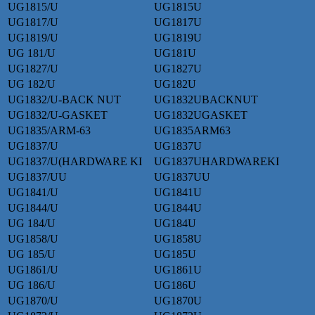
UG1815/U
UG1815U
UG1817/U
UG1817U
UG1819/U
UG1819U
UG 181/U
UG181U
UG1827/U
UG1827U
UG 182/U
UG182U
UG1832/U-BACK NUT
UG1832UBACKNUT
UG1832/U-GASKET
UG1832UGASKET
UG1835/ARM-63
UG1835ARM63
UG1837/U
UG1837U
UG1837/U(HARDWARE KI
UG1837UHARDWAREKI
UG1837/UU
UG1837UU
UG1841/U
UG1841U
UG1844/U
UG1844U
UG 184/U
UG184U
UG1858/U
UG1858U
UG 185/U
UG185U
UG1861/U
UG1861U
UG 186/U
UG186U
UG1870/U
UG1870U