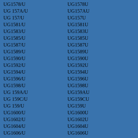
UG1578/U
UG1578U
UG 157A/U
UG157AU
UG 157/U
UG157U
UG1581/U
UG1581U
UG1583/U
UG1583U
UG1585/U
UG1585U
UG1587/U
UG1587U
UG1589/U
UG1589U
UG1590/U
UG1590U
UG1592/U
UG1592U
UG1594/U
UG1594U
UG1596/U
UG1596U
UG1598/U
UG1598U
UG 159A/U
UG159AU
UG 159C/U
UG159CU
UG 159/U
UG159U
UG1600/U
UG1600U
UG1602/U
UG1602U
UG1604/U
UG1604U
UG1606/U
UG1606U