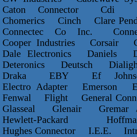
Caton Connector Cdi C
Chomerics Cinch Clare P
Connectec Co Inc. Conn
Cooper Industries Corsai
Dale Electronics Daniels D
Deteronics Deutsch Dialigh
Draka EBY Ef Johns
Electro Adapter Emerson E
Fenwal Flight General Conn
Glasseal Glenair Grema
Hewlett-Packard Hof
Hughes Connector I.E.E. Int