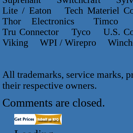
Lite / Eaton Tech Materiel
Thor Electronics Timco
Tru Connector Tyco U.S.
Viking WPI / Wirepro Winc
All trademarks, service marks, p
their respective owners.
Comments are closed.