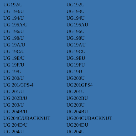
UG192/U
UG192U
UG 193/U
UG193U
UG 194/U
UG194U
UG 195A/U
UG195AU
UG 196/U
UG196U
UG 198/U
UG198U
UG 19A/U
UG19AU
UG 19C/U
UG19CU
UG 19E/U
UG19EU
UG 19F/U
UG19FU
UG 19/U
UG19U
UG 200/U
UG200U
UG 201/GPS-4
UG201GPS4
UG 201/U
UG201U
UG 202B/U
UG202BU
UG 203/U
UG203U
UG 204B/U
UG204BU
UG204C/UBACKNUT
UG204CUBACKNUT
UG 204D/U
UG204DU
UG 204/U
UG204U