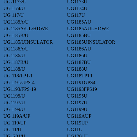
UG-1173/U
UG1173U
UG1174/U
UG1174U
UG 117/U
UG117U
UG1185A/U
UG1185AU
UG1185A/UL/HDWE
UG1185AULHDWE
UG1185B/U
UG1185BU
UG1185/UINSULATOR
UG1185UINSULATOR
UG1186A/U
UG1186AU
UG1186/U
UG1186U
UG1187B/U
UG1187BU
UG1188/U
UG1188U
UG 118/TPT-1
UG118TPT1
UG1191/GPS-4
UG1191GPS4
UG1193/FPS-19
UG1193FPS19
UG1195/U
UG1195U
UG1197/U
UG1197U
UG1199/U
UG1199U
UG 119A/UP
UG119AUP
UG 119/UP
UG119UP
UG 11/U
UG11U
UG1201/U
UG1201U