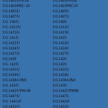
UG1401/FPS-26
UG1401FPS26
UG1403/PRC-10
UG1403PRC10
UG1405/U
UG1405U
UG1407/U
UG1407U
UG 140/U
UG140U
UG-1412/U
UG1412U
UG1415/U
UG1415U
UG 141/U
UG141U
UG1422/U
UG1422U
UG1424/U
UG1424U
UG1427/U
UG1427U
UG1429
UG1429
UG 142/U
UG142U
UG1431/U
UG1431U
UG1434/U
UG1434U
UG1438A/JM1
UG1438AJM1
UG 143/U
UG143U
UG1442/UPM-96
UG1442UPM96
UG1447/U
UG1447U
UG 144/AP
UG144AP
UG1452/U
UG1452U