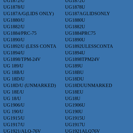
UG1872/U
UG1872U
UG1878/U
UG1878U
UG187A/G(LIDS ONLY)
UG187AGLIDSONLY
UG1880/U
UG1880U
UG1882/U
UG1882U
UG1884/PRC-75
UG1884PRC75
UG1890/U
UG1890U
UG1892/U (LESS CONTA
UG1892ULESSCONTA
UG1894/U
UG1894U
UG1898/TPM-24V
UG1898TPM24V
UG 189/U
UG189U
UG 18B/U
UG18BU
UG 18D/U
UG18DU
UG18D/U (UNMARKED)
UG18DUUNMARKED
UG 18E/U
UG18EU
UG 18/U
UG18U
UG1906/U
UG1906U
UG 190/U
UG190U
UG1915/U
UG1915U
UG1917/U
UG1917U
UG1921/ALQ-76V
UG1921ALQ76V