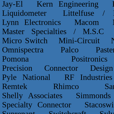
Jay-El Kern Engineerin
Liquidometer Littelfuse 
Lynn Electronics Macom 
Master Specialties / M.
Micro Switch Mini-Circui
Omnispectra Palco Paster
Pomona Positron
Precision Connector De
Pyle National RF Indust
Remtek Rhimco Sant
Shelly Associates Simmond
Specialty Connector Staco
Suprenant Switchcraft Sy