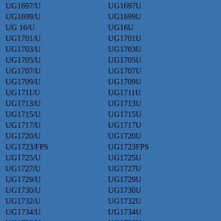
UG1697/U
UG1697U
UG1699/U
UG1699U
UG 16/U
UG16U
UG1701/U
UG1701U
UG1703/U
UG1703U
UG1705/U
UG1705U
UG1707/U
UG1707U
UG1709/U
UG1709U
UG1711/U
UG1711U
UG1713/U
UG1713U
UG1715/U
UG1715U
UG1717/U
UG1717U
UG1720/U
UG1720U
UG1723/FPS
UG1723FPS
UG1725/U
UG1725U
UG1727/U
UG1727U
UG1729/U
UG1729U
UG1730/U
UG1730U
UG1732/U
UG1732U
UG1734/U
UG1734U