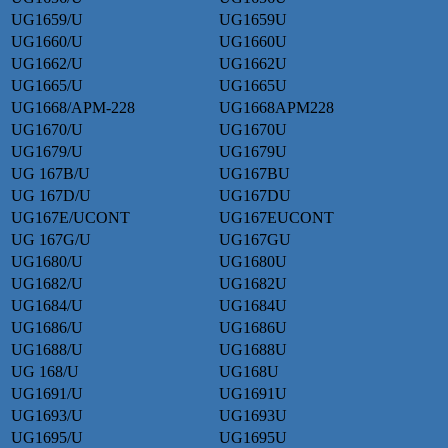
UG1659/U
UG1659U
UG1660/U
UG1660U
UG1662/U
UG1662U
UG1665/U
UG1665U
UG1668/APM-228
UG1668APM228
UG1670/U
UG1670U
UG1679/U
UG1679U
UG 167B/U
UG167BU
UG 167D/U
UG167DU
UG167E/UCONT
UG167EUCONT
UG 167G/U
UG167GU
UG1680/U
UG1680U
UG1682/U
UG1682U
UG1684/U
UG1684U
UG1686/U
UG1686U
UG1688/U
UG1688U
UG 168/U
UG168U
UG1691/U
UG1691U
UG1693/U
UG1693U
UG1695/U
UG1695U