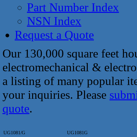
Part Number Index
NSN Index
Request a Quote
Our 130,000 square feet hou
electromechanical & electro
a listing of many popular i
your inquiries. Please
submi
quote
.
UG1081/G
UG1081G