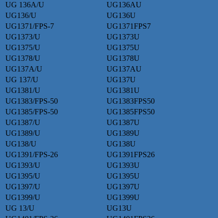
UG 136A/U
UG136AU
UG136/U
UG136U
UG1371/FPS-7
UG1371FPS7
UG1373/U
UG1373U
UG1375/U
UG1375U
UG1378/U
UG1378U
UG137A/U
UG137AU
UG 137/U
UG137U
UG1381/U
UG1381U
UG1383/FPS-50
UG1383FPS50
UG1385/FPS-50
UG1385FPS50
UG1387/U
UG1387U
UG1389/U
UG1389U
UG138/U
UG138U
UG1391/FPS-26
UG1391FPS26
UG1393/U
UG1393U
UG1395/U
UG1395U
UG1397/U
UG1397U
UG1399/U
UG1399U
UG 13/U
UG13U