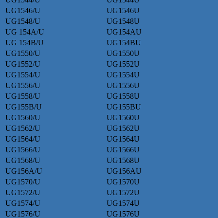
UG1546/U
UG1546U
UG1548/U
UG1548U
UG 154A/U
UG154AU
UG 154B/U
UG154BU
UG1550/U
UG1550U
UG1552/U
UG1552U
UG1554/U
UG1554U
UG1556/U
UG1556U
UG1558/U
UG1558U
UG155B/U
UG155BU
UG1560/U
UG1560U
UG1562/U
UG1562U
UG1564/U
UG1564U
UG1566/U
UG1566U
UG1568/U
UG1568U
UG156A/U
UG156AU
UG1570/U
UG1570U
UG1572/U
UG1572U
UG1574/U
UG1574U
UG1576/U
UG1576U