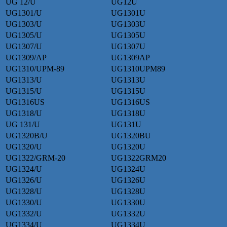
UG 12/U
UG12U
UG1301/U
UG1301U
UG1303/U
UG1303U
UG1305/U
UG1305U
UG1307/U
UG1307U
UG1309/AP
UG1309AP
UG1310/UPM-89
UG1310UPM89
UG1313/U
UG1313U
UG1315/U
UG1315U
UG1316US
UG1316US
UG1318/U
UG1318U
UG 131/U
UG131U
UG1320B/U
UG1320BU
UG1320/U
UG1320U
UG1322/GRM-20
UG1322GRM20
UG1324/U
UG1324U
UG1326/U
UG1326U
UG1328/U
UG1328U
UG1330/U
UG1330U
UG1332/U
UG1332U
UG1334/U
UG1334U