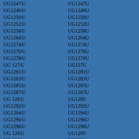
UG1247/U
UG1247U
UG1249/U
UG1249U
UG1250/U
UG1250U
UG1252/U
UG1252U
UG1258/U
UG1258U
UG1264/U
UG1264U
UG1274/U
UG1274U
UG1276/U
UG1276U
UG1278/U
UG1278U
UG 127/U
UG127U
UG1281/U
UG1281U
UG1283/U
UG1283U
UG1285/U
UG1285U
UG1287/U
UG1287U
UG 128/U
UG128U
UG1292/U
UG1292U
UG1294/U
UG1294U
UG1296/U
UG1296U
UG1298/U
UG1298U
UG 129/U
UG129U