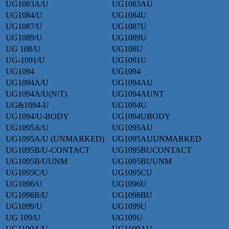
UG1083A/U
UG1083AU
UG1084/U
UG1084U
UG1087/U
UG1087U
UG1089/U
UG1089U
UG 108/U
UG108U
UG-1091/U
UG1091U
UG1094
UG1094
UG1094A/U
UG1094AU
UG1094A/U(N/T)
UG1094AUNT
UG&1094-U
UG1094U
UG1094/U-BODY
UG1094UBODY
UG1095A/U
UG1095AU
UG1095A/U (UNMARKED)
UG1095AUUNMARKED
UG1095B/U-CONTACT
UG1095BUCONTACT
UG1095B/UUNM
UG1095BUUNM
UG1095C/U
UG1095CU
UG1096/U
UG1096U
UG1098B/U
UG1098BU
UG1099/U
UG1099U
UG 109/U
UG109U
UG1100A/U
UG1100AU