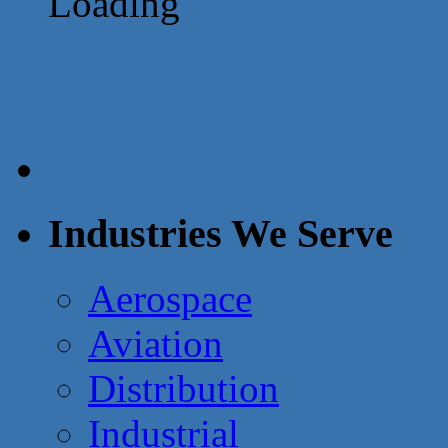
Loading
Industries We Serve
Aerospace
Aviation
Distribution
Industrial