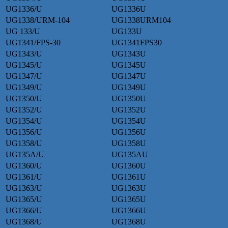
UG1336/U
UG1336U
UG1338/URM-104
UG1338URM104
UG 133/U
UG133U
UG1341/FPS-30
UG1341FPS30
UG1343/U
UG1343U
UG1345/U
UG1345U
UG1347/U
UG1347U
UG1349/U
UG1349U
UG1350/U
UG1350U
UG1352/U
UG1352U
UG1354/U
UG1354U
UG1356/U
UG1356U
UG1358/U
UG1358U
UG135A/U
UG135AU
UG1360/U
UG1360U
UG1361/U
UG1361U
UG1363/U
UG1363U
UG1365/U
UG1365U
UG1366/U
UG1366U
UG1368/U
UG1368U