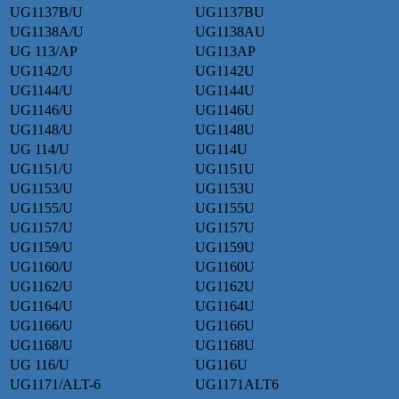
UG1137B/U
UG1137BU
UG1138A/U
UG1138AU
UG 113/AP
UG113AP
UG1142/U
UG1142U
UG1144/U
UG1144U
UG1146/U
UG1146U
UG1148/U
UG1148U
UG 114/U
UG114U
UG1151/U
UG1151U
UG1153/U
UG1153U
UG1155/U
UG1155U
UG1157/U
UG1157U
UG1159/U
UG1159U
UG1160/U
UG1160U
UG1162/U
UG1162U
UG1164/U
UG1164U
UG1166/U
UG1166U
UG1168/U
UG1168U
UG 116/U
UG116U
UG1171/ALT-6
UG1171ALT6