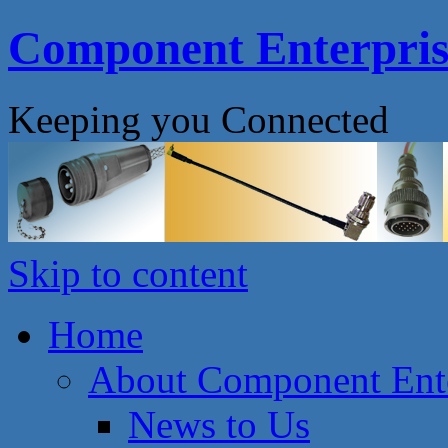
Component Enterprise
Keeping you Connected
Skip to content
Home
About Component Ente
News to Us