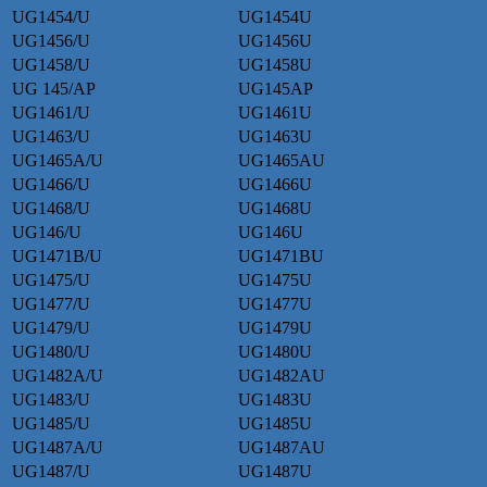
UG1454/U
UG1454U
UG1456/U
UG1456U
UG1458/U
UG1458U
UG 145/AP
UG145AP
UG1461/U
UG1461U
UG1463/U
UG1463U
UG1465A/U
UG1465AU
UG1466/U
UG1466U
UG1468/U
UG1468U
UG146/U
UG146U
UG1471B/U
UG1471BU
UG1475/U
UG1475U
UG1477/U
UG1477U
UG1479/U
UG1479U
UG1480/U
UG1480U
UG1482A/U
UG1482AU
UG1483/U
UG1483U
UG1485/U
UG1485U
UG1487A/U
UG1487AU
UG1487/U
UG1487U