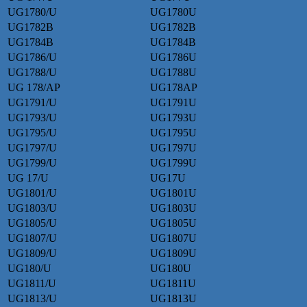
UG1780/U
UG1780U
UG1782B
UG1782B
UG1784B
UG1784B
UG1786/U
UG1786U
UG1788/U
UG1788U
UG 178/AP
UG178AP
UG1791/U
UG1791U
UG1793/U
UG1793U
UG1795/U
UG1795U
UG1797/U
UG1797U
UG1799/U
UG1799U
UG 17/U
UG17U
UG1801/U
UG1801U
UG1803/U
UG1803U
UG1805/U
UG1805U
UG1807/U
UG1807U
UG1809/U
UG1809U
UG180/U
UG180U
UG1811/U
UG1811U
UG1813/U
UG1813U