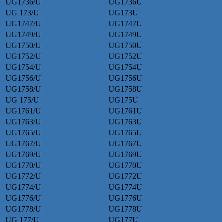
UG1736/U
UG1736U
UG 173/U
UG173U
UG1747/U
UG1747U
UG1749/U
UG1749U
UG1750/U
UG1750U
UG1752/U
UG1752U
UG1754/U
UG1754U
UG1756/U
UG1756U
UG1758/U
UG1758U
UG 175/U
UG175U
UG1761/U
UG1761U
UG1763/U
UG1763U
UG1765/U
UG1765U
UG1767/U
UG1767U
UG1769/U
UG1769U
UG1770/U
UG1770U
UG1772/U
UG1772U
UG1774/U
UG1774U
UG1776/U
UG1776U
UG1778/U
UG1778U
UG 177/U
UG177U