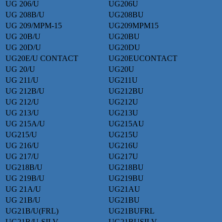
UG 206/U
UG206U
UG 208B/U
UG208BU
UG 209/MPM-15
UG209MPM15
UG 20B/U
UG20BU
UG 20D/U
UG20DU
UG20E/U CONTACT
UG20EUCONTACT
UG 20/U
UG20U
UG 211/U
UG211U
UG 212B/U
UG212BU
UG 212/U
UG212U
UG 213/U
UG213U
UG 215A/U
UG215AU
UG215/U
UG215U
UG 216/U
UG216U
UG 217/U
UG217U
UG218B/U
UG218BU
UG 219B/U
UG219BU
UG 21A/U
UG21AU
UG 21B/U
UG21BU
UG21B/U(FRL)
UG21BUFRL
UG21B/U-SILV
UG21BUSILV