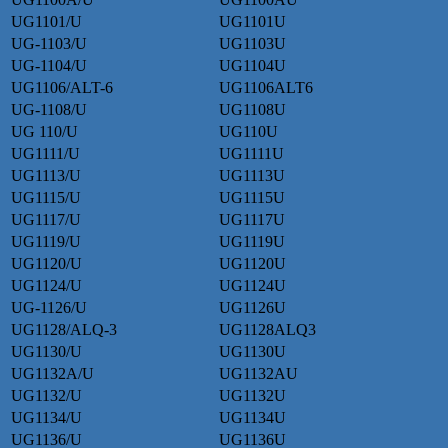
UG1101/U
UG1101U
UG-1103/U
UG1103U
UG-1104/U
UG1104U
UG1106/ALT-6
UG1106ALT6
UG-1108/U
UG1108U
UG 110/U
UG110U
UG1111/U
UG1111U
UG1113/U
UG1113U
UG1115/U
UG1115U
UG1117/U
UG1117U
UG1119/U
UG1119U
UG1120/U
UG1120U
UG1124/U
UG1124U
UG-1126/U
UG1126U
UG1128/ALQ-3
UG1128ALQ3
UG1130/U
UG1130U
UG1132A/U
UG1132AU
UG1132/U
UG1132U
UG1134/U
UG1134U
UG1136/U
UG1136U