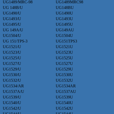
UG1489/MRC-98
UG1489MRC98
UG 148B/U
UG148BU
UG1490/U
UG1490U
UG1493/U
UG1493U
UG1495/U
UG1495U
UG 149A/U
UG149AU
UG1504/U
UG1504U
UG 151/TPS-3
UG151TPS3
UG1521/U
UG1521U
UG1523/U
UG1523U
UG1525/U
UG1525U
UG1527/U
UG1527U
UG1529/U
UG1529U
UG1530/U
UG1530U
UG1532/U
UG1532U
UG1534/AR
UG1534AR
UG1537A/U
UG1537AU
UG1539/U
UG1539U
UG1540/U
UG1540U
UG1542/U
UG1542U
UG1544/U
UG1544U