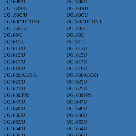
UG1608/U
UG1608U
UG 160A/U
UG160AU
UG 160C/U
UG160CU
UG160D/UCONT
UG160DUCONT
UG 160E/U
UG160EU
UG160/U
UG160U
UG1611/U
UG1611U
UG1613/U
UG1613U
UG1615/U
UG1615U
UG1617/U
UG1617U
UG1619/U
UG1619U
UG1620/ALQ-61
UG1620ALQ61
UG1622/U
UG1622U
UG1625/U
UG1625U
UG1639/FPS
UG1639FPS
UG1647/U
UG1647U
UG1649/U
UG1649U
UG1650/U
UG1650U
UG1652/U
UG1652U
UG1654/U
UG1654U
UG1656/U
UG1656U