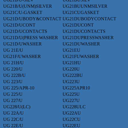
UG21B/U(UNM)SILVER
UG21BUUNMSILVER
UG21C/U-GASKET
UG21CUGASKET
UG21D/UBODY&CONTACT
UG21DUBODYCONTACT
UG21D/UCONT
UG21DUCONT
UG21D/UCONTACTS
UG21DUCONTACTS
UG21D/U(PRESS WASHER
UG21DUPRESSWASHER
UG21D/UWASHER
UG21DUWASHER
UG 21E/U
UG21EU
UG21F/UWASHER
UG21FUWASHER
UG 21H/U
UG21HU
UG 220/U
UG220U
UG 222B/U
UG222BU
UG 223/U
UG223U
UG 225/APR-10
UG225APR10
UG 225/U
UG225U
UG 227/U
UG227U
UG228/U(LC)
UG228ULC
UG 22A/U
UG22AU
UG 22C/U
UG22CU
UG 22E/U
UG22EU