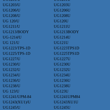
UG1203/U
UG1203U
UG1206/U
UG1206U
UG1208/U
UG1208U
UG 120/U
UG120U
UG1211/U
UG1211U
UG1213/BODY
UG1213BODY
UG-1214/U
UG1214U
UG 121/U
UG121U
UG1223/TPS-1D
UG1223TPS1D
UG1225/TPS-1D
UG1225TPS1D
UG1227/U
UG1227U
UG1230/U
UG1230U
UG1232/U
UG1232U
UG1234/U
UG1234U
UG1236/U
UG1236U
UG1238/U
UG1238U
UG 123/U
UG123U
UG1241/UPM-84
UG1241UPM84
UG1243(XU1)/U
UG1243XU1U
UG1245/U
UG1245U