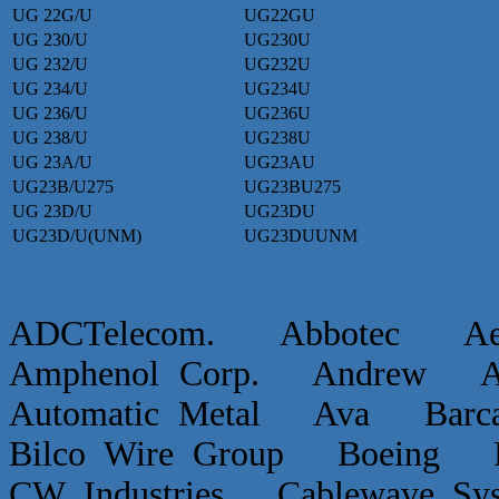
UG 22G/U
UG22GU
UG 230/U
UG230U
UG 232/U
UG232U
UG 234/U
UG234U
UG 236/U
UG236U
UG 238/U
UG238U
UG 23A/U
UG23AU
UG23B/U275
UG23BU275
UG 23D/U
UG23DU
UG23D/U(UNM)
UG23DUUNM
ADCTelecom. Abbotec 
Amphenol Corp. Andrew Ap
Automatic Metal Ava Ba
Bilco Wire Group Boein
CW Industries Cablewave 