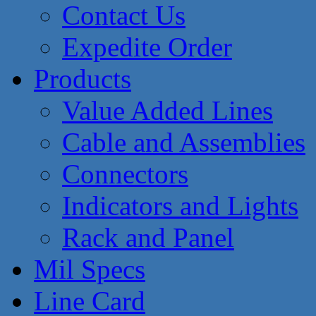
Contact Us
Expedite Order
Products
Value Added Lines
Cable and Assemblies
Connectors
Indicators and Lights
Rack and Panel
Mil Specs
Line Card